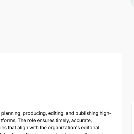
planning, producing, editing, and publishing high-
atforms. The role ensures timely, accurate,
s that align with the organization's editorial