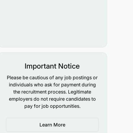
Important Notice
Please be cautious of any job postings or
individuals who ask for payment during
the recruitment process. Legitimate
employers do not require candidates to
pay for job opportunities.
Learn More