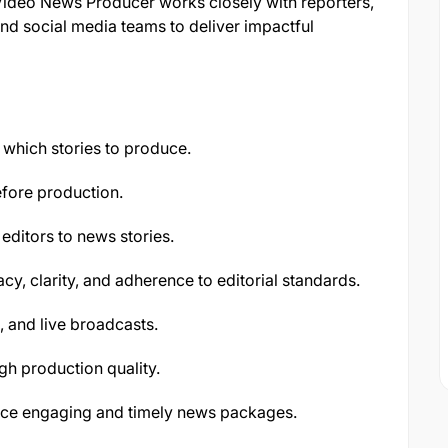
 Video News Producer works closely with reporters,
and social media teams to deliver impactful
which stories to produce.
fore production.
editors to news stories.
cy, clarity, and adherence to editorial standards.
, and live broadcasts.
gh production quality.
duce engaging and timely news packages.