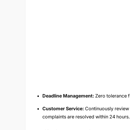
Deadline Management:
Zero tolerance f
Customer Service:
Continuously review
complaints are resolved within 24 hours.