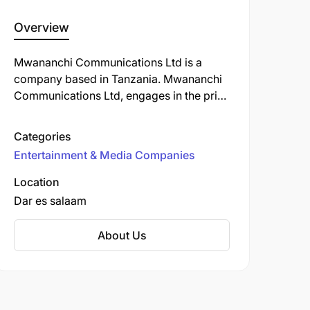
Overview
Mwananchi Communications Ltd is a
company based in Tanzania. Mwananchi
Communications Ltd, engages in the print
media and digital media, and is the
publisher of Tanzanian daily newspaper,
Categories
Mwananchi, and others such as The
Entertainment & Media Companies
Citizen, Sunday Citizen, Mwananchi
Jumapili, Mwananchi Scoop and
Location
Mwanaspoti.
Dar es salaam
About Us