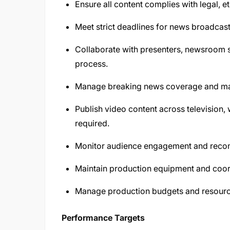
Ensure all content complies with legal, et
Meet strict deadlines for news broadcast
Collaborate with presenters, newsroom 
process.
Manage breaking news coverage and make
Publish video content across television,
required.
Monitor audience engagement and recom
Maintain production equipment and coor
Manage production budgets and resourc
Performance Targets