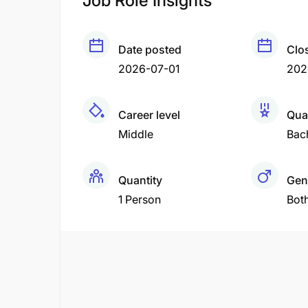
Job Role Insights
Date posted
Clo
2026-07-01
202
Career level
Qual
Middle
Bac
Quantity
Gen
1 Person
Bot