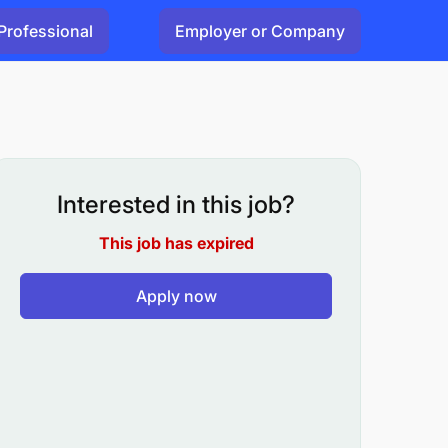
Professional
Employer or Company
Interested in this job?
This job has expired
Apply now