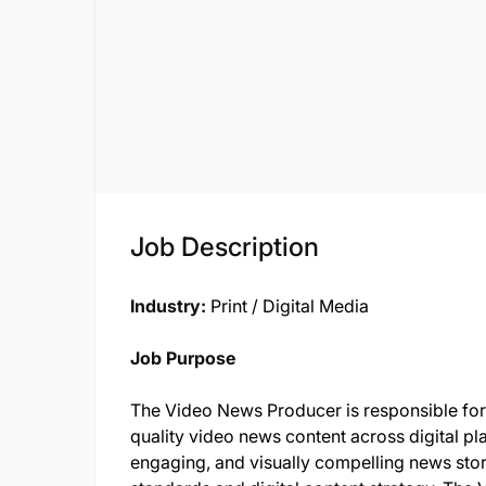
Job Description
Industry:
Print / Digital Media
Job Purpose
The Video News Producer is responsible for 
quality video news content across digital pl
engaging, and visually compelling news storie