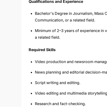
Qualifications and Experience
Bachelor's Degree in Journalism, Mass 
Communication, or a related field.
Minimum of 2–3 years of experience in vi
a related field.
Required Skills
Video production and newsroom manag
News planning and editorial decision-ma
Script writing and editing.
Video editing and multimedia storytelling
Research and fact-checking.