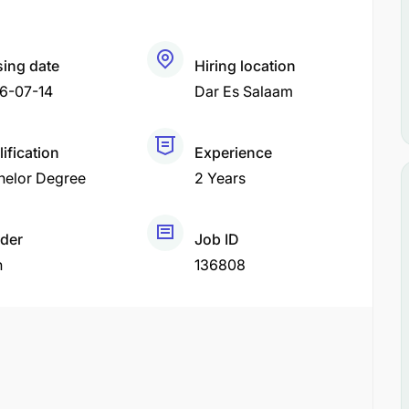
sing date
Hiring location
6-07-14
Dar Es Salaam
ification
Experience
helor Degree
2 Years
der
Job ID
h
136808