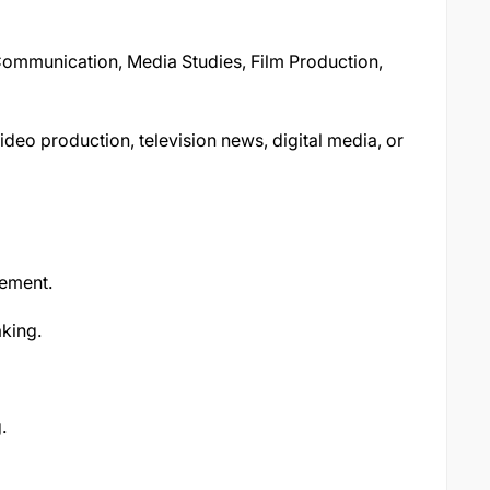
Communication, Media Studies, Film Production,
deo production, television news, digital media, or
ement.
king.
.