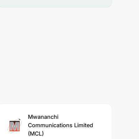
Mwananchi
Communications Limited
(MCL)