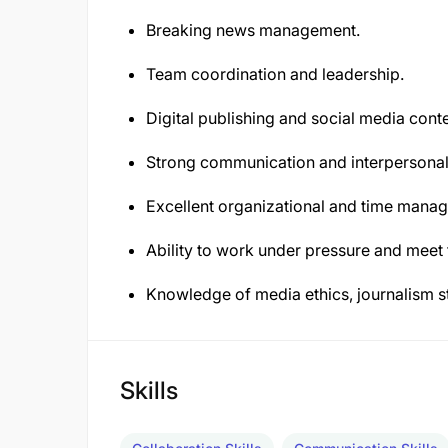
Breaking news management.
Team coordination and leadership.
Digital publishing and social media con
Strong communication and interpersonal 
Excellent organizational and time manag
Ability to work under pressure and meet 
Knowledge of media ethics, journalism s
Skills