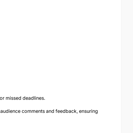
or missed deadlines.
 audience comments and feedback, ensuring