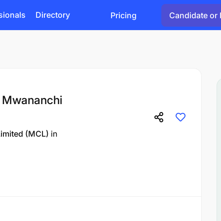
sionals
Directory
Pricing
Candidate or 
t Mwananchi
imited (MCL)
in