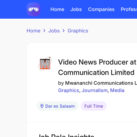
Home
Jobs
Companies
Profes
Home
Jobs
Graphics
Video News Producer a
Communication Limited
by
Mwananchi Communications L
Graphics
Journalism
Media
Dar es Salaam
Full Time