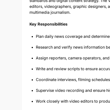
standards and digital content strategy. The
editors, videographers, graphic designers, 
multimedia journalism.
Key Responsibilities
Plan daily news coverage and determine 
Research and verify news information be
Assign reporters, camera operators, and 
Write and review scripts to ensure accura
Coordinate interviews, filming schedules
Supervise video recording and ensure hi
Work closely with video editors to pro