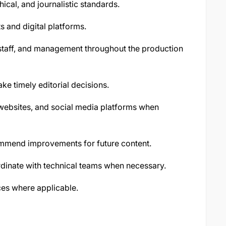
hical, and journalistic standards.
s and digital platforms.
staff, and management throughout the production
 timely editorial decisions.
 websites, and social media platforms when
mend improvements for future content.
dinate with technical teams when necessary.
es where applicable.