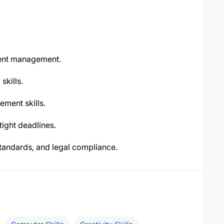
tent management.
skills.
ement skills.
tight deadlines.
tandards, and legal compliance.