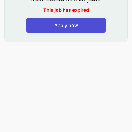
Manage environmental regulatory compliance
This job has expired
of operations both Plant and Mines.
Apply now
Co-ordinate environmental management
activities associated with operations carried out
by the company in line with company Policy and
Environmental Management Standards as well
as Industry and International standards and
guidelines.
Ensure that environmental management
initiatives, programs, procedures, trainings,
work practices and controls are implemented
and monitored for effectiveness and continual
improvement.
Liaise with external agencies regarding