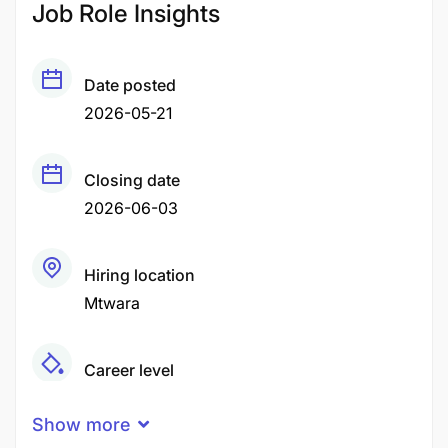
Job Role Insights
Date posted
2026-05-21
Closing date
2026-06-03
Hiring location
Mtwara
Career level
Middle
Show more