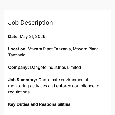
Job Description
Date:
May 21, 2026
Location:
Mtwara Plant Tanzania, Mtwara Plant
Tanzania
Company:
Dangote Industries Limited
Job Summary:
Coordinate environmental
monitoring activities and enforce compliance to
regulations.
Key Duties and Responsibilities