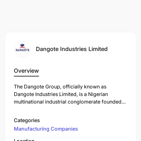
Dangote Industries Limited
Overview
The Dangote Group, officially known as
Dangote Industries Limited, is a Nigerian
multinational industrial conglomerate founded
by Aliko Dangote. Established in 1981, the group
has evolved into one of Africa's largest and
Categories
most diversified conglomerates, with operations
Manufacturing Companies
spanning multiple sectors.