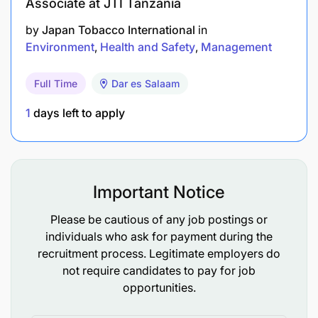
Associate at JTI Tanzania
Prepare annual environmental monitoring and
by
Japan Tobacco International
in
compliance reports
Environment
Health and Safety
Management
To perform any other HSE related duty as
assigned by HSE Manager
Full Time
Dar es Salaam
1
days left to apply
Competencies required (Qualifications &
Experience)
Bachelor’s degree in Environment or equivalent
Important Notice
with additional professional qualifications in
Environment.
Please be cautious of any job postings or
individuals who ask for payment during the
5 or above years of experience in
recruitment process. Legitimate employers do
Environmental functions.
not require candidates to pay for job
opportunities.
Certification/license from NEMC or other
recognized HSE body (e.g., Certified