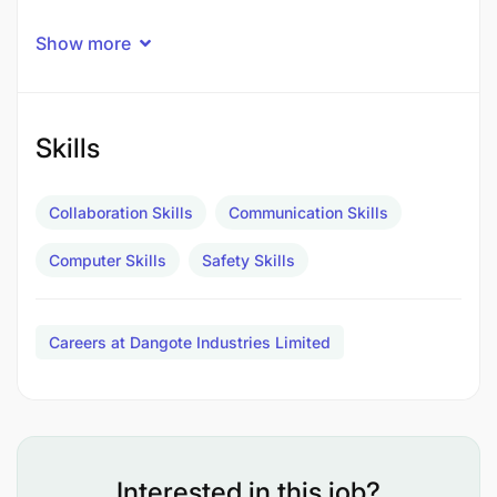
Show more
Skills
Collaboration Skills
Communication Skills
Computer Skills
Safety Skills
Careers at Dangote Industries Limited
Interested in this job?