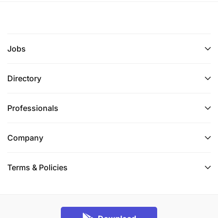
Jobs
Directory
Professionals
Company
Terms & Policies