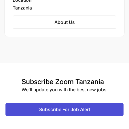
Location
Tanzania
About Us
Subscribe
Zoom Tanzania
We'll update you with the best new jobs.
Subscribe For Job Alert