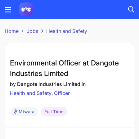
Home
Jobs
Health and Safety
Environmental Officer at Dangote
Industries Limited
by
Dangote Industries Limited
in
Health and Safety
Officer
Mtwara
Full Time