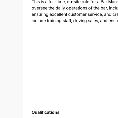
This is a full-time, on-site role for a Bar M
oversee the daily operations of the bar, incl
ensuring excellent customer service, and cr
include training staff, driving sales, and en
Qualifications