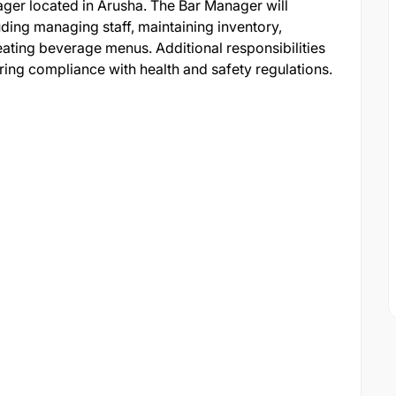
anager located in Arusha. The Bar Manager will
uding managing staff, maintaining inventory,
eating beverage menus. Additional responsibilities
suring compliance with health and safety regulations.