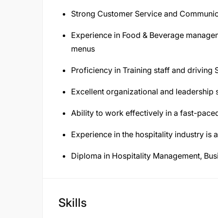
Strong Customer Service and Communica
Experience in Food & Beverage manageme
menus
Proficiency in Training staff and driving
Excellent organizational and leadership s
Ability to work effectively in a fast-pac
Experience in the hospitality industry is a
Diploma in Hospitality Management, Busin
Skills