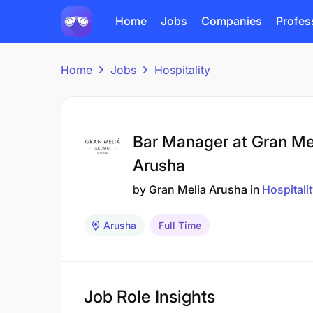
Home
Jobs
Companies
Profes
Home
Jobs
Hospitality
Bar Manager at Gran Me
Arusha
by
Gran Melia Arusha
in
Hospitali
Arusha
Full Time
Job Role Insights