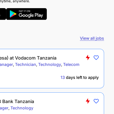
anytime, anywhere.
View all jobs
Pesa) at Vodacom Tanzania
anager
Technician
Technology
Telecom
13
days left to apply
 Bank Tanzania
ager
Technology