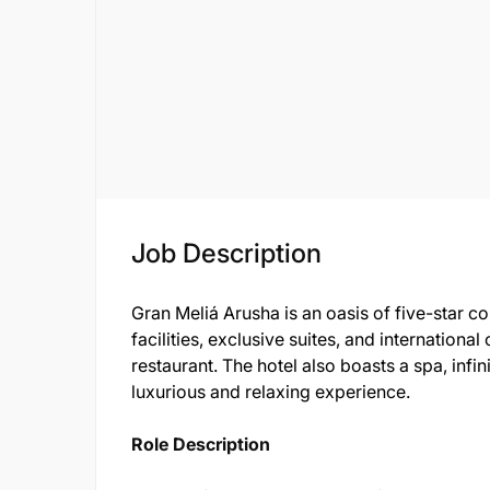
Job Description
Gran Meliá Arusha is an oasis of five-star 
facilities, exclusive suites, and international
restaurant. The hotel also boasts a spa, infi
luxurious and relaxing experience.
Role Description