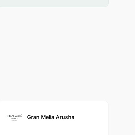
Gran Melia Arusha