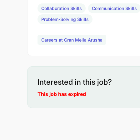
Collaboration Skills
Communication Skills
Problem-Solving Skills
Careers at Gran Melia Arusha
Interested in this job?
This job has expired