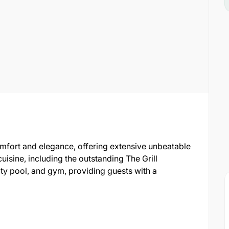
comfort and elegance, offering extensive unbeatable
 cuisine, including the outstanding The Grill
nity pool, and gym, providing guests with a