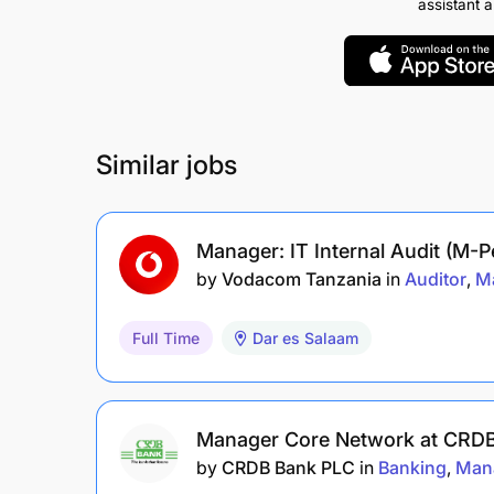
assistant 
Similar jobs
Manager: IT Internal Audit (M-
by
Vodacom Tanzania
in
Auditor
M
Full Time
Dar es Salaam
Manager Core Network at CRDB
by
CRDB Bank PLC
in
Banking
Man