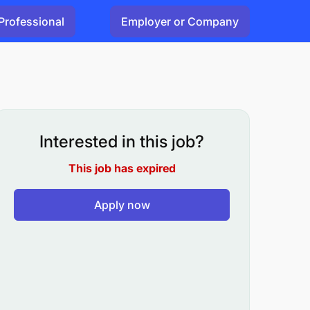
Professional
Employer or Company
Interested in this job?
This job has expired
Apply now