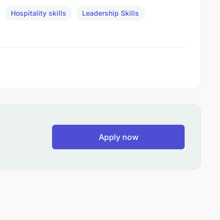
Hospitality skills
Leadership Skills
Apply now