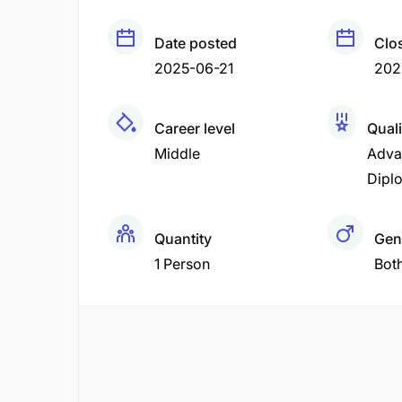
Date posted
Clo
2025-06-21
202
Career level
Quali
Middle
Adva
Dipl
Quantity
Gen
1 Person
Bot