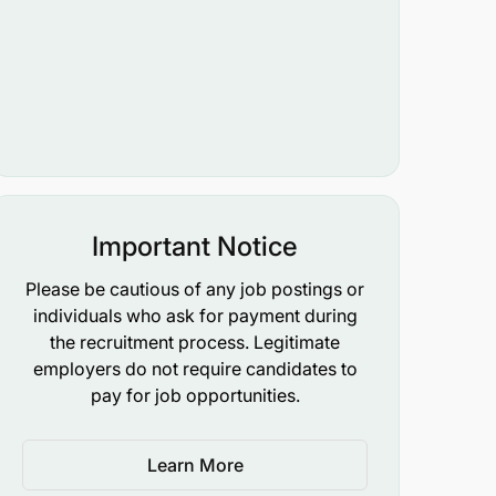
Important Notice
Please be cautious of any job postings or
individuals who ask for payment during
the recruitment process. Legitimate
employers do not require candidates to
pay for job opportunities.
Learn More