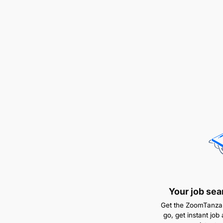
Your job sea
Get the ZoomTanzan
go, get instant job 