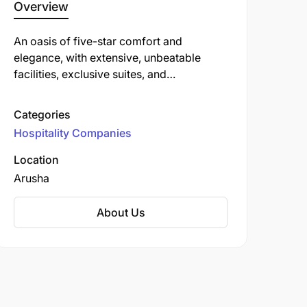
Overview
An oasis of five-star comfort and
elegance, with extensive, unbeatable
facilities, exclusive suites, and
international cuisine, including the
outstanding The Grill restaurant. With spa,
Categories
infinity pool and gym.
Hospitality Companies
Location
Arusha
About Us