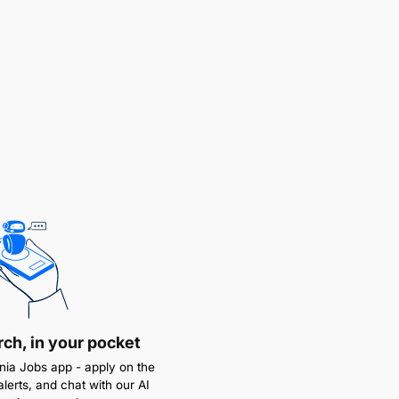
rch, in your pocket
ia Jobs app - apply on the
alerts, and chat with our AI