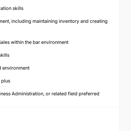
tion skills
nt, including maintaining inventory and creating
 Sales within the bar environment
kills
ed environment
 plus
ess Administration, or related field preferred