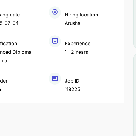
sing date
Hiring location
5-07-04
Arusha
fication
Experience
nced Diploma
1 - 2 Years
oma
der
Job ID
h
118225