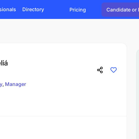
sionals
Directory
Pricing
Candidate or 
liá
ty
Manager