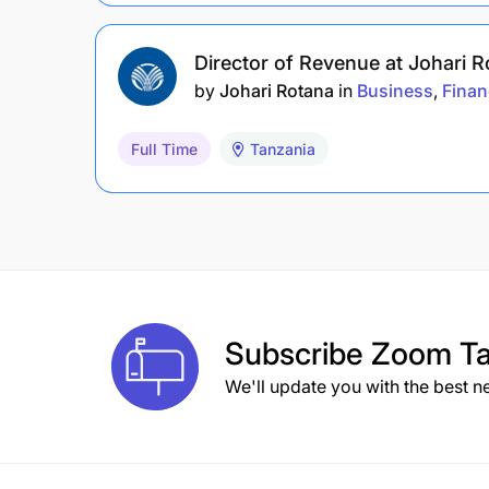
Director of Revenue at Johari 
by
Johari Rotana
in
Business
Finan
Full Time
Tanzania
Subscribe
Zoom Ta
We'll update you with the best n