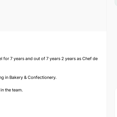
l for 7 years and out of 7 years 2 years as Chef de
ng in Bakery & Confectionery.
in the team.