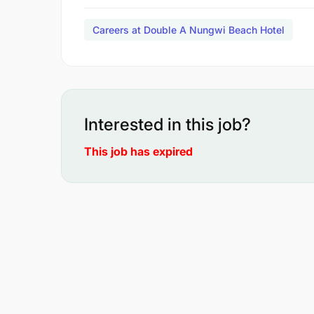
Careers at Double A Nungwi Beach Hotel
Interested in this job?
This job has expired