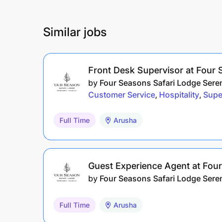
Similar jobs
Front Desk Supervisor at Four 
by
Four Seasons Safari Lodge Sere
Customer Service
Hospitality
Supe
Full Time
Arusha
Guest Experience Agent at Fou
by
Four Seasons Safari Lodge Sere
Full Time
Arusha