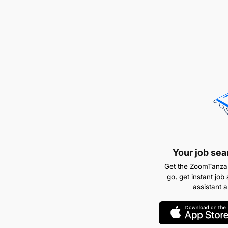
Your job sea
Get the ZoomTanzan
go, get instant job 
assistant 