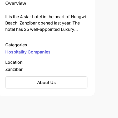
Overview
It is the 4 star hotel in the heart of Nungwi
Beach, Zanzibar opened last year. The
hotel has 25 well-appointed Luxury
Rooms, A restaurant and bars and Sunset
View Lounge overlooking the swimming
Categories
pool and the beach. The hotel is geared
Hospitality Companies
up with the spa services and also
exploring the sea activities on its own.
Location
The hotel has a boutique and a fitness
Zanzibar
centre. The reception and the restaurant
serve 24/7
About Us