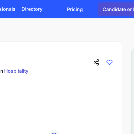
sionals
Directory
Pricing
Candidate or 
in
Hospitality