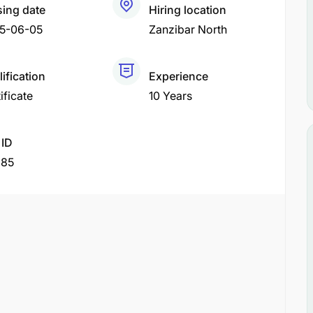
sing date
Hiring location
5-06-05
Zanzibar North
ification
Experience
ificate
10 Years
 ID
285