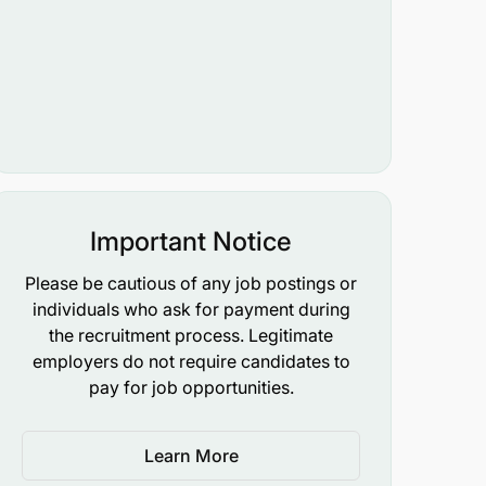
Important Notice
Please be cautious of any job postings or
individuals who ask for payment during
the recruitment process. Legitimate
employers do not require candidates to
pay for job opportunities.
Learn More