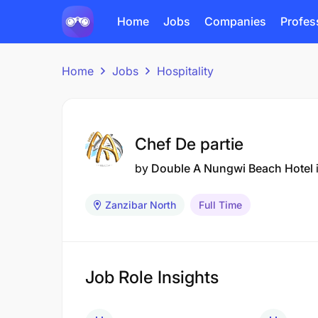
Home
Jobs
Companies
Profes
Home
Jobs
Hospitality
Chef De partie
by
Double A Nungwi Beach Hotel
Zanzibar North
Full Time
Job Role Insights