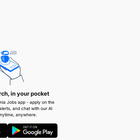
rch, in your pocket
ia Jobs app - apply on the
alerts, and chat with our AI
anytime, anywhere.