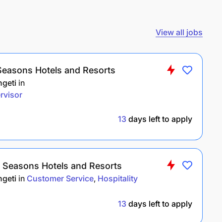
View all jobs
Seasons Hotels and Resorts
ngeti
in
rvisor
13
days left to apply
r Seasons Hotels and Resorts
ngeti
in
Customer Service
Hospitality
13
days left to apply