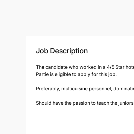
Job Description
The candidate who worked in a 4/5 Star hote
Partie is eligible to apply for this job.
Preferably, multicuisine personnel, dominati
Should have the passion to teach the juniors 