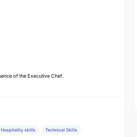
bsence of the Executive Chef.
Hospitality skills
Technical Skills