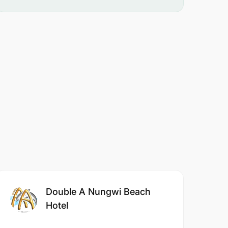
Double A Nungwi Beach
Hotel