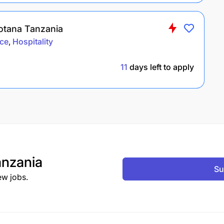
Rotana Tanzania
ce
Hospitality
11
days left to apply
nzania
Su
ew jobs.