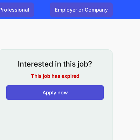
Professional
Employer or Company
Interested in this job?
This job has expired
Apply now