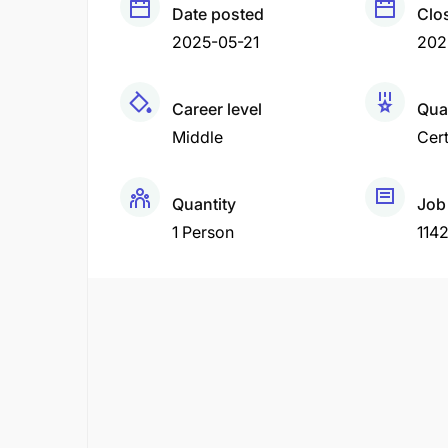
Date posted
Clo
2025-05-21
202
Career level
Qual
Middle
Cert
Quantity
Job
1 Person
114