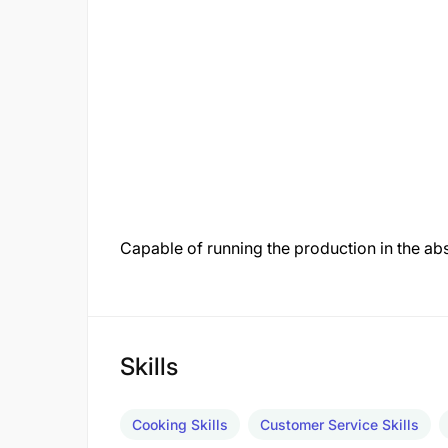
Capable of running the production in the a
Skills
Cooking Skills
Customer Service Skills