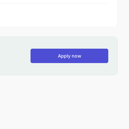
Apply now