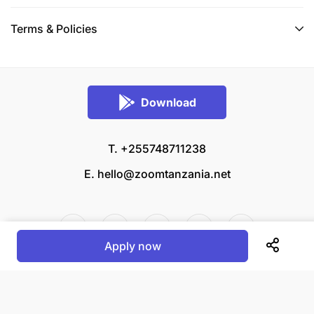
Terms & Policies
Download
T. +255748711238
E.
hello@zoomtanzania.net
Apply now
© 2026 Zoom Tanzania All rights reserved.