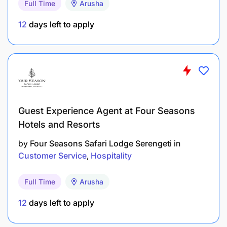
Full Time
Arusha
Implement and maintain health, hygiene, and
safety standards in compliance with local
12
days left to apply
regulations.
Develop innovative promotions, events, and
upselling strategies to increase revenue and
enhance guest experience.
Handle guest feedback and resolve complaints
Guest Experience Agent at Four Seasons
promptly and professionally.
Hotels and Resorts
Maintain the aesthetic appeal of the outlet,
by
Four Seasons Safari Lodge Serengeti
in
Customer Service
Hospitality
ensuring cleanliness, ambiance, and setup are
up to standard.
Full Time
Arusha
Reporting to the F&B Manager, timely
12
days left to apply
submission of reports to Head Office
(Mauritius), and ensuring transparency and