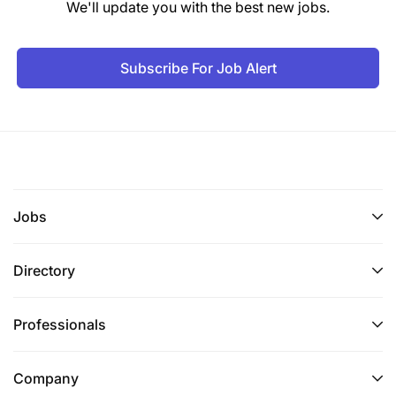
We'll update you with the best new jobs.
our best to accommodate you.
Subscribe For Job Alert
Jobs
Directory
Professionals
Company