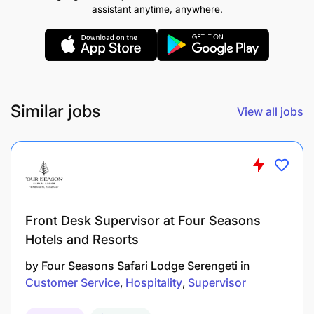
attention to detail.
assistant anytime, anywhere.
Train, mentor, and manage a team of service
staff, ensuring consistency in service standards
and team motivation.
Similar jobs
Support the pre-opening phase including staff
View all jobs
hiring, training, SOP development, and setup of
service systems.
Collaborate with the culinary team to ensure
seamless coordination between kitchen and
Front Desk Supervisor at Four Seasons
service operations.
Hotels and Resorts
Monitor inventory, manage stock levels, and
by
Four Seasons Safari Lodge Serengeti
in
oversee purchasing to minimize waste and
Customer Service
Hospitality
Supervisor
control costs.