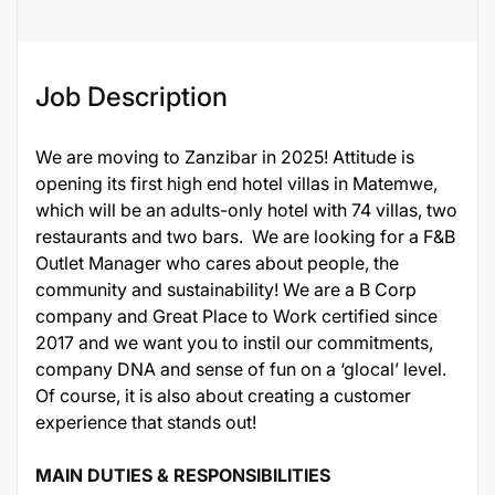
Job Description
We are moving to Zanzibar in 2025! Attitude is
opening its first high end hotel villas in Matemwe,
which will be an adults-only hotel with 74 villas, two
restaurants and two bars. We are looking for a F&B
Outlet Manager who cares about people, the
community and sustainability! We are a B Corp
company and Great Place to Work certified since
2017 and we want you to instil our commitments,
company DNA and sense of fun on a ‘glocal’ level.
Of course, it is also about creating a customer
experience that stands out!
MAIN DUTIES & RESPONSIBILITIES