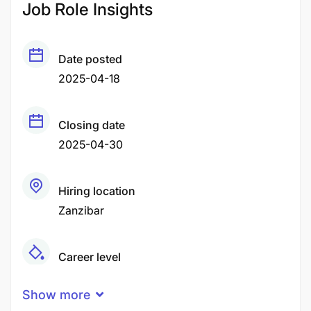
Job Role Insights
Date posted
2025-04-18
Closing date
2025-04-30
Hiring location
Zanzibar
Career level
Middle
Show more