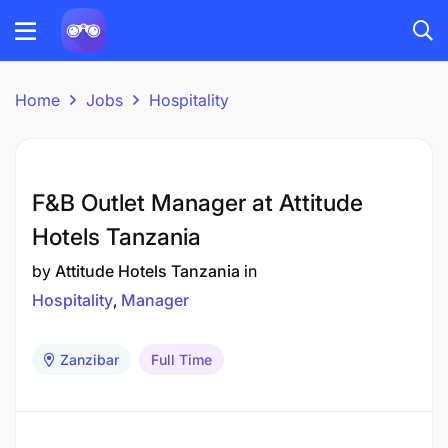
Home
Jobs
Hospitality
F&B Outlet Manager at Attitude
Hotels Tanzania
by
Attitude Hotels Tanzania
in
Hospitality
Manager
Zanzibar
Full Time