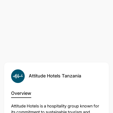
Outstanding customer service skills in handling
customer queries and resolving issues.
Ready to take the leap?
Attitude Hotels Tanzania
Overview
​Attitude Hotels is a hospitality group known for
its commitment to sustainable tourism and