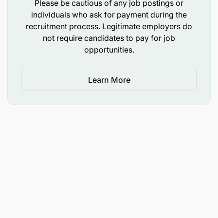
Please be cautious of any job postings or
and inspire high-performance culture.
individuals who ask for payment during the
recruitment process. Legitimate employers do
Knowledge of POS systems and hospitality
not require candidates to pay for job
software.
opportunities.
Excellent communication skills: Clear,
professional verbal and written skills and
Learn More
fluency in English and French. A third language
would be a definite advantage.
An understanding of the African culture will be a
definite advantage.
Outstanding interpersonal skills
Ability to compete in a fast-paced, dynamic and
guest centric environment