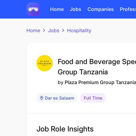
Home
Jobs
Companies
Profes
Home
Jobs
Hospitality
Food and Beverage Speci
Group Tanzania
by
Plaza Premium Group Tanzani
Dar es Salaam
Full Time
Job Role Insights