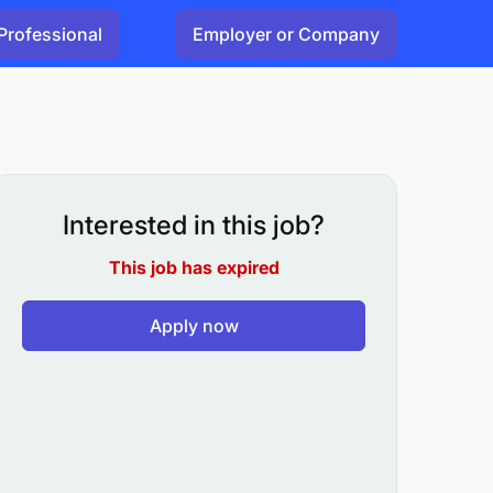
Professional
Employer or Company
Interested in this job?
This job has expired
Apply now