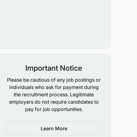
Important Notice
Please be cautious of any job postings or
individuals who ask for payment during
the recruitment process. Legitimate
employers do not require candidates to
pay for job opportunities.
Learn More