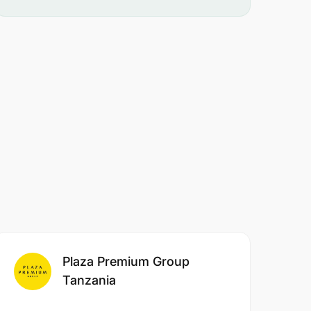
Plaza Premium Group
Tanzania