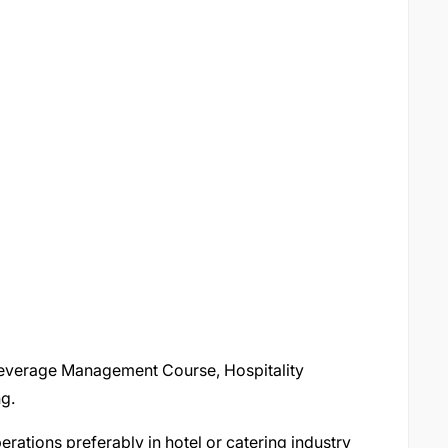
 Beverage Management Course, Hospitality
g.
rations preferably in hotel or catering industry