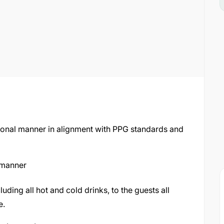
ssional manner in alignment with PPG standards and
 manner
ding all hot and cold drinks, to the guests all
e.