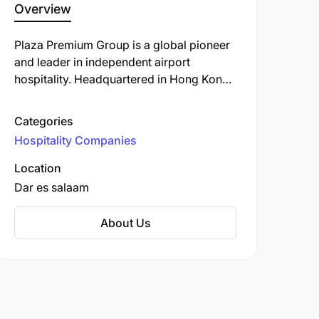
Overview
Plaza Premium Group is a global pioneer
and leader in independent airport
hospitality. Headquartered in Hong Kong
and founded in 1998, it operates the
world’s largest international network of
Categories
airport lounges.
Hospitality Companies
Location
Dar es salaam
About Us