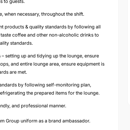
 to guests.
 when necessary, throughout the shift.
nt products & quality standards by following all
aste coffee and other non-alcoholic drinks to
ality standards.
 – setting up and tidying up the lounge, ensure
tops, and entire lounge area, ensure equipment is
ards are met.
andards by following self-monitoring plan,
refrigerating the prepared items for the lounge.
riendly, and professional manner.
ium Group uniform as a brand ambassador.