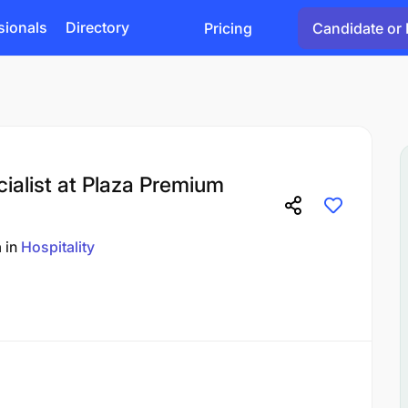
sionals
Directory
Pricing
Candidate or 
alist at Plaza Premium
a
in
Hospitality