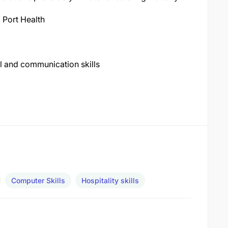
 Port Health
l and communication skills
Computer Skills
Hospitality skills