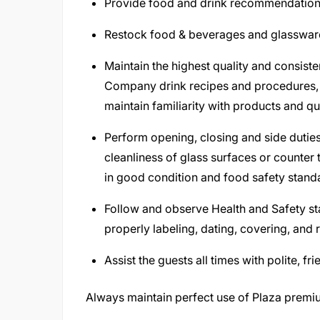
Provide food and drink recommendations
Restock food & beverages and glassware,
Maintain the highest quality and consiste
Company drink recipes and procedures, t
maintain familiarity with products and qu
Perform opening, closing and side duties
cleanliness of glass surfaces or counter 
in good condition and food safety stand
Follow and observe Health and Safety st
properly labeling, dating, covering, and 
Assist the guests all times with polite, f
Always maintain perfect use of Plaza prem