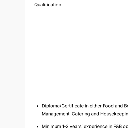
Qualification.
Diploma/Certificate in either Food and
Management, Catering and Housekeepin
Minimum 1-2 years’ experience in F&B ope