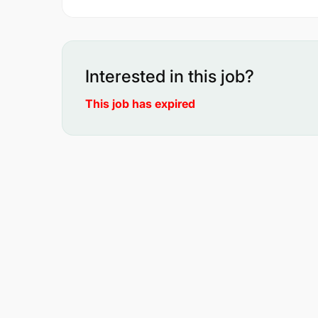
Interested in this job?
This job has expired