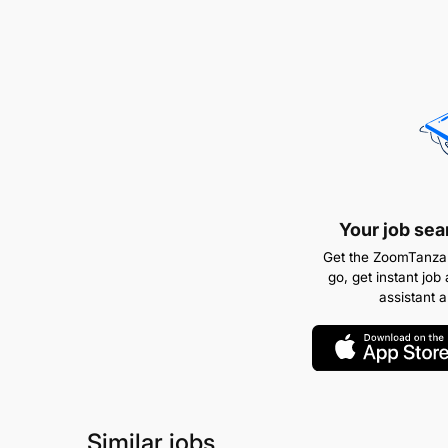
Your job sea
Get the ZoomTanzan
go, get instant job 
assistant 
Similar jobs