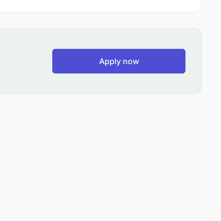
Apply now