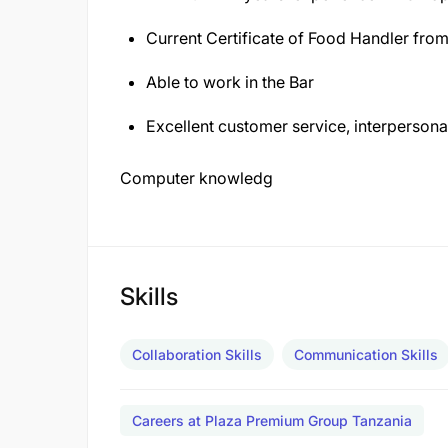
Current Certificate of Food Handler from
Able to work in the Bar
Excellent customer service, interpersona
Computer knowledg
Skills
Collaboration Skills
Communication Skills
Careers at Plaza Premium Group Tanzania