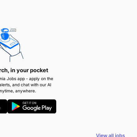
rch, in your pocket
ia Jobs app - apply on the
alerts, and chat with our AI
anytime, anywhere.
View all jobs