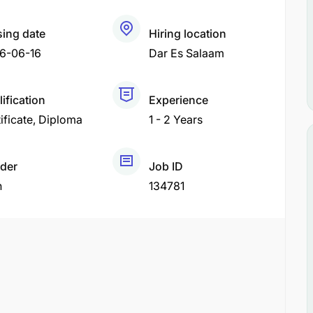
sing date
Hiring location
6-06-16
Dar Es Salaam
ification
Experience
ificate
Diploma
1 - 2 Years
der
Job ID
h
134781