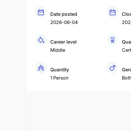
Date posted
Clo
2026-06-04
202
Career level
Qual
Middle
Cert
Quantity
Gen
1 Person
Bot