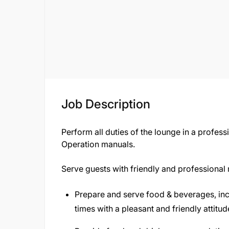
Job Description
Perform all duties of the lounge in a profe
Operation manuals.
Serve guests with friendly and professional
Prepare and serve food & beverages, inclu
times with a pleasant and friendly attitud