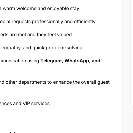
 a warm welcome and enjoyable stay
cial requests professionally and efficiently
needs are met and they feel valued
, empathy, and quick problem-solving
ommunication using
Telegram, WhatsApp, and
nd other departments to enhance the overall guest
iences and VIP services