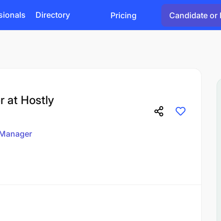
sionals
Directory
Pricing
Candidate or 
 at Hostly
Manager