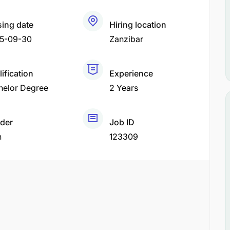
sing date
Hiring location
5-09-30
Zanzibar
ification
Experience
helor Degree
2 Years
der
Job ID
h
123309