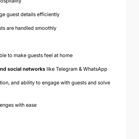
ospitality
 guest details efficiently
sts are handled smoothly
ble to make guests feel at home
nd social networks
like Telegram & WhatsApp
ion, and ability to engage with guests and solve
lenges with ease