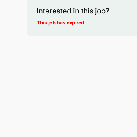
Interested in this job?
This job has expired