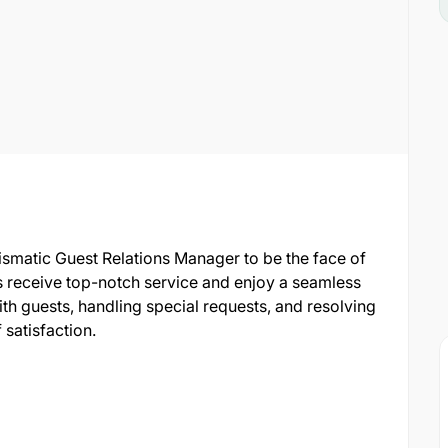
smatic Guest Relations Manager to be the face of
sts receive top-notch service and enjoy a seamless
ith guests, handling special requests, and resolving
 satisfaction.