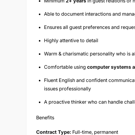
Minimum
2+ years
in guest relations or h
Able to document interactions and manage
Ensures all guest preferences and reque
Highly attentive to detail
Warm & charismatic personality who is a
Comfortable using
computer systems a
Fluent English and confident communicat
issues professionally
A proactive thinker who can handle chal
Benefits
Contract Type:
Full-time, permanent