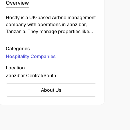
Overview
Hostly is a UK-based Airbnb management
company with operations in Zanzibar,
Tanzania. They manage properties like
Coco Rise Villas in Bwejuu, offering
amenities such as an outdoor swimming
Categories
pool, garden, and bar. They also oversee
Hospitality Companies
Mala Boutique Hotel in Zanzibar.
Location
Zanzibar Central/South
About Us