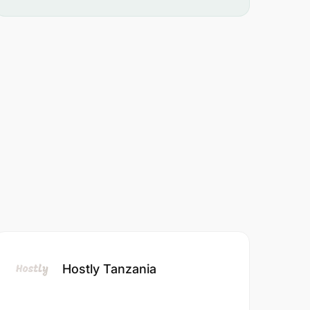
Hostly Tanzania