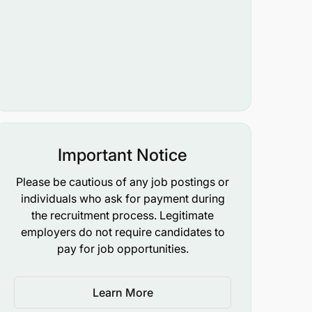
Important Notice
Please be cautious of any job postings or
individuals who ask for payment during
the recruitment process. Legitimate
employers do not require candidates to
pay for job opportunities.
Learn More