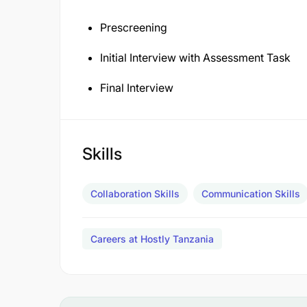
Prescreening
Initial Interview with Assessment Task
Final Interview
Skills
Collaboration Skills
Communication Skills
Careers at Hostly Tanzania