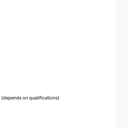
(depends on qualifications)