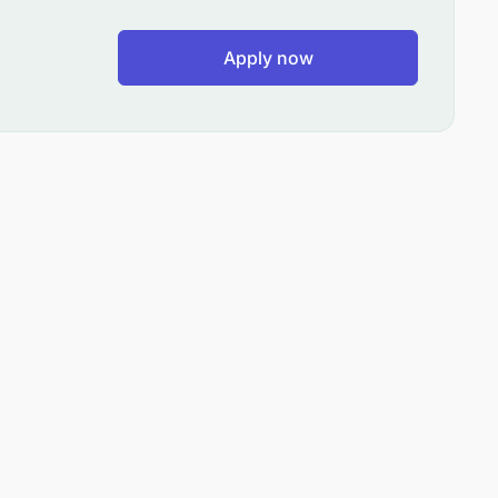
Apply now