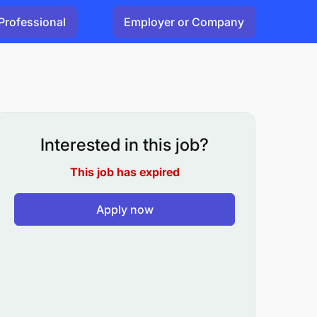
Professional
Employer or Company
Interested in this job?
This job has expired
Apply now