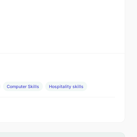
Computer Skills
Hospitality skills