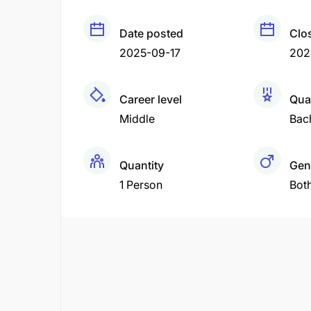
Date posted
Clo
2025-09-17
202
Career level
Qual
Middle
Bac
Quantity
Gen
1 Person
Bot