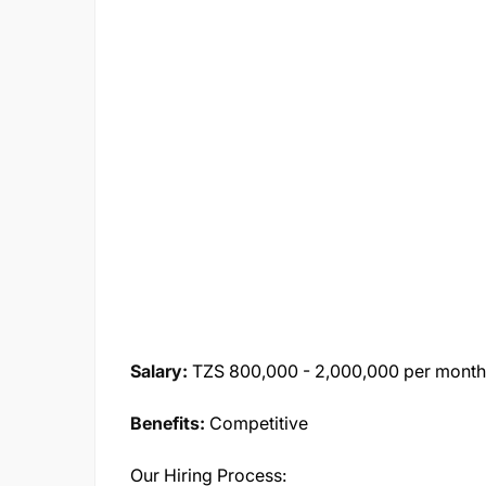
Salary:
TZS 800,000 - 2,000,000 per month 
Benefits:
Competitive
Our Hiring Process: