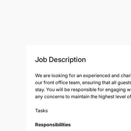
Job Description
We are looking for an experienced and chari
our front office team, ensuring that all gue
stay. You will be responsible for engaging w
any concerns to maintain the highest level of
Tasks
Responsibilities