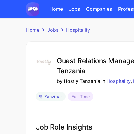
Home
Jobs
Companies
Profes
Home
Jobs
Hospitality
Guest Relations Manager
Tanzania
by
Hostly Tanzania
in
Hospitality
Zanzibar
Full Time
Job Role Insights