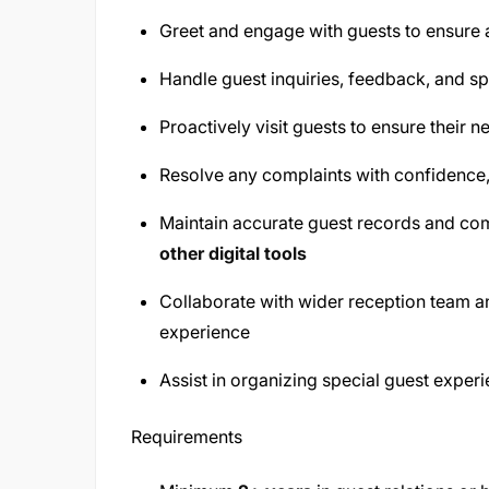
Greet and engage with guests to ensure
Handle guest inquiries, feedback, and spe
Proactively visit guests to ensure their 
Resolve any complaints with confidence
Maintain accurate guest records and c
other digital tools
Collaborate with wider reception team a
experience
Assist in organizing special guest exper
Requirements