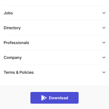
Jobs
Directory
Professionals
Company
Terms & Policies
Download