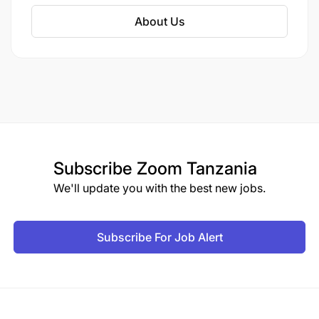
About Us
Subscribe
Zoom Tanzania
We'll update you with the best new jobs.
Subscribe For Job Alert