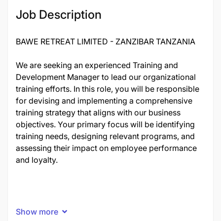
20526
Job Description
BAWE RETREAT LIMITED - ZANZIBAR TANZANIA
We are seeking an experienced Training and
Development Manager to lead our organizational
training efforts. In this role, you will be responsible
for devising and implementing a comprehensive
training strategy that aligns with our business
objectives. Your primary focus will be identifying
training needs, designing relevant programs, and
assessing their impact on employee performance
and loyalty.
Show more