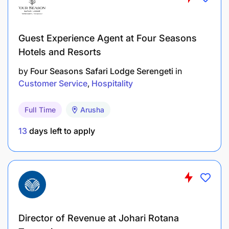
Guest Experience Agent at Four Seasons
Hotels and Resorts
by
Four Seasons Safari Lodge Serengeti
in
Customer Service
Hospitality
Full Time
Arusha
13
days left to apply
Director of Revenue at Johari Rotana