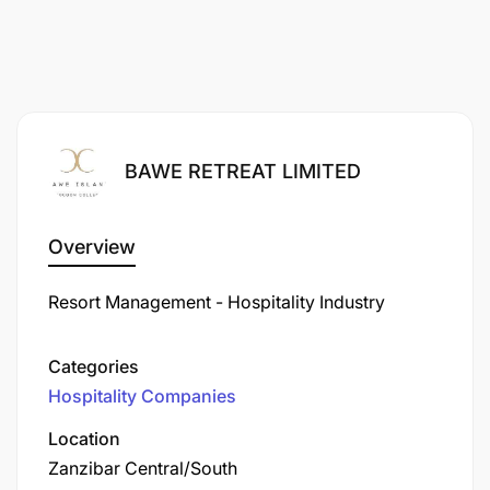
BAWE RETREAT LIMITED
Overview
Resort Management - Hospitality Industry
Categories
Hospitality Companies
Location
Zanzibar Central/South