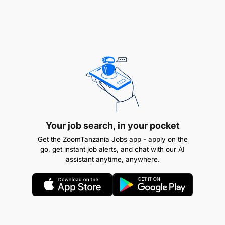
Your job search, in your pocket
Get the ZoomTanzania Jobs app - apply on the
go, get instant job alerts, and chat with our AI
assistant anytime, anywhere.