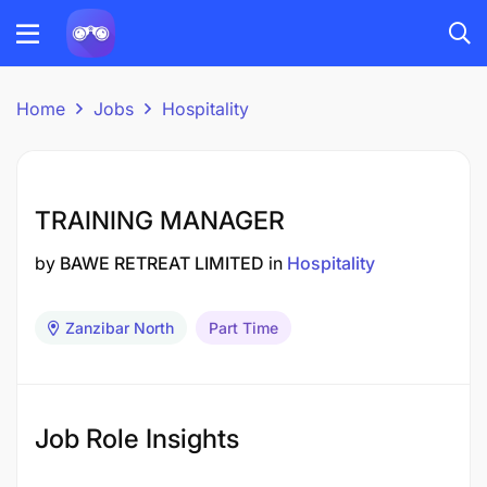
Home
Jobs
Hospitality
TRAINING MANAGER
by
BAWE RETREAT LIMITED
in
Hospitality
Zanzibar North
Part Time
Job Role Insights