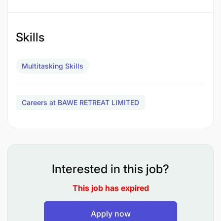
Skills
Multitasking Skills
Careers at BAWE RETREAT LIMITED
Interested in this job?
This job has expired
As a Training Manager, you will collaborate with
various departments to ensure employees receive
Apply now
the necessary training to excel in their roles and