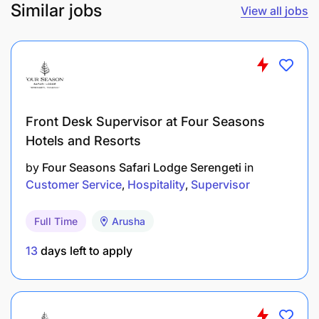
Similar jobs
View all jobs
Front Desk Supervisor at Four Seasons
Hotels and Resorts
by
Four Seasons Safari Lodge Serengeti
in
Customer Service
Hospitality
Supervisor
Full Time
Arusha
13
days left to apply