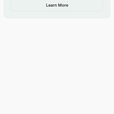
Learn More