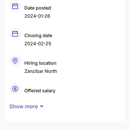
Date posted
2024-01-26
Closing date
2024-02-25
Hiring location
Zanzibar North
Offered salary
Negotiable Price
Show more
Career level
Senior