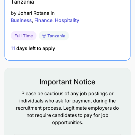
Tanzania
by
Johari Rotana
in
Business
Finance
Hospitality
Full Time
Tanzania
11
days left to apply
Important Notice
Please be cautious of any job postings or
individuals who ask for payment during the
recruitment process. Legitimate employers do
not require candidates to pay for job
opportunities.