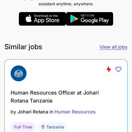
assistant anytime, anywhere.
Similar jobs
View all jobs
Drive the culture of process improvement with
focus on automation, self-service, data integrity
and excellent service to HR internal customers.
Provide advisory services to employees on all
Human Resources Officer at Johari
HR policies and processes queries to ensure
Rotana Tanzania
positive employee experience.
by
Johari Rotana
in
Human Resources
Review HR processes regularly to ensure
compliance and evaluate efficiency and
Full Time
Tanzania