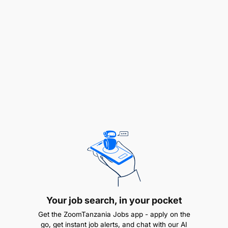
compensation principles, methodologies and
practices
What you’ll do, Key accountabilities:
Process Expertise
Your job search, in your pocket
Get the ZoomTanzania Jobs app - apply on the
go, get instant job alerts, and chat with our AI