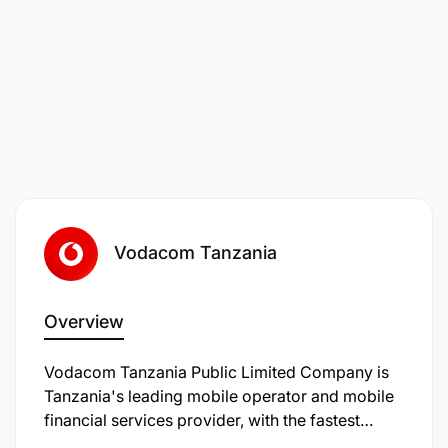
Benchmark Tanzanian market reward and
benefits provision and identify opportunities to
improve our value proposition.
Be a focal point across the business for all
reward issues and ensure employees
awareness and clarity on individual’s total
reward structure.
Vodacom Tanzania
Overview
Vodacom Tanzania Public Limited Company is
Tanzania's leading mobile operator and mobile
financial services provider, with the fastest
nationwide data network and the largest mobile