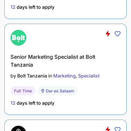
effectiveness.
12
days left to apply
Identify processes that need re-engineering and
take appropriate action.
Facilitate and lead change management for all
HR projects and promote adoption.
HR Systems
Senior Marketing Specialist at Bolt
Tanzania
Drive deployment, adoption and accurate usage
HR systems in the business.
by
Bolt Tanzania
in
Marketing
Specialist
Ensure accuracy and in system operations, data
Full Time
Dar es Salaam
integrity, access roles, and follow up to timely
12
days left to apply
resolution of any identified glitch.
Stakeholder Management