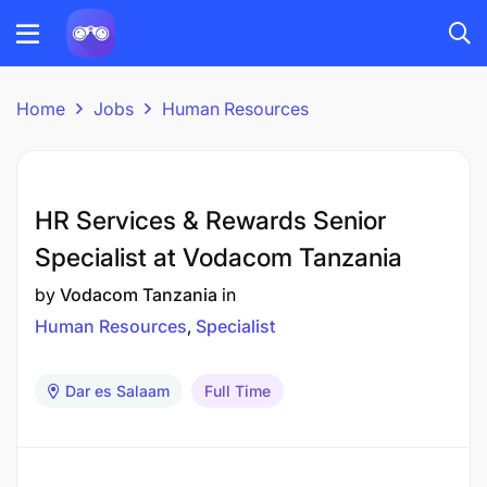
Home
Jobs
Human Resources
HR Services & Rewards Senior
Specialist at Vodacom Tanzania
by
Vodacom Tanzania
in
Human Resources
Specialist
Dar es Salaam
Full Time