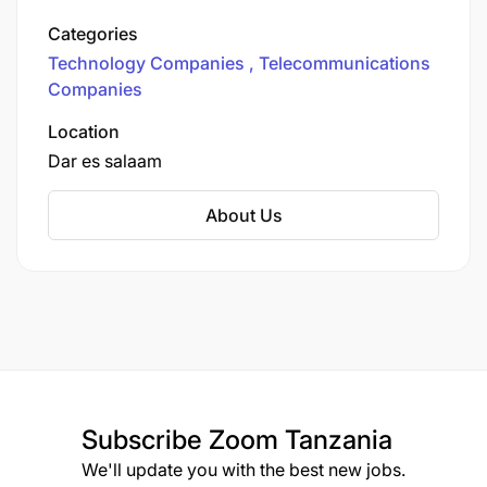
money network in the country. We provide
Categories
various communication services to more than
Technology Companies
Telecommunications
12.6 million customers.
Companies
Location
Dar es salaam
About Us
Subscribe
Zoom Tanzania
We'll update you with the best new jobs.