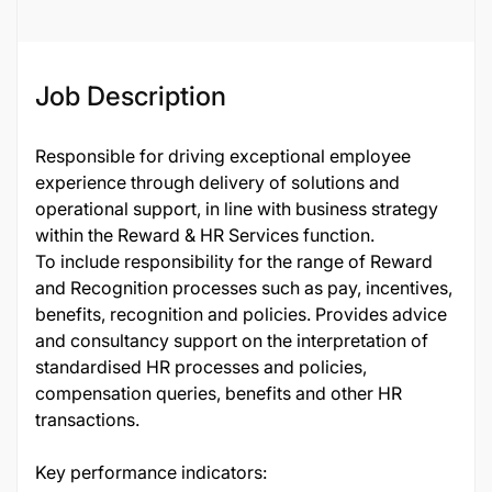
Job Description
Responsible for driving exceptional employee
experience through delivery of solutions and
operational support, in line with business strategy
within the Reward & HR Services function.
To include responsibility for the range of Reward
and Recognition processes such as pay, incentives,
benefits, recognition and policies. Provides advice
and consultancy support on the interpretation of
standardised HR processes and policies,
compensation queries, benefits and other HR
transactions.
Key performance indicators: