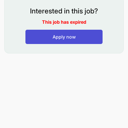
Communication & Planning
Interested in this job?
Problem Solving
This job has expired
Negotiation
Apply now
Qualifications AND Experience:
Degree in Human Resources /Business
Administration/Related field
At least 3 years of relevant experience in a
multinational environment.
Practical experience on HR Information Systems
and Rewards.
Good understanding of global and local