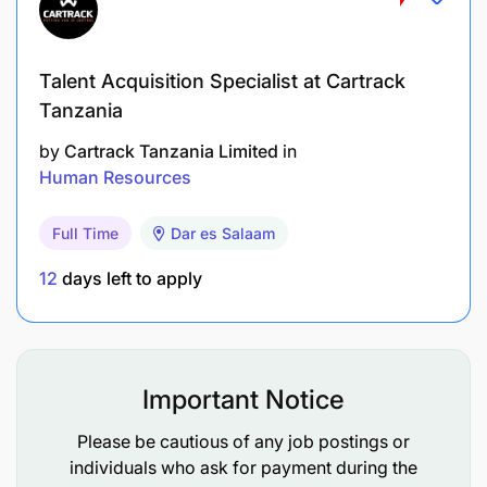
Act as a liaison to all employee’s third-party
service providers and ensure quality service are
offered as per agreed MOU, expectations and
Talent Acquisition Specialist at Cartrack
needs.
Tanzania
Work closely with HRBPs, center of expertise,
by
Cartrack Tanzania Limited
in
management and other HR global stakeholders
Human Resources
in Service Centers and technical service desks
Full Time
Dar es Salaam
on day-to-day HR Operations.
12
days left to apply
Delivering Exceptional Employee Experience
Excellent Management of AskHR portifolio in
adherance to Vodafone global standards and
Important Notice
ways of working.
Please be cautious of any job postings or
Drive the adoption of HR systems and promote
individuals who ask for payment during the