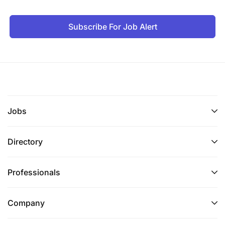
Subscribe For Job Alert
Jobs
Directory
Professionals
Company