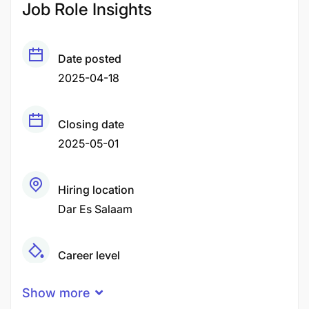
Job Role Insights
Date posted
2025-04-18
Closing date
2025-05-01
Hiring location
Dar Es Salaam
Career level
Middle
Show more