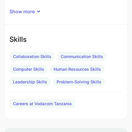
Exceptional Employee Experience
Show more
Effective & efficient digital organization shaped
through acceleration of HR transformation
Skills
programme
Accurate planning and implementation of salary
Collaboration Skills
Communication Skills
increases, adjustments, promotion cycles and
other reward initiatives.
Computer Skills
Human Resources Skills
Provision of detailed analysis and insight to
Leadership Skills
Problem-Solving Skills
support reward processes and decisions
Core competencies:
Careers at Vodacom Tanzania
Analytical Skills
Innovation and Creativity