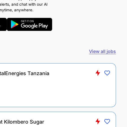
alerts, and chat with our AI
anytime, anywhere.
View all jobs
talEnergies Tanzania
at Kilombero Sugar