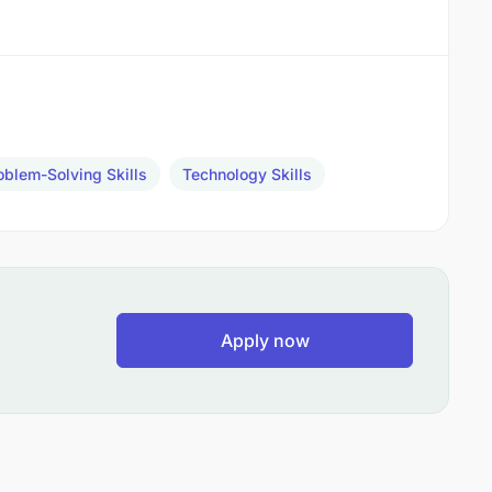
oblem-Solving Skills
Technology Skills
Apply now