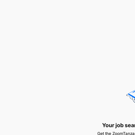
Your job sea
Get the ZoomTanzan