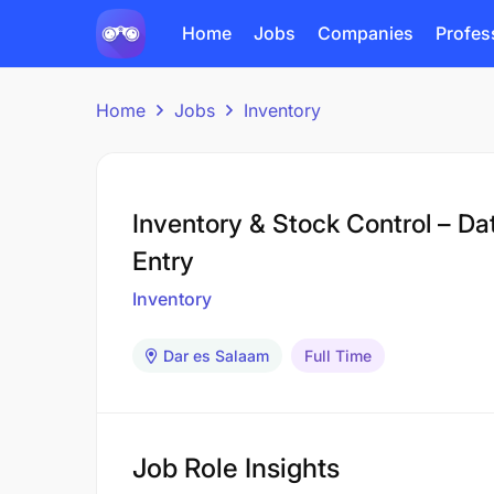
Home
Jobs
Companies
Profes
Home
Jobs
Inventory
Inventory & Stock Control – Da
Entry
Inventory
Dar es Salaam
Full Time
Job Role Insights