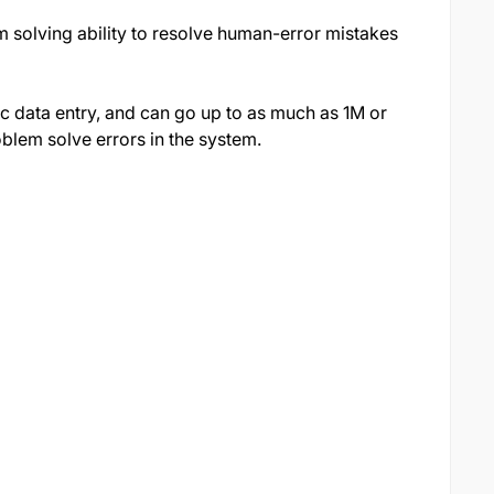
em solving ability to resolve human-error mistakes
ic data entry, and can go up to as much as 1M or
blem solve errors in the system.