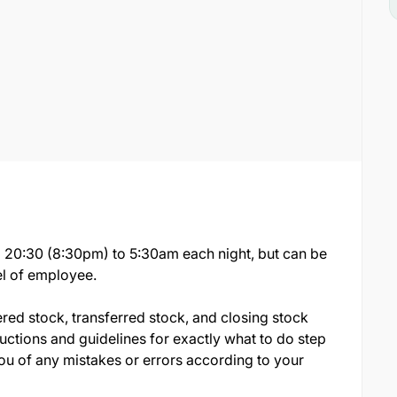
rom 20:30 (8:30pm) to 5:30am each night, but can be
el of employee.
ered stock, transferred stock, and closing stock
ructions and guidelines for exactly what to do step
you of any mistakes or errors according to your