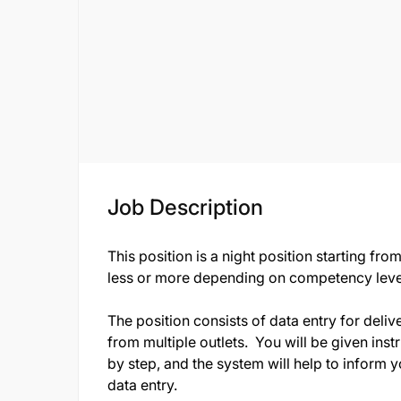
Job Description
This position is a night position starting f
less or more depending on competency lev
The position consists of data entry for deliv
from multiple outlets. You will be given inst
by step, and the system will help to inform 
data entry.