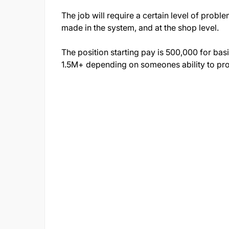
The job will require a certain level of probl
made in the system, and at the shop level.
The position starting pay is 500,000 for bas
1.5M+ depending on someones ability to pro