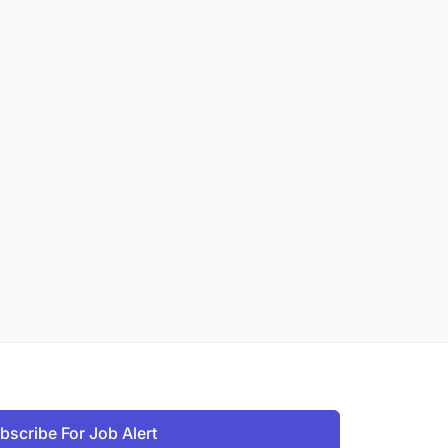
bscribe For Job Alert