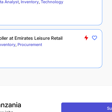
ta Analyst
Inventory
Technology
ler at Emirates Leisure Retail
nventory
Procurement
nzania
Su