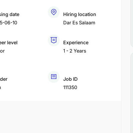
sing date
Hiring location
5-06-10
Dar Es Salaam
er level
Experience
or
1 - 2 Years
der
Job ID
h
111350