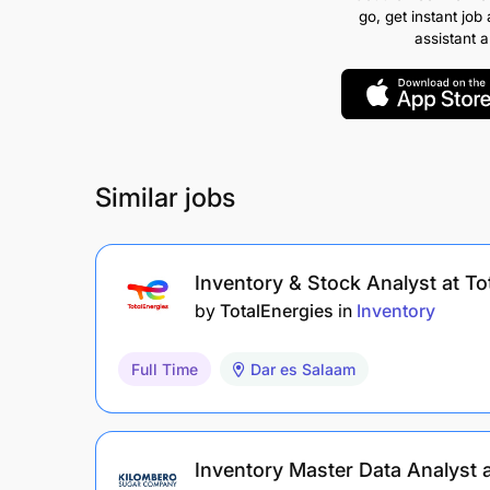
go, get instant job 
assistant 
Similar jobs
Inventory & Stock Analyst at To
by
TotalEnergies
in
Inventory
Full Time
Dar es Salaam
Inventory Master Data Analyst 