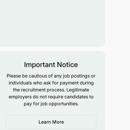
Important Notice
Please be cautious of any job postings or
individuals who ask for payment during
the recruitment process. Legitimate
employers do not require candidates to
pay for job opportunities.
Learn More