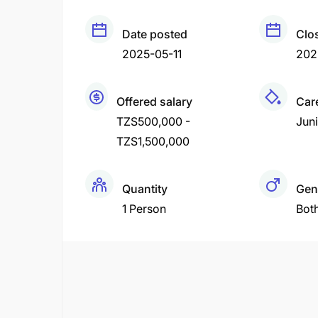
Date posted
Clo
2025-05-11
202
Offered salary
Care
TZS500,000 -
Juni
TZS1,500,000
Quantity
Gen
1 Person
Bot