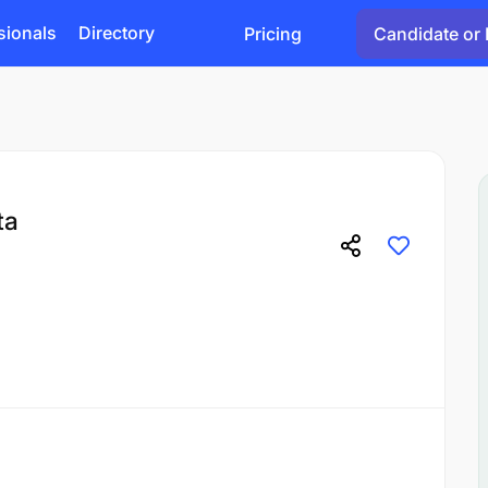
sionals
Directory
Pricing
Candidate or 
ta