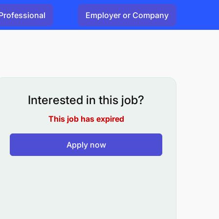
Professional
Employer or Company
Interested in this job?
This job has expired
Apply now