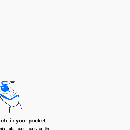
rch, in your pocket
ia Jobs app - apply on the