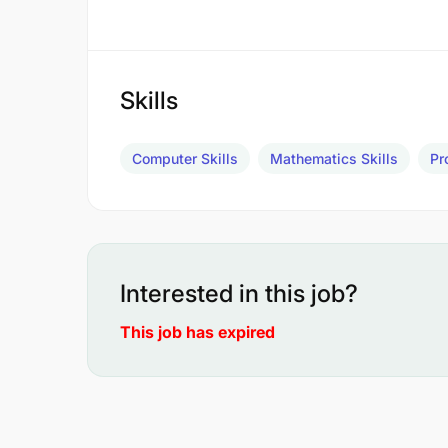
Skills
Computer Skills
Mathematics Skills
Pr
Interested in this job?
This job has expired