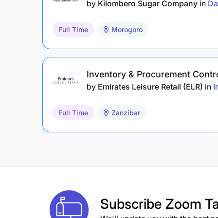
by
Kilombero Sugar Company
in
Da
Full Time
Morogoro
Inventory & Procurement Control
by
Emirates Leisure Retail (ELR)
in
I
Full Time
Zanzibar
Subscribe
Zoom Ta