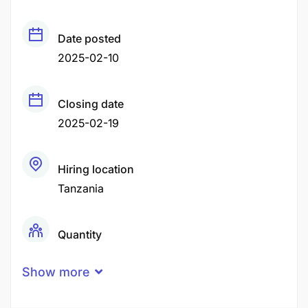
Date posted
2025-02-10
Closing date
2025-02-19
Hiring location
Tanzania
Quantity
1 Person
Show more
Gender