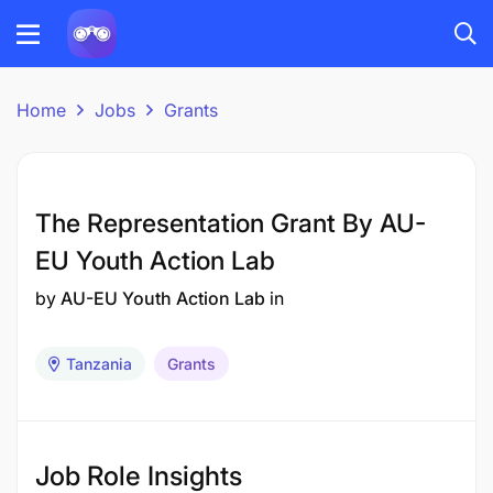
Home
Jobs
Grants
The Representation Grant By AU-
EU Youth Action Lab
by
AU-EU Youth Action Lab
in
Tanzania
Grants
Job Role Insights