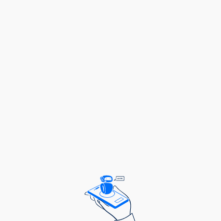
Then, the Representation grant is here to support
you!
What do the Representation Grants seek to
support?
It is a grant supporting initiatives led by
underrepresented and marginalised youth in Africa
with the overall goal of enabling young people to
deliver the change they want in their communities.
These grants will be managed by Restless
Development Uganda – a non-profit global agency
which supports the collective power of young
leaders to create a better world.
The aim is to:
Strengthen the role of young people in