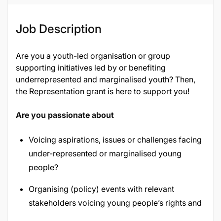
Job Description
Are you a youth-led organisation or group
supporting initiatives led by or benefiting
underrepresented and marginalised youth? Then,
the Representation grant is here to support you!
Are you passionate about
Voicing aspirations, issues or challenges facing
under-represented or marginalised young
people?
Organising (policy) events with relevant
stakeholders voicing young people’s rights and
priorities?