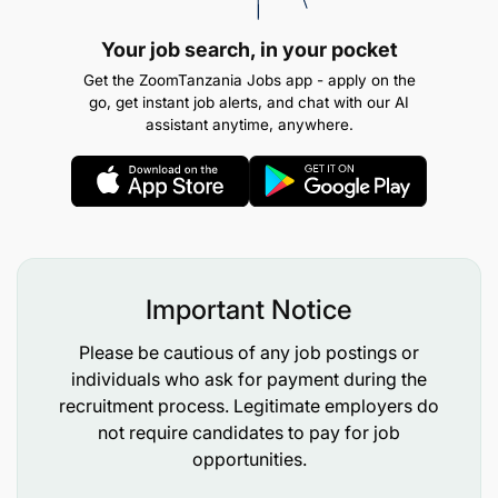
designing and delivering the change they would
like to see in their communities and beyond
Your job search, in your pocket
Get the ZoomTanzania Jobs app - apply on the
Bring youth voices and solutions to
go, get instant job alerts, and chat with our AI
policymakers at different levels, specifically the
assistant anytime, anywhere.
Africa Union and European Union!
How do you know if you are eligible to apply?
Your organisation or group must be led by
either underrepresented youth, and or targeting
Important Notice
marginalised young people. Young people (15-
Please be cautious of any job postings or
35 years old) are the decision makers and
individuals who ask for payment during the
beneficiaries, the founder or at least co-
recruitment process. Legitimate employers do
founders must be under 35 years of age, and at
not require candidates to pay for job
least 70% of staff should be young people
opportunities.
below 35 years.