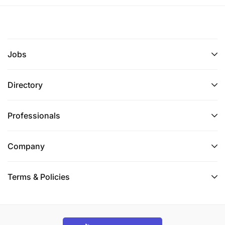
organisations.
Deadline for applications: 19
of February.
th
Jobs
Need help with your application? Join our webinars
in January and February for Question-and-Answer
sessions (dates to be confirmed very soon)!
Directory
Want to connect with other youth organisations and
Professionals
stay up-to-date on the latest info about the
grants? Sign up to our online community on the
Power to Voices Platform in two steps:
Company
Step 1: Sign up to the Power to Voices Platform by
Terms & Policies
making an account: Sign Up Here
Step 2: Go to the AU-EU Youth Action Lab
Community and click on ‘follow’ to become a