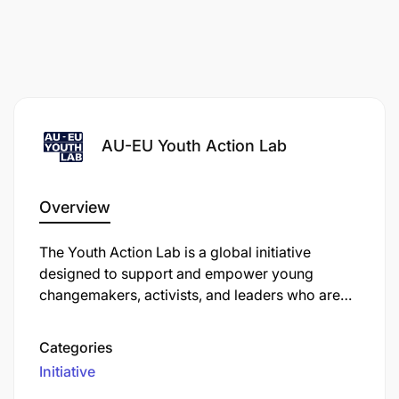
AU-EU Youth Action Lab
Overview
The Youth Action Lab is a global initiative
designed to support and empower young
changemakers, activists, and leaders who are
working at the forefront of social change in their
communities. Typically, it provides resources
Categories
such as funding, mentorship, and capacity-
Initiative
building opportunities to help young people