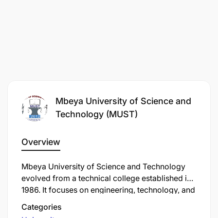
Mbeya University of Science and
Technology (MUST)
Overview
Mbeya University of Science and Technology
evolved from a technical college established in
1986. It focuses on engineering, technology, and
applied sciences education to support
Categories
Tanzania's industrialization strategy. MUST