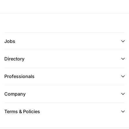
Jobs
Directory
Professionals
Company
Terms & Policies