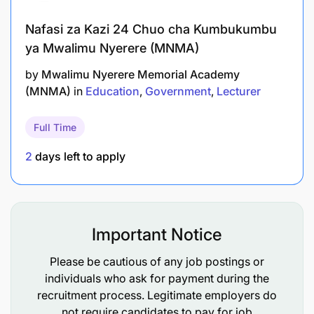
Nafasi za Kazi 24 Chuo cha Kumbukumbu
ya Mwalimu Nyerere (MNMA)
by
Mwalimu Nyerere Memorial Academy
(MNMA)
in
Education
Government
Lecturer
Full Time
2
days left to apply
Important Notice
Please be cautious of any job postings or
individuals who ask for payment during the
recruitment process. Legitimate employers do
not require candidates to pay for job