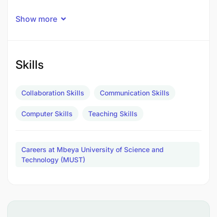
Show more
Skills
Collaboration Skills
Communication Skills
Computer Skills
Teaching Skills
Careers at Mbeya University of Science and
Technology (MUST)