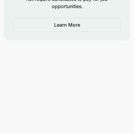
opportunities.
Learn More