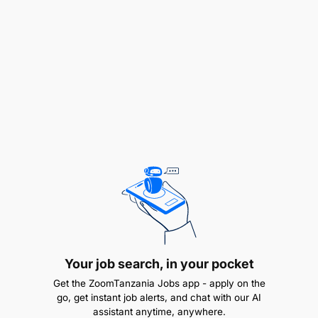
To attend workshops, conferences and
symposia
and viii. To perform any other duties that may
be assigned by the relevant authorities.
QUALIFICATION AND EXPERIENCE:
Holder of Master degree in Geology, Geophysics,
Petroleum Geology, Petroleum Geoscience,
Engineering Geology, Hydrogeology, Petrology at
least a GPA of 4.0 out of 5 and a Bachelor degree of
Science in Geology, Geophysics, Applied Geology,
Petroleum Geology, Petroleum Geoscience,
Engineering Geology with a Minimum GPA of 3.8
Your job search, in your pocket
out of 5 in the First Degree from any recognized
Get the ZoomTanzania Jobs app - apply on the
University.
go, get instant job alerts, and chat with our AI
assistant anytime, anywhere.