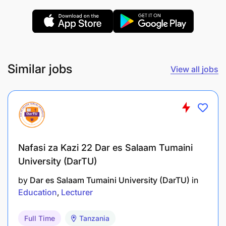
REMUNERATION:
PUTS 2.1
Similar jobs
View all jobs
Nafasi za Kazi 22 Dar es Salaam Tumaini
University (DarTU)
by
Dar es Salaam Tumaini University (DarTU)
in
Education
Lecturer
Full Time
Tanzania