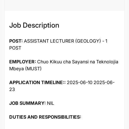
Job Description
POST:
ASSISTANT LECTURER (GEOLOGY) - 1
POST
EMPLOYER:
Chuo Kikuu cha Sayansi na Teknolojia
Mbeya (MUST)
APPLICATION TIMELINE::
2025-06-10 2025-06-
23
JOB SUMMARY:
NIL
DUTIES AND RESPONSIBILITIES: