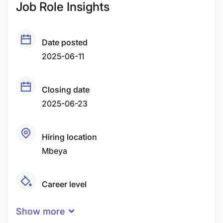
Job Role Insights
Date posted
2025-06-11
Closing date
2025-06-23
Hiring location
Mbeya
Career level
Middle
Show more