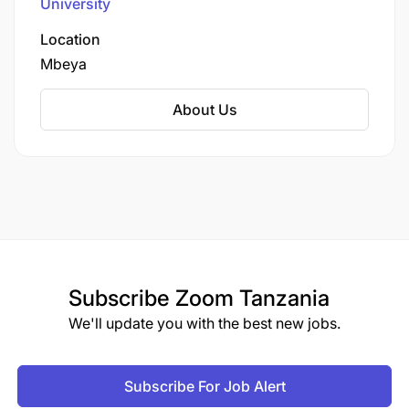
University
contributes to Tanzania's industrial and
technological development through innovative
Location
teaching methodologies, applied research, and
Mbeya
strong industry partnerships that prepare
graduates for practical problem-solving in
About Us
various technical fields.
Subscribe
Zoom Tanzania
We'll update you with the best new jobs.
Subscribe For Job Alert