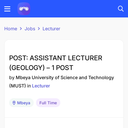
Home
Jobs
Lecturer
POST: ASSISTANT LECTURER
(GEOLOGY) – 1 POST
by
Mbeya University of Science and Technology
(MUST)
in
Lecturer
Mbeya
Full Time