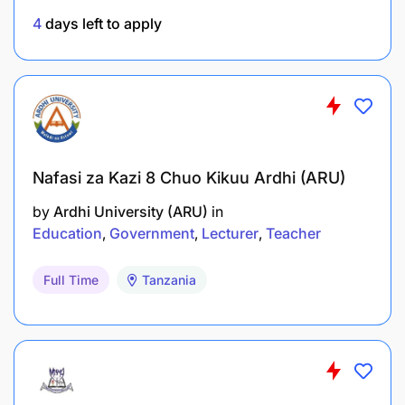
4
days left to apply
Nafasi za Kazi 8 Chuo Kikuu Ardhi (ARU)
by
Ardhi University (ARU)
in
Education
Government
Lecturer
Teacher
Full Time
Tanzania