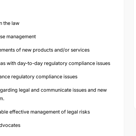
n the law
vise management
rements of new products and/or services
reas with day-to-day regulatory compliance issues
ance regulatory compliance issues
regarding legal and communicate issues and new
m.
nable effective management of legal risks
advocates