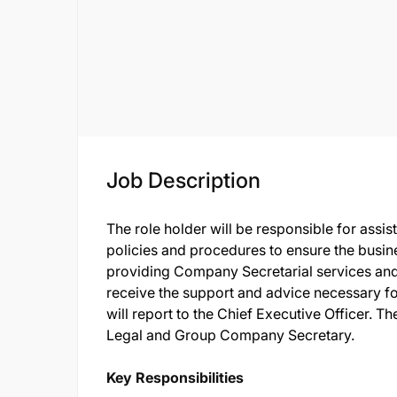
Job Description
The role holder will be responsible for assis
policies and procedures to ensure the busine
providing Company Secretarial services an
receive the support and advice necessary fo
will report to the Chief Executive Officer. Th
Legal and Group Company Secretary.
Key Responsibilities