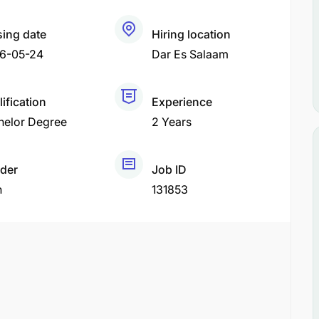
sing date
Hiring location
6-05-24
Dar Es Salaam
ification
Experience
helor Degree
2 Years
der
Job ID
h
131853