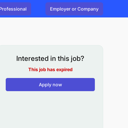
Professional
Employer or Company
Interested in this job?
This job has expired
Apply now