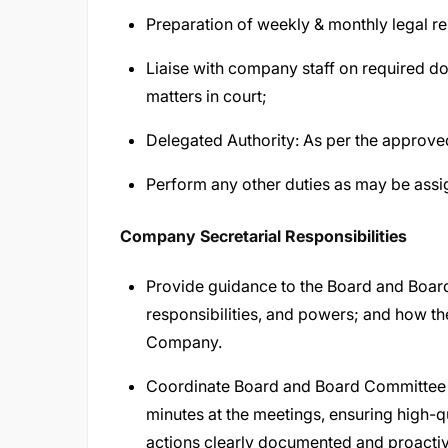
Preparation of weekly & monthly legal r
Liaise with company staff on required do
matters in court;
Delegated Authority: As per the approve
Perform any other duties as may be assi
Company Secretarial Responsibilities
Provide guidance to the Board and Board 
responsibilities, and powers; and how the
Company.
Coordinate Board and Board Committee 
minutes at the meetings, ensuring high-qu
actions clearly documented and proactiv