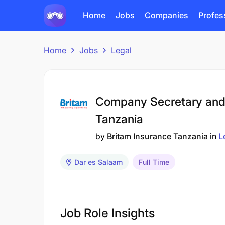
Home
Jobs
Companies
Profes
Home
Jobs
Legal
Company Secretary and 
Tanzania
by
Britam Insurance Tanzania
in
L
Dar es Salaam
Full Time
Job Role Insights