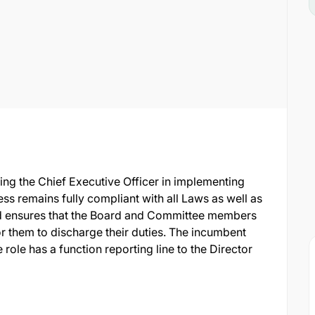
ting the Chief Executive Officer in implementing
ss remains fully compliant with all Laws as well as
d ensures that the Board and Committee members
r them to discharge their duties. The incumbent
e role has a function reporting line to the Director