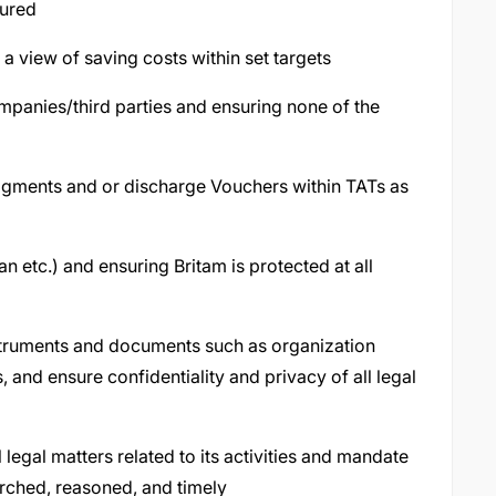
tured
 a view of saving costs within set targets
mpanies/third parties and ensuring none of the
dgments and or discharge Vouchers within TATs as
n etc.) and ensuring Britam is protected at all
struments and documents such as organization
 and ensure confidentiality and privacy of all legal
l legal matters related to its activities and mandate
arched, reasoned, and timely