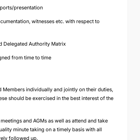
eports/presentation
cumentation, witnesses etc. with respect to
d Delegated Authority Matrix
gned from time to time
Members individually and jointly on their duties,
se should be exercised in the best interest of the
meetings and AGMs as well as attend and take
ality minute taking on a timely basis with all
ely followed up.