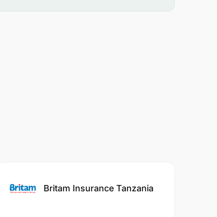
Britam Insurance Tanzania