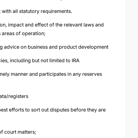
with all statutory requirements.
n, impact and effect of the relevant laws and
s areas of operation;
ding advice on business and product development
es, including but not limited to IRA
imely manner and participates in any reserves
ata/registers
t efforts to sort out disputes before they are
of court matters;