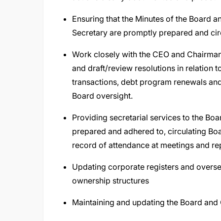
Ensuring that the Minutes of the Board
Secretary are promptly prepared and cir
Work closely with the CEO and Chairman 
and draft/review resolutions in relation 
transactions, debt program renewals and 
Board oversight.
Providing secretarial services to the Boa
prepared and adhered to, circulating Bo
record of attendance at meetings and rep
Updating corporate registers and overse
ownership structures
Maintaining and updating the Board and