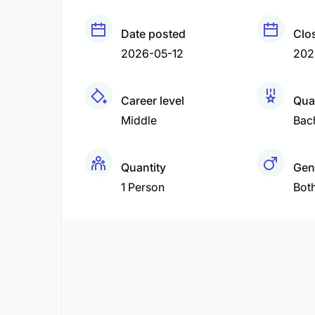
Date posted
Clo
2026-05-12
202
Career level
Qual
Middle
Bac
Quantity
Gen
1 Person
Bot