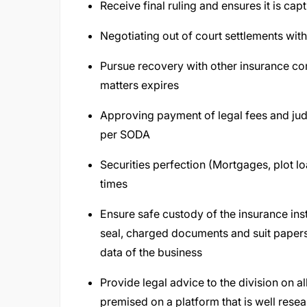
Receive final ruling and ensures it is cap
Negotiating out of court settlements with
Pursue recovery with other insurance co
matters expires
Approving payment of legal fees and ju
per SODA
Securities perfection (Mortgages, plot loa
times
Ensure safe custody of the insurance in
seal, charged documents and suit papers,
data of the business
Provide legal advice to the division on al
premised on a platform that is well rese