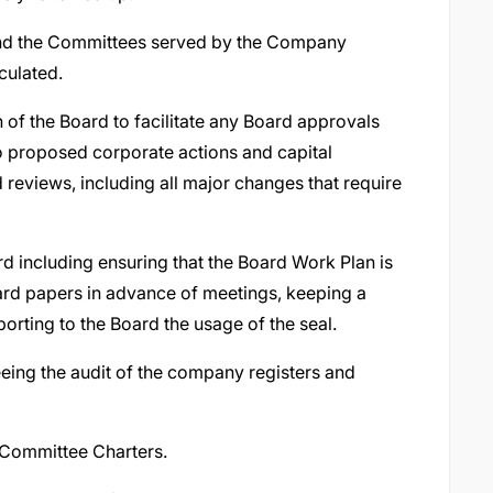
 and the Committees served by the Company
culated.
of the Board to facilitate any Board approvals
to proposed corporate actions and capital
reviews, including all major changes that require
rd including ensuring that the Board Work Plan is
ard papers in advance of meetings, keeping a
orting to the Board the usage of the seal.
eing the audit of the company registers and
 Committee Charters.