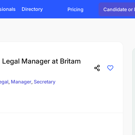
sionals
Directory
Pricing
Candidate or 
Legal Manager at Britam
egal
Manager
Secretary