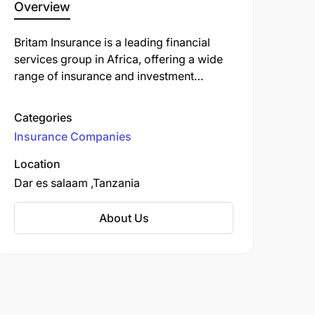
Overview
Britam Insurance is a leading financial
services group in Africa, offering a wide
range of insurance and investment
products. Headquartered in Kenya, Britam
operates across several countries in the
Categories
region, including Uganda, Tanzania,
Insurance Companies
Rwanda, South Sudan, Malawi, and
Mozambique. The company provides
Location
solutions such as life and health
Dar es salaam
Tanzania
insurance, general insurance, pensions,
asset management, and property
About Us
investment. Britam is known for its
commitment to innovation, customer-
centric services, and enhancing financial
inclusion in Africa.