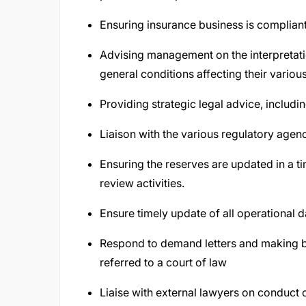
Ensuring insurance business is compliant 
Advising management on the interpretatio
general conditions affecting their variou
Providing strategic legal advice, inclu
Liaison with the various regulatory agenci
Ensuring the reserves are updated in a t
review activities.
Ensure timely update of all operational d
Respond to demand letters and making bes
referred to a court of law
Liaise with external lawyers on conduct 