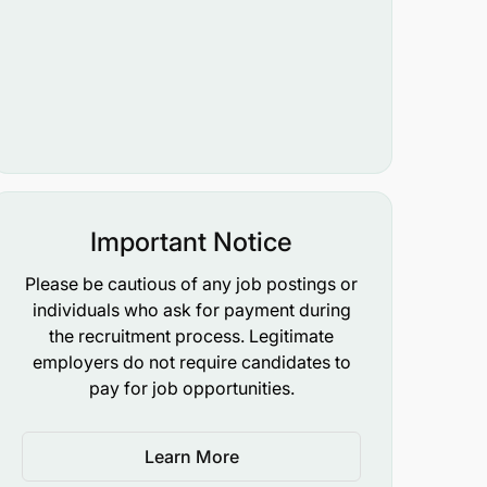
Important Notice
Please be cautious of any job postings or
individuals who ask for payment during
the recruitment process. Legitimate
employers do not require candidates to
pay for job opportunities.
Learn More