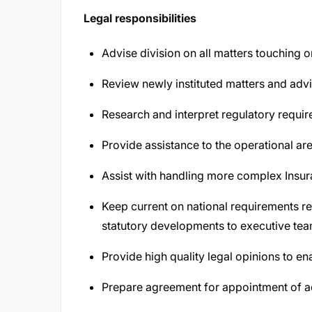
Legal responsibilities
Advise division on all matters touching o
Review newly instituted matters and ad
Research and interpret regulatory requi
Provide assistance to the operational a
Assist with handling more complex Insur
Keep current on national requirements 
statutory developments to executive tea
Provide high quality legal opinions to e
Prepare agreement for appointment of 