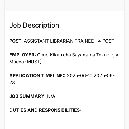
Job Description
POST:
ASSISTANT LIBRARIAN TRAINEE - 4 POST
EMPLOYER:
Chuo Kikuu cha Sayansi na Teknolojia
Mbeya (MUST)
APPLICATION TIMELINE::
2025-06-10 2025-06-
23
JOB SUMMARY:
N/A
DUTIES AND RESPONSIBILITIES: