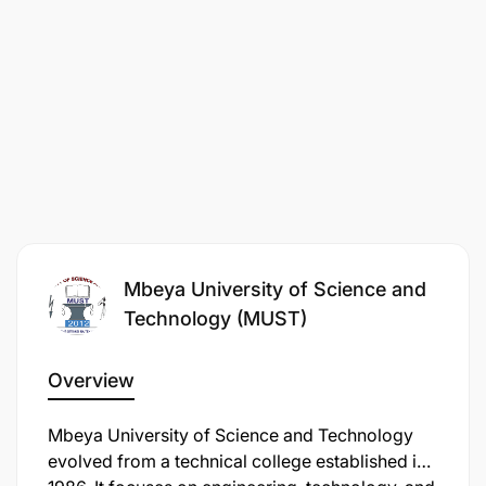
Mbeya University of Science and
Technology (MUST)
Overview
Mbeya University of Science and Technology
evolved from a technical college established in