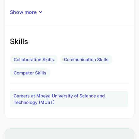
Show more
Skills
Collaboration Skills
Communication Skills
Computer Skills
Careers at Mbeya University of Science and
Technology (MUST)