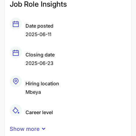
Job Role Insights
Date posted
2025-06-11
Closing date
2025-06-23
Hiring location
Mbeya
Career level
Middle
Show more