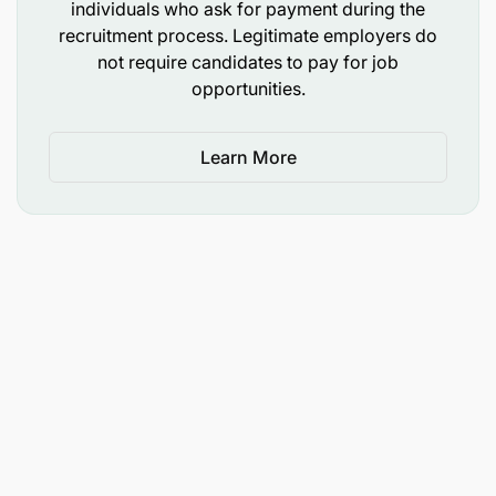
individuals who ask for payment during the
recruitment process. Legitimate employers do
not require candidates to pay for job
opportunities.
Learn More