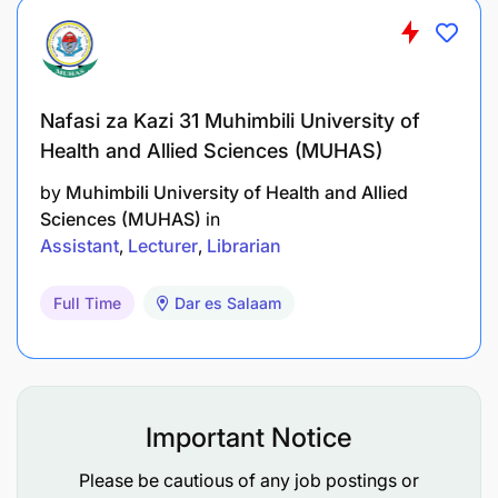
Nafasi za Kazi 31 Muhimbili University of
Health and Allied Sciences (MUHAS)
by
Muhimbili University of Health and Allied
Sciences (MUHAS)
in
Assistant
Lecturer
Librarian
Full Time
Dar es Salaam
Important Notice
Please be cautious of any job postings or