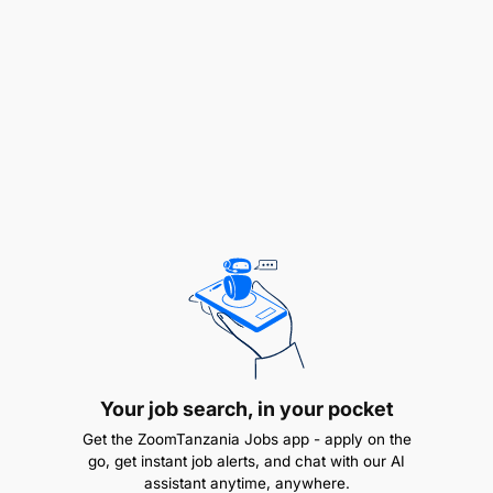
REMUNERATION:
PUTS 1.1
Your job search, in your pocket
Get the ZoomTanzania Jobs app - apply on the
go, get instant job alerts, and chat with our AI
assistant anytime, anywhere.