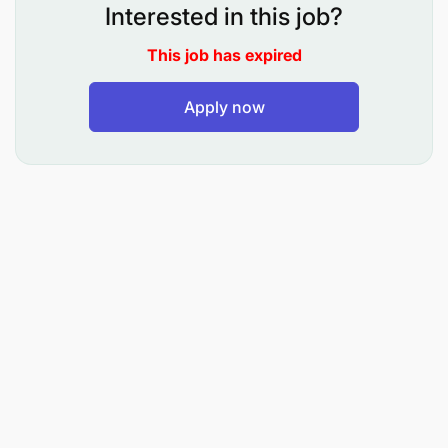
To understudy senior members, including
Interested in this job?
attending lectures and seminars, tutorials and
This job has expired
practical training
To conduct tutorials, seminars and practical
Apply now
To assist in research, consultancy and outreach
activities
To perform any other duties that may be
assigned by the relevant authorities.
QUALIFICATION AND EXPERIENCE:
Holder of Bachelor’s degree in Library and
Information Studies/ Records Management and
Archives with a minimum GPA of 3.8 out of 5 from
recognized institutions