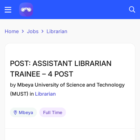
Home
Jobs
Librarian
POST: ASSISTANT LIBRARIAN
TRAINEE – 4 POST
by
Mbeya University of Science and Technology
(MUST)
in
Librarian
Mbeya
Full Time