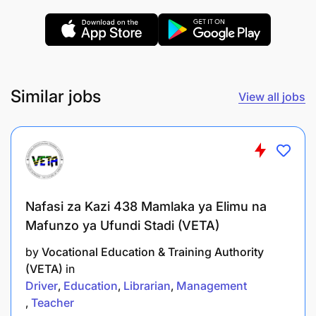
Similar jobs
View all jobs
Nafasi za Kazi 438 Mamlaka ya Elimu na
Mafunzo ya Ufundi Stadi (VETA)
by
Vocational Education & Training Authority
(VETA)
in
Driver
Education
Librarian
Management
Teacher