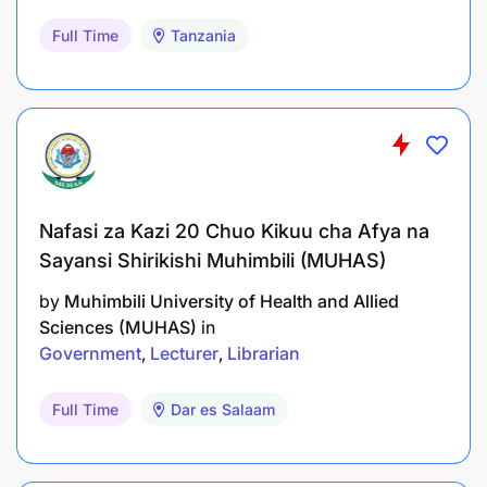
Full Time
Tanzania
Nafasi za Kazi 20 Chuo Kikuu cha Afya na
Sayansi Shirikishi Muhimbili (MUHAS)
by
Muhimbili University of Health and Allied
Sciences (MUHAS)
in
Government
Lecturer
Librarian
Full Time
Dar es Salaam