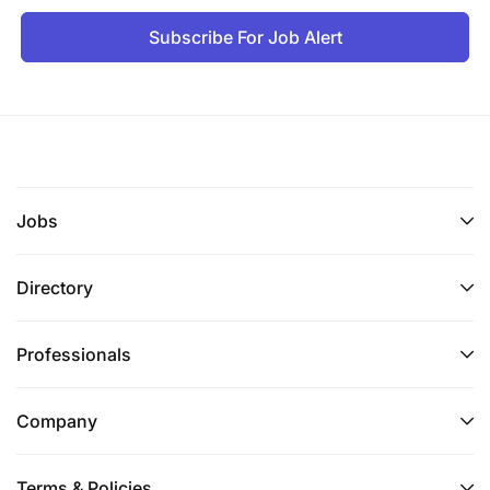
Subscribe For Job Alert
Jobs
Directory
Professionals
Company
Terms & Policies