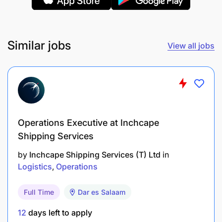
Any Degree with the Logistics / Transportation
background.
Similar jobs
View all jobs
Minimum 2 years' experience in Truck hiring or
coordinating with the Brokers.
Operations Executive at Inchcape
Shipping Services
by
Inchcape Shipping Services (T) Ltd
in
Logistics
Operations
Full Time
Dar es Salaam
12
days left to apply