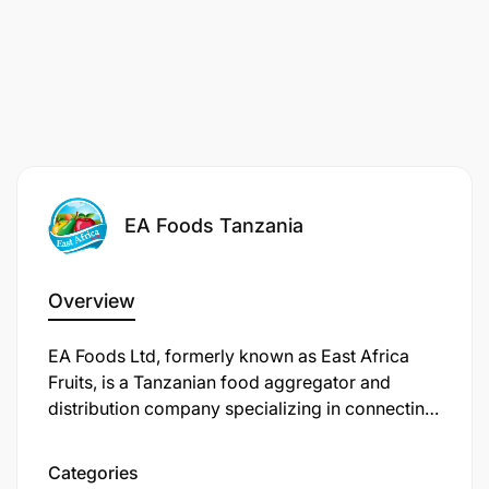
EA Foods Tanzania
Overview
​EA Foods Ltd, formerly known as East Africa
Fruits, is a Tanzanian food aggregator and
distribution company specializing in connecting
smallholder farmers to markets using digital
solutions. The company sources produce from
Categories
over 8,800 smallholder farmers and supplies