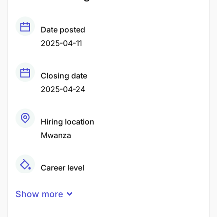
Date posted
2025-04-11
Closing date
2025-04-24
Hiring location
Mwanza
Career level
Middle
Show more
Qualification