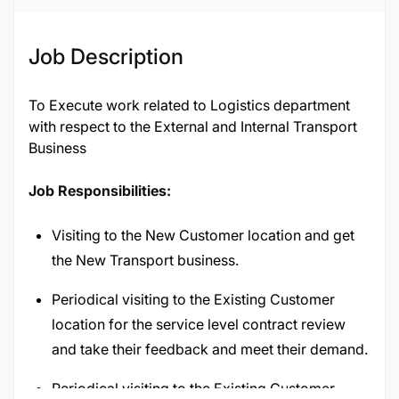
Job Description
To Execute work related to Logistics department
with respect to the External and Internal Transport
Business
Job Responsibilities:
Visiting to the New Customer location and get
the New Transport business.
Periodical visiting to the Existing Customer
location for the service level contract review
and take their feedback and meet their demand.
Periodical visiting to the Existing Customer