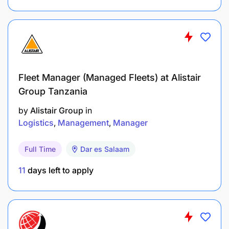
Fleet Manager (Managed Fleets) at Alistair
Group Tanzania
by
Alistair Group
in
Logistics
Management
Manager
Full Time
Dar es Salaam
11
days left to apply