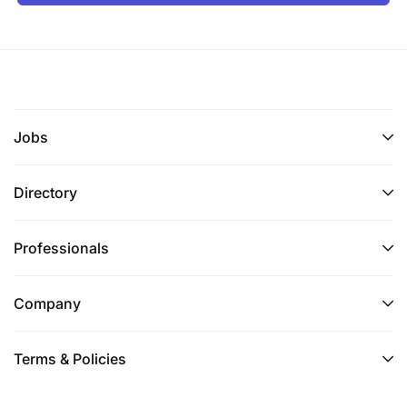
Jobs
Directory
Professionals
Company
Terms & Policies