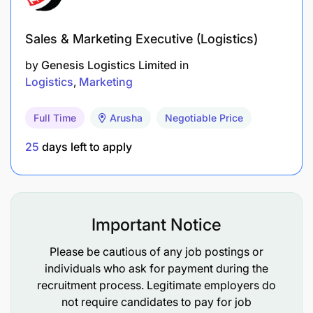
Sales & Marketing Executive (Logistics)
by
Genesis Logistics Limited
in
Logistics
Marketing
Full Time
Arusha
Negotiable Price
25
days left to apply
Important Notice
Please be cautious of any job postings or
individuals who ask for payment during the
recruitment process. Legitimate employers do
not require candidates to pay for job