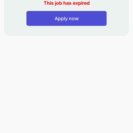
This job has expired
Coordinating with the Finance and following the
process for the payment to the Hiring truck on
Apply now
time.
Achieve the Transport Revenue Target and the
Gross margin as per the Budget.
Achieve the Transport related KPI assigned and
meet out the same with time line.
To maintain all internal records with respect to
the Transport business on line and the report
submission as per the guidelines.
Any other duties assigned by Management.
Education Qualification: