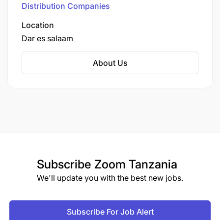
Distribution Companies
primarily to informal retailers, shops,
restaurants, and supermarkets in larger cities.
Location
Dar es salaam
About Us
Subscribe
Zoom Tanzania
We'll update you with the best new jobs.
Subscribe For Job Alert