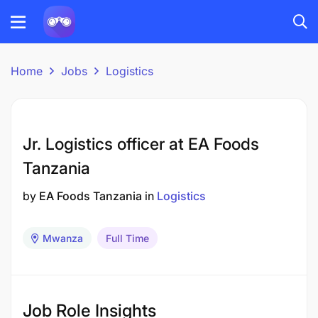
Home
Jobs
Logistics
Jr. Logistics officer at EA Foods
Tanzania
by
EA Foods Tanzania
in
Logistics
Mwanza
Full Time
Job Role Insights