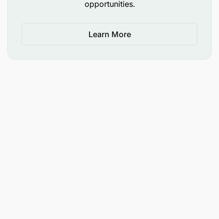
opportunities.
Learn More