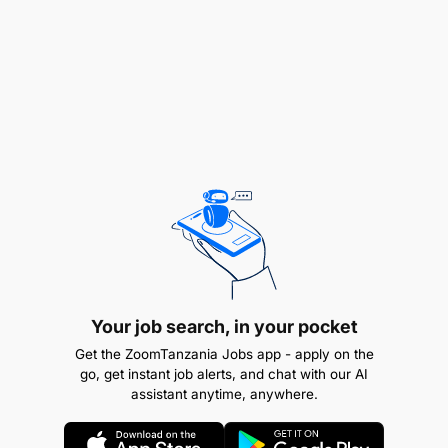
Your job search, in your pocket
Get the ZoomTanzania Jobs app - apply on the
go, get instant job alerts, and chat with our AI
assistant anytime, anywhere.