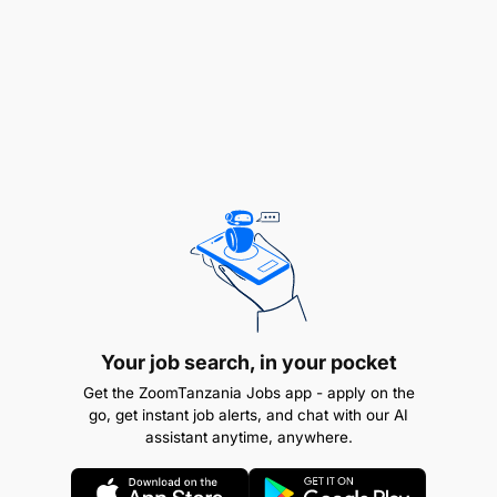
Your job search, in your pocket
Get the ZoomTanzania Jobs app - apply on the
go, get instant job alerts, and chat with our AI
assistant anytime, anywhere.