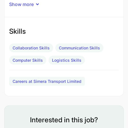
Show more
Skills
Collaboration Skills
Communication Skills
Computer Skills
Logistics Skills
Careers at Simera Transport Limited
Requirements:
Diploma/Degree in Logistics, Transport
Management, Business Administration, or
related field.
Interested in this job?