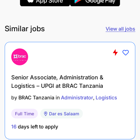
Similar jobs
View all jobs
Senior Associate, Administration &
Logistics – UPGI at BRAC Tanzania
by
BRAC Tanzania
in
Administrator
Logistics
Full Time
Dar es Salaam
16
days left to apply