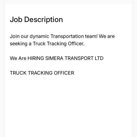
Job Description
Join our dynamic Transportation team! We are
seeking a Truck Tracking Officer.
We Are HIRING SIMERA TRANSPORT LTD
TRUCK TRACKING OFFICER