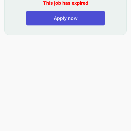
Prior experience in fleet management, tracking,
This job has expired
or logistics operations.
Apply now
Strong analytical and reporting skills.
Knowledge of vehicle tracking systems and
fleet compliance requirements.
Proficiency in SAP or other logistics/ERP
systems is an added advantage.
Good communication and problem-solving
skills.
High level of integrity, attention to detail, and
ability to work under pressure.
Knowledge of using Navirec.