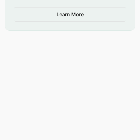
Learn More