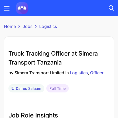
Home
Jobs
Logistics
Truck Tracking Officer at Simera
Transport Tanzania
by
Simera Transport Limited
in
Logistics
Officer
Dar es Salaam
Full Time
Job Role Insights