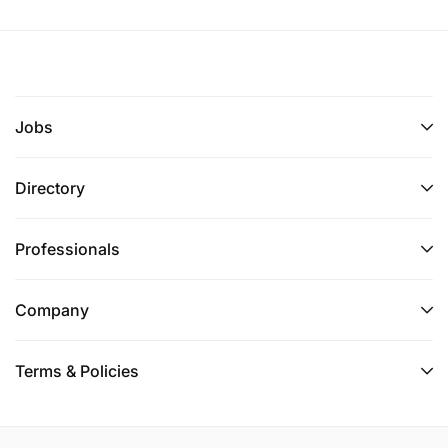
Jobs
Directory
Professionals
Company
Terms & Policies