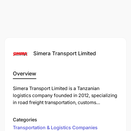
Simera Transport Limited
Overview
Simera Transport Limited is a Tanzanian
logistics company founded in 2012, specializing
in road freight transportation, customs
clearance, and warehousing services. Over the
years, it has expanded its operations to Rwanda
Categories
and established a sister company, Motion
Transportation & Logistics Companies
Logistics, in Zambia.