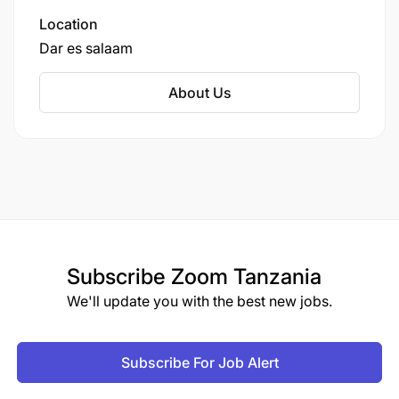
Location
Dar es salaam
About Us
Subscribe
Zoom Tanzania
We'll update you with the best new jobs.
Subscribe For Job Alert