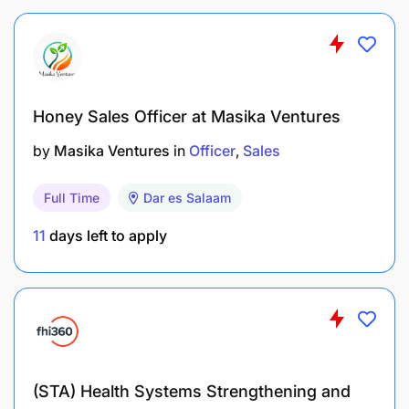
Honey Sales Officer at Masika Ventures
by
Masika Ventures
in
Officer
Sales
Full Time
Dar es Salaam
11
days left to apply
(STA) Health Systems Strengthening and