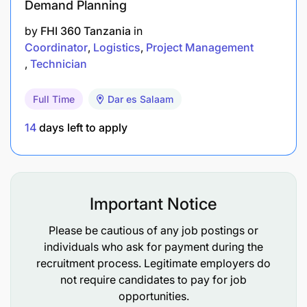
Demand Planning
by
FHI 360 Tanzania
in
Coordinator
Logistics
Project Management
Technician
Full Time
Dar es Salaam
14
days left to apply
Important Notice
Please be cautious of any job postings or
individuals who ask for payment during the
recruitment process. Legitimate employers do
not require candidates to pay for job
opportunities.