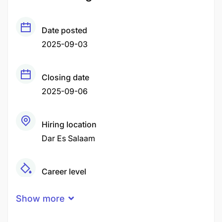
Date posted
2025-09-03
Closing date
2025-09-06
Hiring location
Dar Es Salaam
Career level
Middle
Show more
Qualification