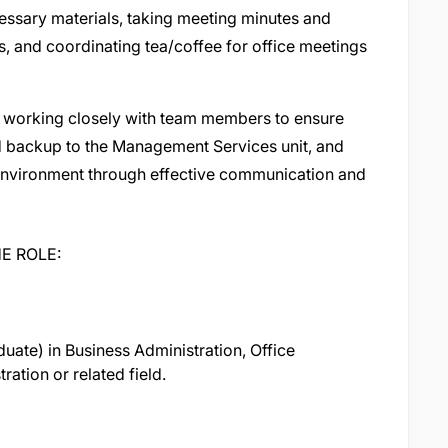
ssary materials, taking meeting minutes and
s, and coordinating tea/coffee for office meetings
 working closely with team members to ensure
 backup to the Management Services unit, and
k environment through effective communication and
E ROLE:
duate) in Business Administration, Office
ation or related field.