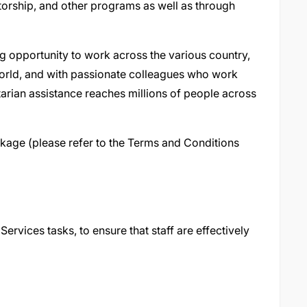
ntorship, and other programs as well as through
g opportunity to work across the various country,
world, and with passionate colleagues who work
itarian assistance reaches millions of people across
kage (please refer to the Terms and Conditions
rvices tasks, to ensure that staff are effectively