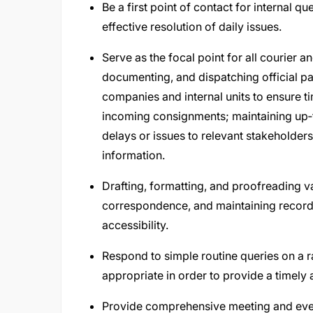
Be a first point of contact for internal que
effective resolution of daily issues.
Serve as the focal point for all courier a
documenting, and dispatching official p
companies and internal units to ensure t
incoming consignments; maintaining up‑
delays or issues to relevant stakeholder
information.
Drafting, formatting, and proofreading 
correspondence, and maintaining record
accessibility.
Respond to simple routine queries on a r
appropriate in order to provide a timely
Provide comprehensive meeting and even