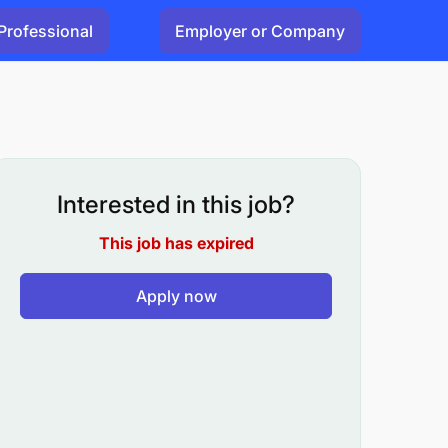
Professional
Employer or Company
Interested in this job?
This job has expired
Apply now