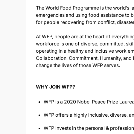
The World Food Programme is the world’s lar
emergencies and using food assistance to bu
for people recovering from conflict, disaste
At WFP, people are at the heart of everythin
workforce is one of diverse, committed, skil
operating in a healthy and inclusive work env
Collaboration, Commitment, Humanity, and I
change the lives of those WFP serves.
WHY JOIN WFP?
WFP is a 2020 Nobel Peace Prize Laurea
WFP offers a highly inclusive, diverse, a
WFP invests in the personal & professio