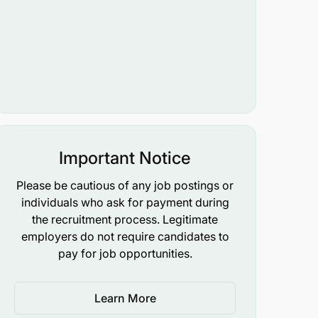
Important Notice
Please be cautious of any job postings or
individuals who ask for payment during
the recruitment process. Legitimate
employers do not require candidates to
pay for job opportunities.
Learn More