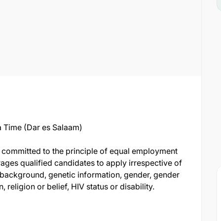
 Time (Dar es Salaam)
s committed to the principle of equal employment
ages qualified candidates to apply irrespective of
al background, genetic information, gender, gender
 religion or belief, HIV status or disability.