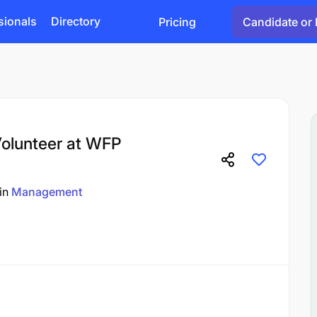
sionals
Directory
Pricing
Candidate or 
olunteer at WFP
in
Management