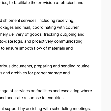
ries, to facilitate the provision of efficient and
nd shipment services, including receiving,
ackages and mail; coordinating with courier
imely delivery of goods; tracking outgoing and
to‑date logs; and proactively communicating
s to ensure smooth flow of materials and
various documents, preparing and sending routine
s and archives for proper storage and
ange of services on facilities and escalating where
 and accurate response to enquiries.
t support by assisting with scheduling meetings,