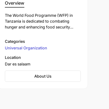
Overview
The World Food Programme (WFP) in
Tanzania is dedicated to combating
hunger and enhancing food security
across the nation. Operating since 1963,
WFP collaborates with the Tanzanian
Categories
government and local partners to
Universal Organization
implement various initiatives aimed at
improving nutrition and supporting
Location
vulnerable communities.
Dar es salaam
About Us