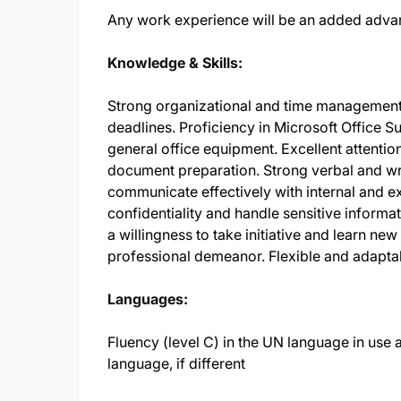
Any work experience will be an added adva
Knowledge & Skills:
Strong organizational and time management ski
deadlines. Proficiency in Microsoft Office Su
general office equipment. Excellent attentio
document preparation. Strong verbal and writ
communicate effectively with internal and ex
confidentiality and handle sensitive informat
a willingness to take initiative and learn new 
professional demeanor. Flexible and adaptab
Languages:
Fluency (level C) in the UN language in use at
language, if different