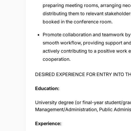
preparing meeting rooms, arranging nece
distributing them to relevant stakeholder
booked in the conference room.
Promote collaboration and teamwork by
smooth workflow, providing support and
actively contributing to a positive wor
cooperation.
DESIRED EXPERIENCE FOR ENTRY INTO TH
Education:
University degree (or final-year student/gra
Management/Administration, Public Administr
Experience: