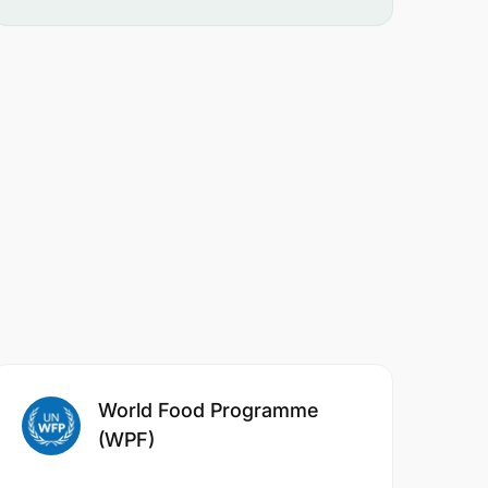
World Food Programme
(WPF)