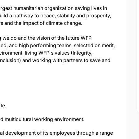
gest humanitarian organization saving lives in
ild a pathway to peace, stability and prosperity,
rs and the impact of climate change.
g we do and the vision of the future WFP
led, and high performing teams, selected on merit,
ironment, living WFP's values (Integrity,
nclusion) and working with partners to save and
te.
nd multicultural working environment.
nal development of its employees through a range