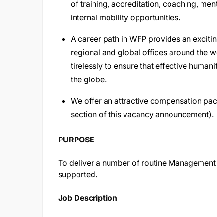
of training, accreditation, coaching, me
internal mobility opportunities.
A career path in WFP provides an excitin
regional and global offices around the 
tirelessly to ensure that effective human
the globe.
We offer an attractive compensation pac
section of this vacancy announcement).
PURPOSE
To deliver a number of routine Management Se
supported.
Job Description