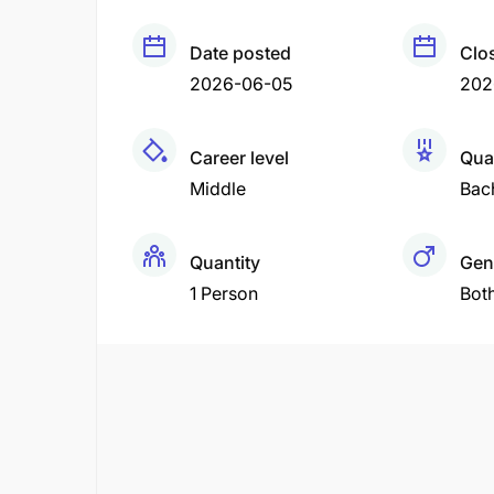
Date posted
Clo
2026-06-05
202
Career level
Qual
Middle
Bac
Quantity
Gen
1 Person
Bot