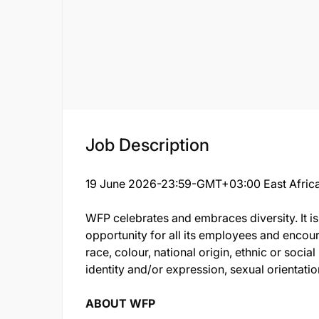
Job Description
19 June 2026-23:59-GMT+03:00 East Africa
WFP celebrates and embraces diversity. It i
opportunity for all its employees and encour
race, colour, national origin, ethnic or soci
identity and/or expression, sexual orientation,
ABOUT WFP