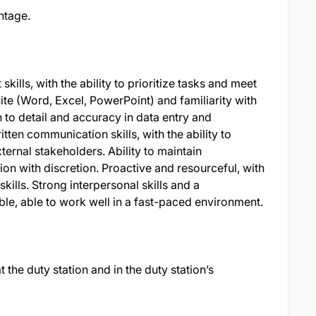
ntage.
lls, with the ability to prioritize tasks and meet
ite (Word, Excel, PowerPoint) and familiarity with
n to detail and accuracy in data entry and
ten communication skills, with the ability to
ternal stakeholders. Ability to maintain
ion with discretion. Proactive and resourceful, with
skills. Strong interpersonal skills and a
le, able to work well in a fast-paced environment.
 the duty station and in the duty station’s