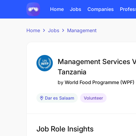
Home
Jobs
Companies
Profes
Home
Jobs
Management
Management Services V
Tanzania
by
World Food Programme (WPF)
Dar es Salaam
Volunteer
Job Role Insights