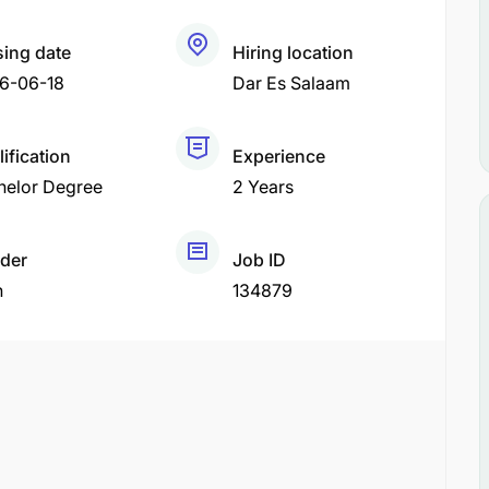
sing date
Hiring location
6-06-18
Dar Es Salaam
ification
Experience
helor Degree
2 Years
der
Job ID
h
134879