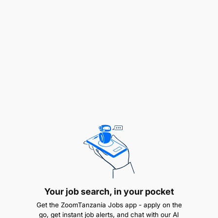
Financial Oversight:
Your job search, in your pocket
Get the ZoomTanzania Jobs app - apply on the
go, get instant job alerts, and chat with our AI