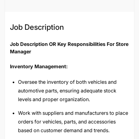
Job Description
Job Description OR Key Responsibilities For Store
Manager
Inventory Management:
Oversee the inventory of both vehicles and
automotive parts, ensuring adequate stock
levels and proper organization.
Work with suppliers and manufacturers to place
orders for vehicles, parts, and accessories
based on customer demand and trends.