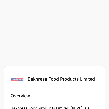
Bakhresa Food Products Limited
Overview
​Bakhresa Food Products Limited (BFPL) is a