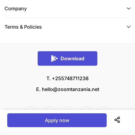
Company
Terms & Policies
Download
T. +255748711238
E.
hello@zoomtanzania.net
Apply now