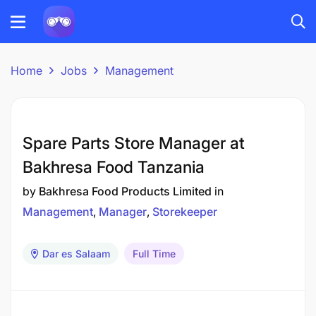
Home
Jobs
Management
Spare Parts Store Manager at
Bakhresa Food Tanzania
by
Bakhresa Food Products Limited
in
Management
Manager
Storekeeper
Dar es Salaam
Full Time