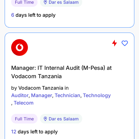
Store and Parts Department Operations:
Full Time
Dar es Salaam
6
days left to apply
Ensure compliance with safety standards,
company policies, and legal requirements within
both the store and parts departments.
Maintain a clean, organized, and attractive retail
and parts display area.
Manager: IT Internal Audit (M-Pesa) at
Oversee daily operations of the store, ensuring
Vodacom Tanzania
efficiency and a customer-friendly environment.
by
Vodacom Tanzania
in
Auditor
Manager
Technician
Technology
Vendor Development
Telecom
Ensure high standards of Vendor service in
Full Time
Dar es Salaam
parts departments.
12
days left to apply
Assist Team Member for parts identification,