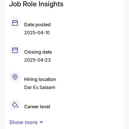
Job Role Insights
Date posted
2025-04-10
Closing date
2025-04-23
Hiring location
Dar Es Salaam
Career level
Senior
Show more