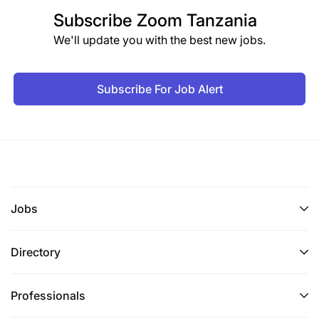
Subscribe
Zoom Tanzania
We'll update you with the best new jobs.
Subscribe For Job Alert
Jobs
Directory
Professionals