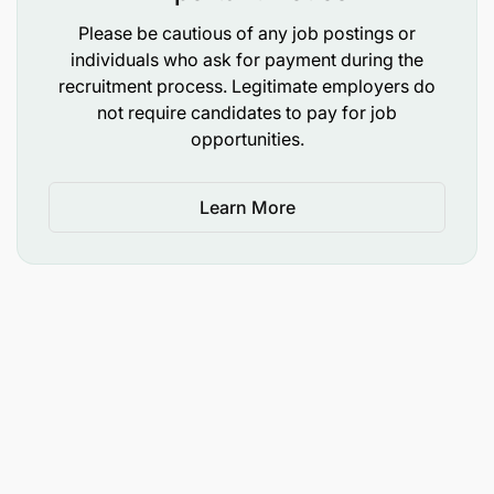
Please be cautious of any job postings or
individuals who ask for payment during the
recruitment process. Legitimate employers do
not require candidates to pay for job
opportunities.
Learn More