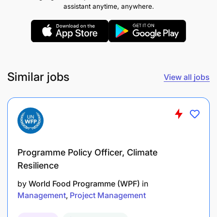
assistant anytime, anywhere.
Monitor the financial performance of both the
retail store and parts department, ensuring
Similar jobs
profitability and meeting revenue targets.
View all jobs
Control inventory costs and minimize waste or
obsolete stock.
Oversee pricing strategies for vehicles and
parts, ensuring they are competitive and
Programme Policy Officer, Climate
profitable.
Resilience
Prepare and present financial reports on sales,
by
World Food Programme (WPF)
in
margins, and budget compliance.
Management
Project Management