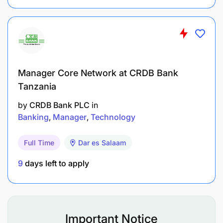
and solutions for their automotive needs.
Build long-term relationships with Vendor by
offering Good Payment service and follow-ups.
Alteast 5 + years experience in the same field
Manager Core Network at CRDB Bank
Truck parts knowledge is an added advantage
Tanzania
by
CRDB Bank PLC
in
English literate - Spoken and Written
Banking
Manager
Technology
Full Time
Dar es Salaam
9
days left to apply
Important Notice