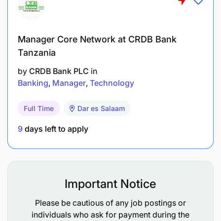
Project management. Experience working with
Mobile Network Operations, Fintechs, financial
Manager Core Network at CRDB Bank
institutions, regulators is an added advantage.
Tanzania
Familiarity and experience with financial
by
CRDB Bank PLC
in
institutions preferred
Banking
Manager
Technology
Substantial exposure to DFS strategy
Full Time
Dar es Salaam
management, with direct exposure to top
9
days left to apply
management strategy formulation and decision
making.
S/He will also have had experience being a
central piece of a wide range of strategic
Important Notice
decision-making processes and as a result have
Please be cautious of any job postings or
become comfortable assessing a business and
individuals who ask for payment during the