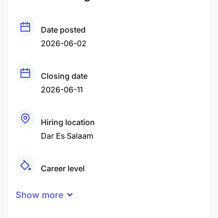
Date posted
2026-06-02
Closing date
2026-06-11
Hiring location
Dar Es Salaam
Career level
Middle
Show more
Qualification