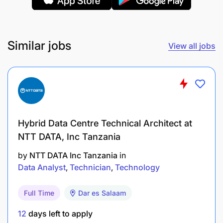
maximize project impact.
Safeguarding
Similar jobs
View all jobs
Ensure the safety of team members from any
harm, abuse, neglect, harassment and
exploitation to achieve the programme’s goals
on safeguarding implementation. Act as a key
source of support, guidance and expertise on
Hybrid Data Centre Technical Architect at
safeguarding for establishing a safe working
NTT DATA, Inc Tanzania
environment.
by
NTT DATA Inc Tanzania
in
Practice, promote and endorse the issues of
Data Analyst
Technician
Technology
safeguarding policy among team members and
ensure the implementation of safeguarding
Full Time
Dar es Salaam
standards in every course of action.
12
days left to apply