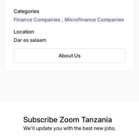
outstanding. With 162 branches in 25 regions
and 116 districts, it provides access to finance to
Categories
people living in poverty, focusing particularly on
Finance Companies
Microfinance Companies
women living in poverty in rural and hard-to-
reach areas.
Location
Dar es salaam
About Us
Subscribe
Zoom Tanzania
We'll update you with the best new jobs.