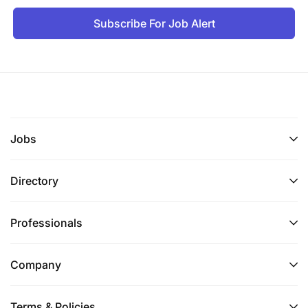
Only Tanzania Nationals are encouraged to apply. If
Subscribe For Job Alert
you feel you are the right match for the above-
mentioned position, please follow the application
instructions accordingly:
External candidates
need to email their CV with a
letter of interest mentioning educational grades,
years of experience.
Jobs
Internal candidates
need to apply with their latest
Directory
CV including all job assignments in detail with BRAC
PIN and email to
recruitment.tanzania@brac.co.tz
Professionals
Only complete applications will be accepted and
short-listed candidates will be contacted.
Company
Application deadline: 11th June 2026
Terms & Policies