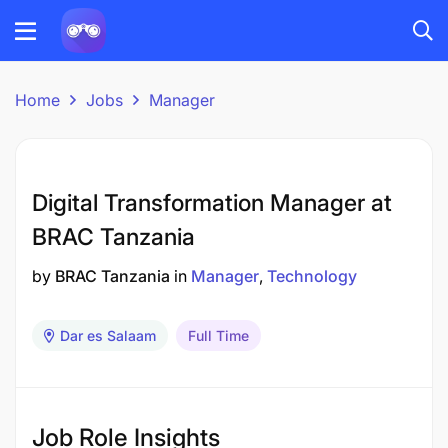
Home
Jobs
Manager
Digital Transformation Manager at
BRAC Tanzania
by
BRAC Tanzania
in
Manager
Technology
Dar es Salaam
Full Time
Job Role Insights