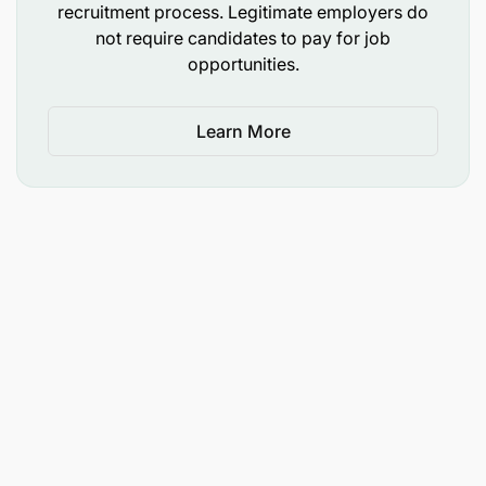
making appropriate choices.
recruitment process. Legitimate employers do
not require candidates to pay for job
Key Competencies
opportunities.
Having good verbal presentation and writing
Learn More
skills and the ability to translate complex
technological implementation language to non-
technical people.
Able to demonstrate effective analytical skills,
an ability to translate raw information into
actionable strategies and initiatives as well as
ability to perform standard analyses such as
performance analyses, competitor analyses,
market analyses, etc.
In-depth understanding of the key drivers in a
digital product/emerging technology business.