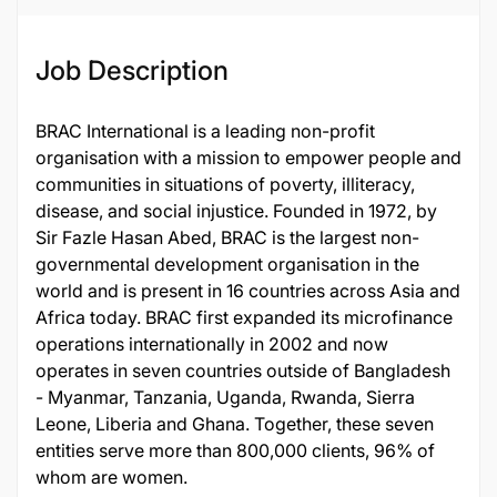
Job Description
BRAC International is a leading non-profit
organisation with a mission to empower people and
communities in situations of poverty, illiteracy,
disease, and social injustice. Founded in 1972, by
Sir Fazle Hasan Abed, BRAC is the largest non-
governmental development organisation in the
world and is present in 16 countries across Asia and
Africa today. BRAC first expanded its microfinance
operations internationally in 2002 and now
operates in seven countries outside of Bangladesh
- Myanmar, Tanzania, Uganda, Rwanda, Sierra
Leone, Liberia and Ghana. Together, these seven
entities serve more than 800,000 clients, 96% of
whom are women.