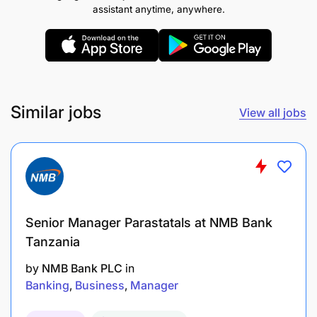
assistant anytime, anywhere.
Similar jobs
View all jobs
Senior Manager Parastatals at NMB Bank
Tanzania
by
NMB Bank PLC
in
Banking
Business
Manager