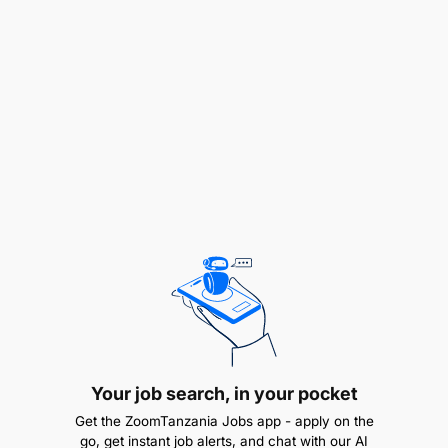
or enterprise network engineering/service
delivery
Strong hands-on skills in QinQ, BGP, IS-IS, MPLS
L2VPN/L3VPN, VLANs
Your job search, in your pocket
Get the ZoomTanzania Jobs app - apply on the
go, get instant job alerts, and chat with our AI