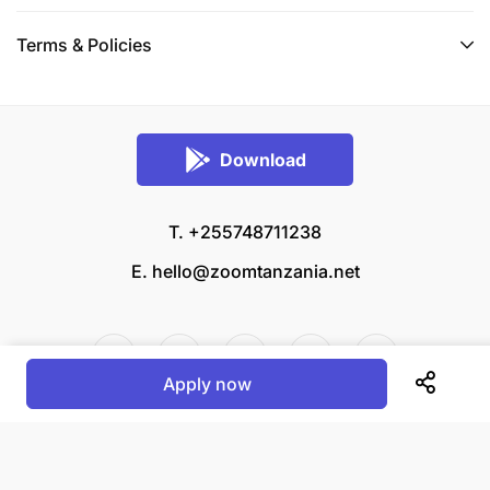
Terms & Policies
Download
T. +255748711238
E.
hello@zoomtanzania.net
Apply now
© 2026 Zoom Tanzania All rights reserved.