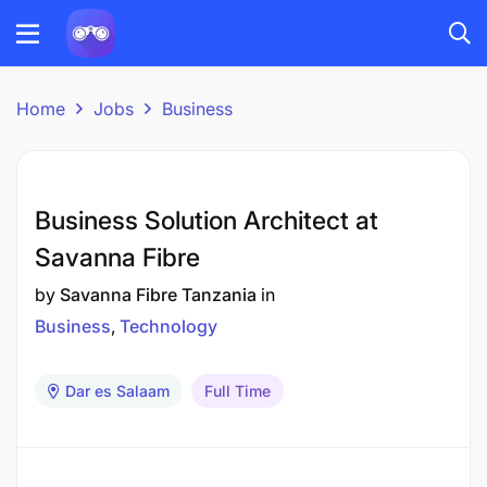
Home
Jobs
Business
Business Solution Architect at
Savanna Fibre
by
Savanna Fibre Tanzania
in
Business
Technology
Dar es Salaam
Full Time