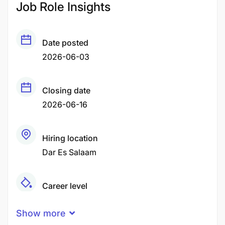
Job Role Insights
Date posted
2026-06-03
Closing date
2026-06-16
Hiring location
Dar Es Salaam
Career level
Senior
Show more