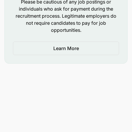
Please be cautious of any job postings or
individuals who ask for payment during the
recruitment process. Legitimate employers do
not require candidates to pay for job
opportunities.
Learn More