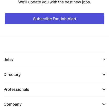
We'll update you with the best new jobs.
Subscribe For Job Alert
Jobs
Directory
Professionals
Company