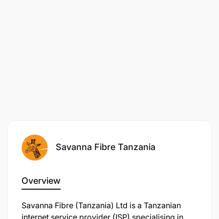
Savanna Fibre Tanzania
Overview
Savanna Fibre (Tanzania) Ltd is a Tanzanian
internet service provider (ISP) specialising in