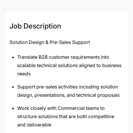
Job Description
Solution Design & Pre-Sales Support
Translate B2B customer requirements into
scalable technical solutions aligned to business
needs
Support pre-sales activities including solution
design, presentations, and technical proposals
Work closely with Commercial teams to
structure solutions that are both competitive
and deliverable