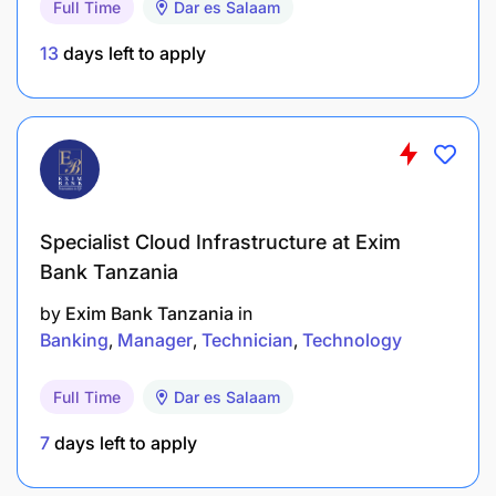
Full Time
Dar es Salaam
13
days left to apply
Specialist Cloud Infrastructure at Exim
Bank Tanzania
by
Exim Bank Tanzania
in
Banking
Manager
Technician
Technology
Full Time
Dar es Salaam
7
days left to apply