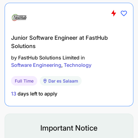
Junior Software Engineer at FastHub
Solutions
by
FastHub Solutions Limited
in
Software Engineering
Technology
Full Time
Dar es Salaam
13
days left to apply
Important Notice