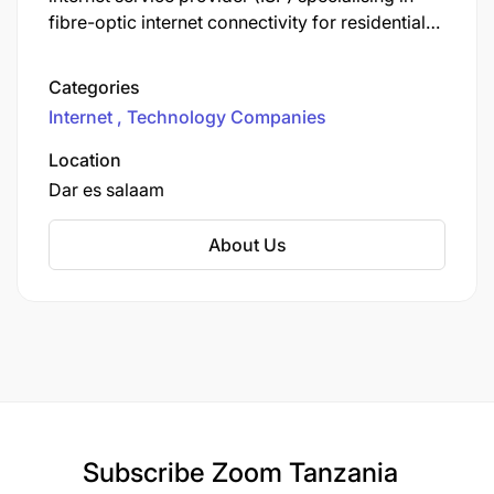
fibre-optic internet connectivity for residential
and business customers. Headquartered at 14th
Floor, DERM Plaza, Plot 18 Block 45A,
Categories
Bagamoyo Road, Kijitonyama, Dar es Salaam,
Internet
Technology Companies
the company focuses on delivering high-speed,
reliable, affordable internet services with free
Location
installation and 24/7 support.
Dar es salaam
About Us
Subscribe
Zoom Tanzania