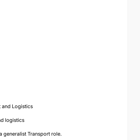
t and Logistics
d logistics
 a generalist Transport role.