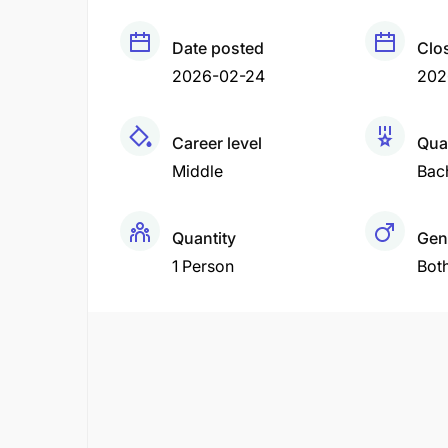
Date posted
Clo
2026-02-24
202
Career level
Qual
Middle
Bac
Quantity
Gen
1 Person
Bot