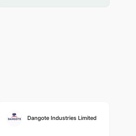
Dangote Industries Limited