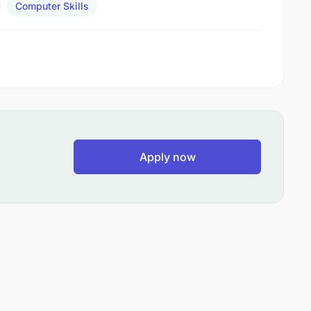
Computer Skills
Apply now