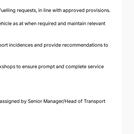
uelling requests, in line with approved provisions.
ehicle as at when required and maintain relevant
eport incidences and provide recommendations to
kshops to ensure prompt and complete service
y assigned by Senior Manager/Head of Transport