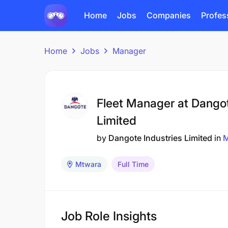
Home
Jobs
Companies
Profes
Home
Jobs
Manager
Fleet Manager at Dangot
Limited
by
Dangote Industries Limited
in
M
Mtwara
Full Time
Job Role Insights