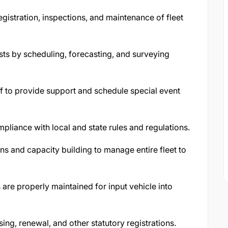
egistration, inspections, and maintenance of fleet
uests by scheduling, forecasting, and surveying
aff to provide support and schedule special event
pliance with local and state rules and regulations.
ns and capacity building to manage entire fleet to
 are properly maintained for input vehicle into
sing, renewal, and other statutory registrations.