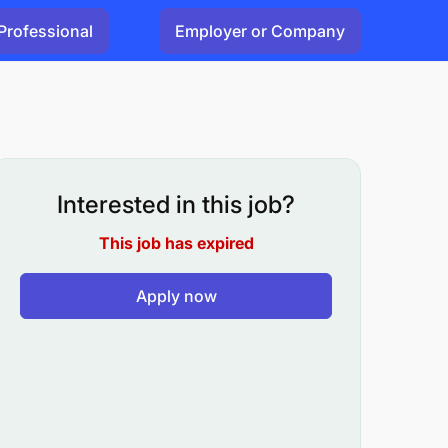
Professional
Employer or Company
Interested in this job?
This job has expired
Apply now