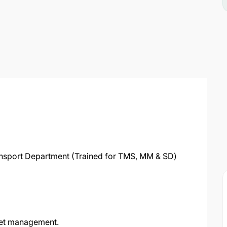
ransport Department (Trained for TMS, MM & SD)
fleet management.