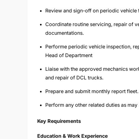
Review and sign-off on periodic vehicle f
Coordinate routine servicing, repair of v
documentations.
Performe periodic vehicle inspection, r
Head of Department
Liaise with the approved mechanics wor
and repair of DCL trucks.
Prepare and submit monthly report fleet.
Perform any other related duties as ma
Key Requirements
Education & Work Experience