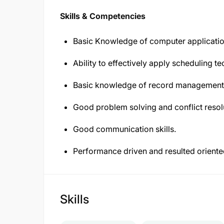
Skills & Competencies
Basic Knowledge of computer applicatio
Ability to effectively apply scheduling 
Basic knowledge of record management
Good problem solving and conflict resolut
Good communication skills.
Performance driven and resulted oriente
Skills