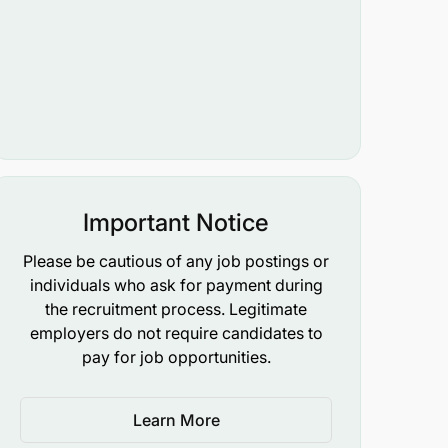
Important Notice
Please be cautious of any job postings or
individuals who ask for payment during
the recruitment process. Legitimate
employers do not require candidates to
pay for job opportunities.
Learn More