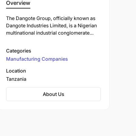
Overview
The Dangote Group, officially known as
Dangote Industries Limited, is a Nigerian
multinational industrial conglomerate
founded by Aliko Dangote. Established in
1981, the group has evolved into one of
Categories
Africa's largest and most diversified
Manufacturing Companies
conglomerates, with operations spanning
multiple sectors.
Location
Tanzania
About Us