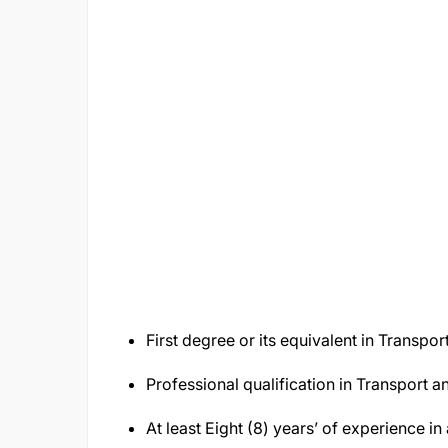
First degree or its equivalent in Transpor
Professional qualification in Transport an
At least Eight (8) years’ of experience in