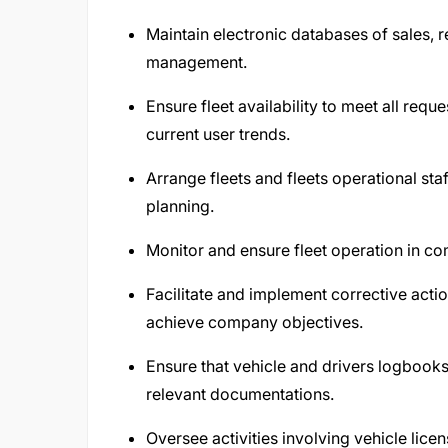
Maintain electronic databases of sales, r
management.
Ensure fleet availability to meet all req
current user trends.
Arrange fleets and fleets operational st
planning.
Monitor and ensure fleet operation in com
Facilitate and implement corrective actio
achieve company objectives.
Ensure that vehicle and drivers logbooks
relevant documentations.
Oversee activities involving vehicle licen