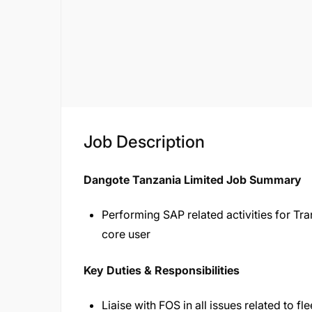
Job Description
Dangote Tanzania Limited Job Summary
Performing SAP related activities for T
core user
Key Duties & Responsibilities
Liaise with FOS in all issues related to 