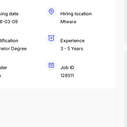
sing date
Hiring location
6-03-09
Mtwara
ification
Experience
helor Degree
3 - 5 Years
der
Job ID
h
128511