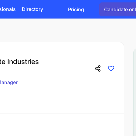
sionals
Directory
Pricing
Candidate or 
e Industries
anager