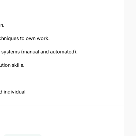
n.
techniques to own work.
 systems (manual and automated).
ion skills.
d individual