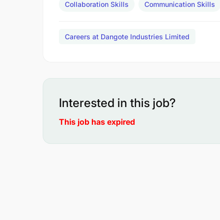
Collaboration Skills
Communication Skills
Careers at Dangote Industries Limited
Interested in this job?
This job has expired