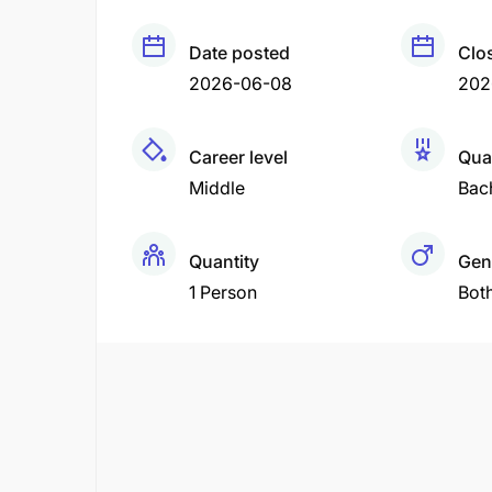
Date posted
Clo
2026-06-08
202
Career level
Qual
Middle
Bac
Quantity
Gen
1 Person
Bot