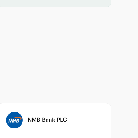
NMB Bank PLC