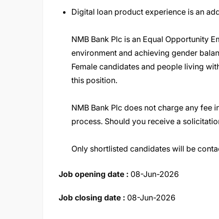
Digital loan product experience is an a
NMB Bank Plc is an Equal Opportunity Em
environment and achieving gender bala
Female candidates and people living with
this position
.
NMB Bank Plc does not charge any fee in
process. Should you receive a solicitatio
Only shortlisted candidates will be conta
Job opening date :
08-Jun-2026
Job closing date :
08-Jun-2026