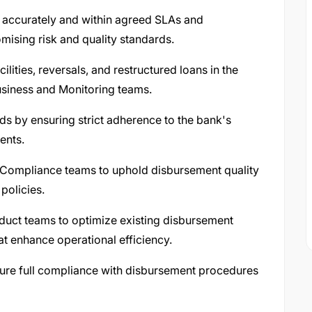
 accurately and within agreed SLAs and
mising risk and quality standards.
lities, reversals, and restructured loans in the
usiness and Monitoring teams.
rds by ensuring strict adherence to the bank's
ents.
nd Compliance teams to uphold disbursement quality
policies.
oduct teams to optimize existing disbursement
 enhance operational efficiency.
nsure full compliance with disbursement procedures