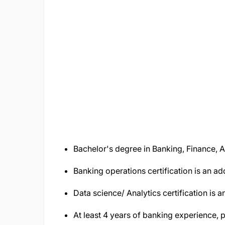
Bachelor's degree in Banking, Finance, A
Banking operations certification is an a
Data science/ Analytics certification is
At least 4 years of banking experience, pr