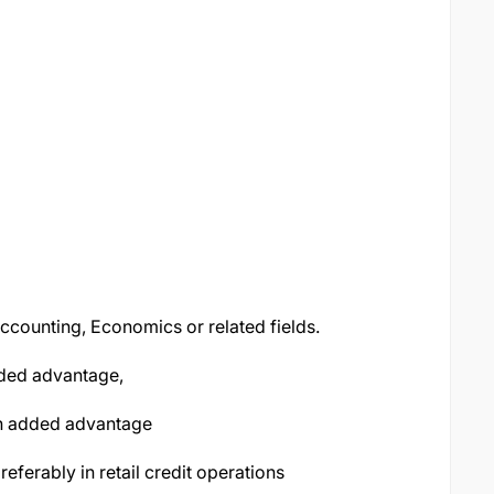
ccounting, Economics or related fields.
dded advantage,
 an added advantage
eferably in retail credit operations