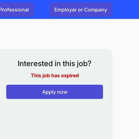
Professional
Employer or Company
Interested in this job?
This job has expired
Apply now