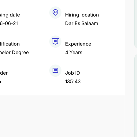
sing date
Hiring location
6-06-21
Dar Es Salaam
ification
Experience
helor Degree
4 Years
der
Job ID
h
135143