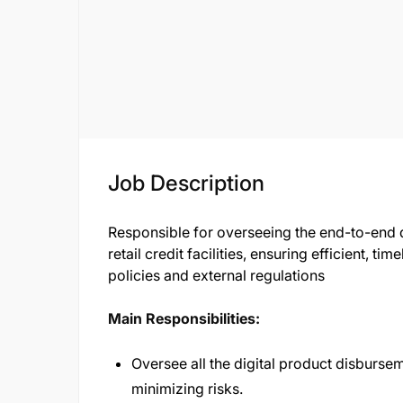
Job Description
Responsible for overseeing the end-to-end d
retail credit facilities, ensuring efficient, ti
policies and external regulations
Main Responsibilities:
Oversee all the digital product disburse
minimizing risks.