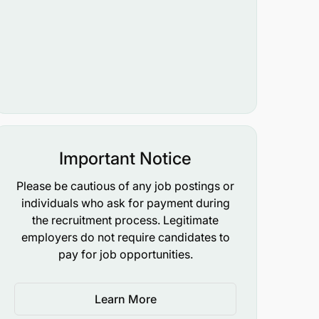
Important Notice
Please be cautious of any job postings or
individuals who ask for payment during
the recruitment process. Legitimate
employers do not require candidates to
pay for job opportunities.
Learn More