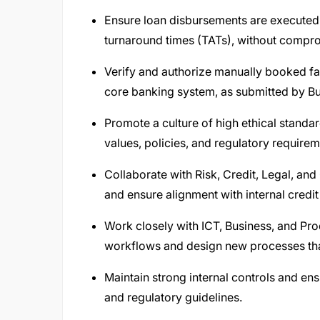
Ensure loan disbursements are executed
turnaround times (TATs), without compro
Verify and authorize manually booked faci
core banking system, as submitted by B
Promote a culture of high ethical standa
values, policies, and regulatory requirem
Collaborate with Risk, Credit, Legal, a
and ensure alignment with internal credit 
Work closely with ICT, Business, and Pr
workflows and design new processes that
Maintain strong internal controls and e
and regulatory guidelines.