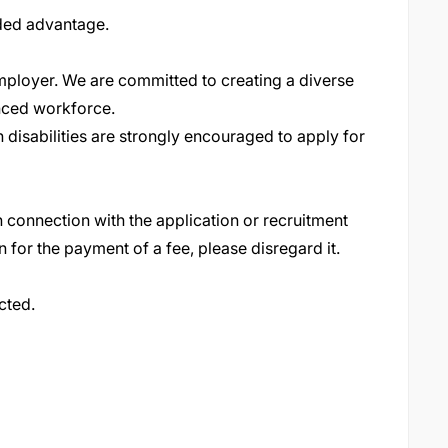
dded advantage.
ployer. We are committed to creating a diverse
nced workforce
.
 disabilities are strongly encouraged to apply for
 connection with the application or recruitment
n for the payment of a fee, please disregard it
.
cted.