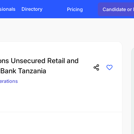
sionals
Directory
Pricing
Candidate or 
ons Unsecured Retail and
 Bank Tanzania
erations