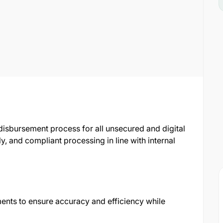
isbursement process for all unsecured and digital
mely, and compliant processing in line with internal
ments to ensure accuracy and efficiency while