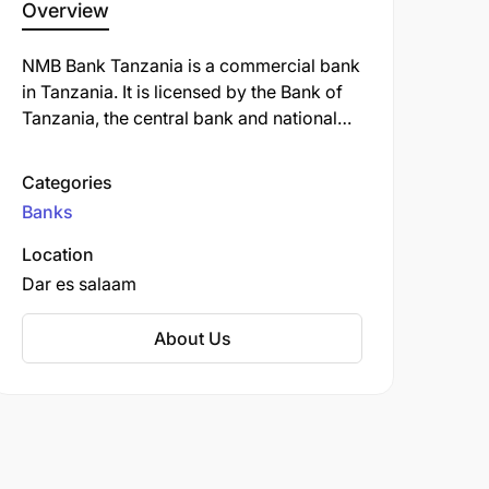
Overview
NMB Bank Tanzania is a commercial bank
in Tanzania. It is licensed by the Bank of
Tanzania, the central bank and national
banking regulator. NMB Bank Tanzania
offers a variety of banking services,
Categories
including savings and checking accounts,
Banks
loans, credit cards, and investment
products. The bank is also known for its
Location
strong commitment to corporate social
Dar es salaam
responsibility and its focus on supporting
the growth of small and medium-sized
About Us
businesses in Tanzania.