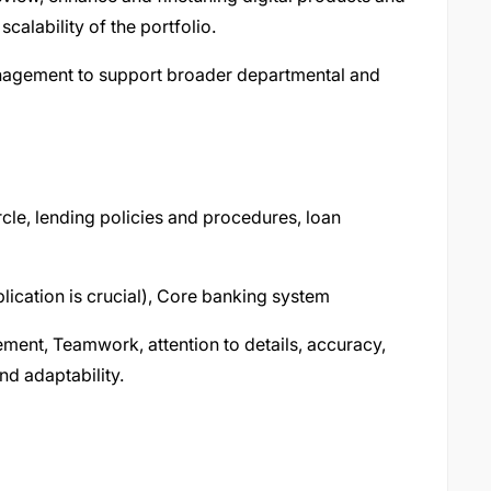
scalability of the portfolio.
nagement to support broader departmental and
rcle, lending policies and procedures, loan
lication is crucial), Core banking system
ment, Teamwork, attention to details, accuracy,
nd adaptability.