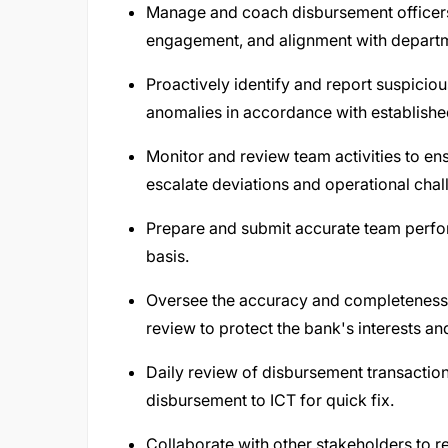
Manage and coach disbursement officers
engagement, and alignment with departm
Proactively identify and report suspiciou
anomalies in accordance with establish
Monitor and review team activities to e
escalate deviations and operational chal
Prepare and submit accurate team perfor
basis.
Oversee the accuracy and completeness o
review to protect the bank's interests an
Daily review of disbursement transacti
disbursement to ICT for quick fix.
Collaborate with other stakeholders to r