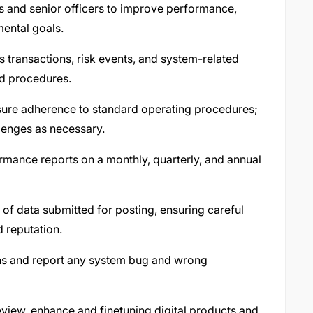
 and senior officers to improve performance,
ental goals.
s transactions, risk events, and system-related
ed procedures.
nsure adherence to standard operating procedures;
lenges as necessary.
mance reports on a monthly, quarterly, and annual
f data submitted for posting, ensuring careful
d reputation.
ons and report any system bug and wrong
eview, enhance and finetuning digital products and