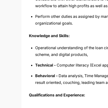
workflow to attain high profits as well as 
Perform other duties as assigned by ma
organizational goals.
Knowledge and Skills:
Operational understanding of the loan ci
scheme, and digital products,
Technical -
Computer literacy (Excel app
Behavioral -
Data analysis, Time Manage
result oriented, couching, leading team a
Qualifications and Experience: