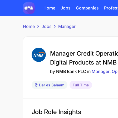
Home
Jobs
Companies
Profes
Home
Jobs
Manager
Manager Credit Operati
Digital Products at NMB
by
NMB Bank PLC
in
Manager
Op
Dar es Salaam
Full Time
Job Role Insights