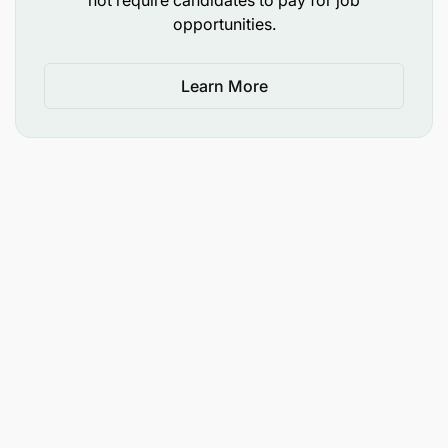
Drive a culture of continuous improvement and
opportunities.
knowledge sharing.
4. Sustainability Agenda
Learn More