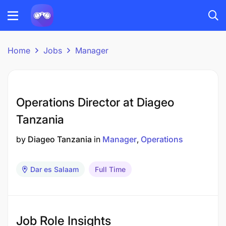
Home
Jobs
Manager
Operations Director at Diageo
Tanzania
by
Diageo Tanzania
in
Manager
Operations
Dar es Salaam
Full Time
Job Role Insights