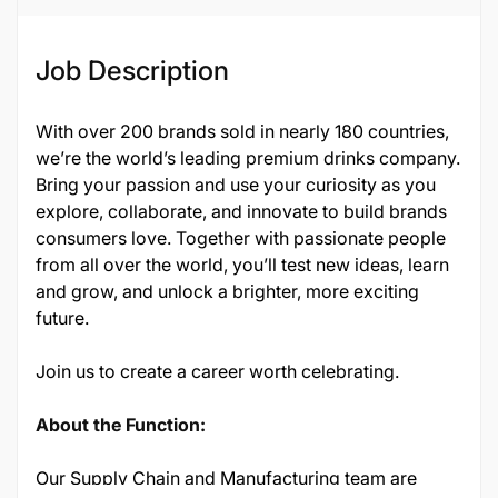
Job Description
With over 200 brands sold in nearly 180 countries,
we’re the world’s leading premium drinks company.
Bring your passion and use your curiosity as you
explore, collaborate, and innovate to build brands
consumers love. Together with passionate people
from all over the world, you’ll test new ideas, learn
and grow, and unlock a brighter, more exciting
future.
Join us to create a career worth celebrating.
About the Function:
Our Supply Chain and Manufacturing team are