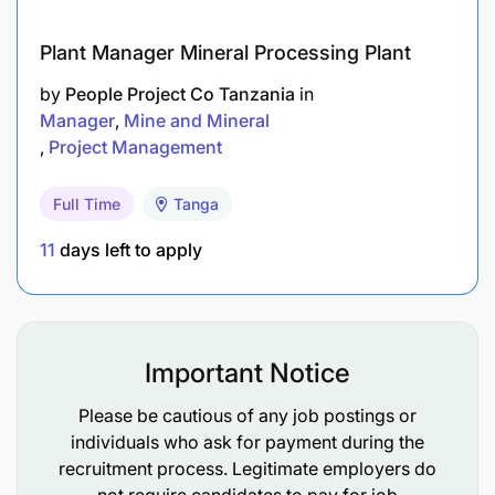
3. People & capability Development
Plant Manager Mineral Processing Plant
Engage, lead and develop people in the
business by unlocking their potential.
by
People Project Co Tanzania
in
Manager
Mine and Mineral
Ensure that people are being developed to
Project Management
provide effective succession planning.
Full Time
Tanga
Champion the Inclusion and Diversity agenda
both in Supply and also support the same in the
11
days left to apply
organization.
Develop ‘world class performance’ (for quality,
Environmental Health & Safety, service, cost &
Important Notice
flexibility) and create opportunities for
Please be cautious of any job postings or
competitive advantage across SBL and Global
individuals who ask for payment during the
Beer‘s brewing and drinks industry.
recruitment process. Legitimate employers do
not require candidates to pay for job