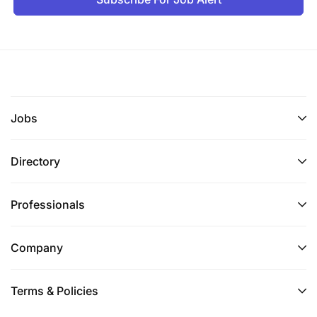
Experience in emerging or developing markets
is desirable.
Flexible Working Statement:
Flexibility is key to our success. From part-time and
Jobs
compressed hours to different locations, our
people work flexibly in ways to suit them. Talk to us
Directory
about what flexibility means to you so that you’re
supported from day one
Professionals
Diversity statement:
Our purpose is to celebrate life, every day,
Company
everywhere. And creating an inclusive culture,
where everyone feels valued and that they can
Terms & Policies
belong, is a crucial part of this.