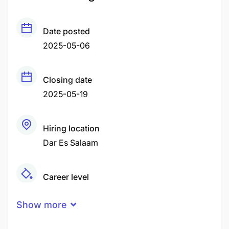
Date posted
2025-05-06
Closing date
2025-05-19
Hiring location
Dar Es Salaam
Career level
Middle
Show more
Qualification