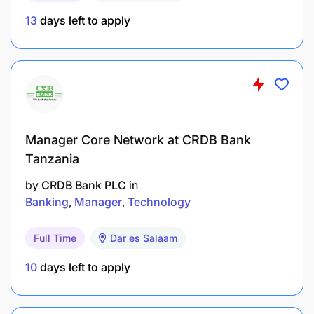
according to the SBL performance review cycle
13
days left to apply
Coaching and developing the team
Identifying training needs and providing training
to the team members
Ensuring compliance to all required quality
systems standards, such as ISO, HACCP, FSCC
Manager Core Network at CRDB Bank
Tanzania
etc.
by
CRDB Bank PLC
in
Management of reliability and efficiency op
Banking
Manager
Technology
packaging process by ensuring proper, timely
and efficient autonomous maintenance (small
Full Time
Dar es Salaam
maintenance by packaging staff) as well as
10
days left to apply
breakdown resolutions.
Qualifications and experience required