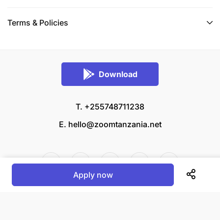
Terms & Policies
Download
T. +255748711238
E.
hello@zoomtanzania.net
Apply now
© 2026 Zoom Tanzania All rights reserved.