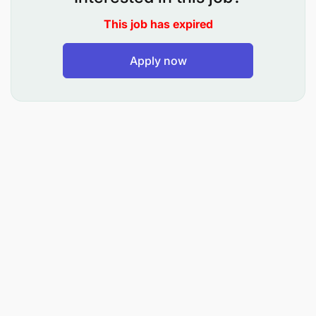
adhering to highest quality standards and within
budget.
This job has expired
Continuously improving the performance of the
Apply now
operations to reduce losses and costs and improve
quality and efficiencies.
The packaging manager is responsible for the full
process on the bottling line and people
management.
Top Accountabilities
Fully accountable for managing the packaging
department team.
On time and safe production (packaging) of all
required products in the production plan, up to
the required quality standards.