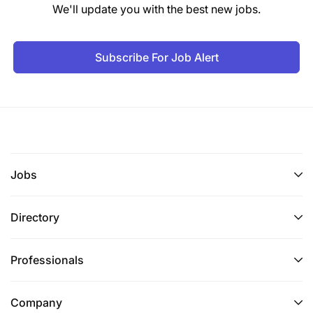
We'll update you with the best new jobs.
Subscribe For Job Alert
Jobs
Directory
Professionals
Company