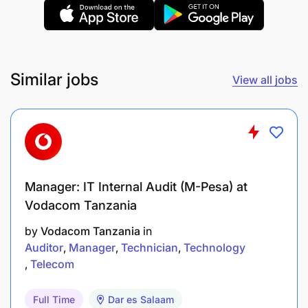
Ensuring full control of all the costs and losses
in the packaging department operations – while
managing minimization of both.
Similar jobs
View all jobs
Ensuring comprehensive inventory control and
hand over from brewing to packaging
department and from packaging department to
warehousing – which is fully updated in the SAP
system.
Manager: IT Internal Audit (M-Pesa) at
Planning of team schedules, overtime, leave and
Vodacom Tanzania
absenteeism.
by
Vodacom Tanzania
in
Auditor
Manager
Technician
Technology
Growing the performance of the team by:
Telecom
Evaluating team members’ performance
Full Time
Dar es Salaam