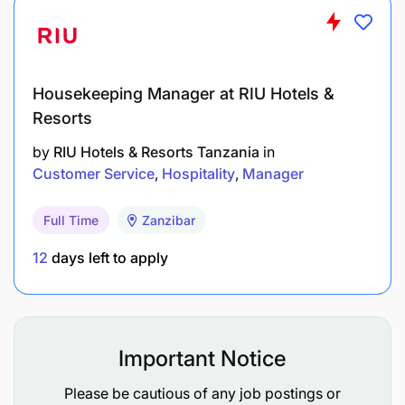
Qualification
Housekeeping Manager at RIU Hotels &
Resorts
by
RIU Hotels & Resorts Tanzania
in
Customer Service
Hospitality
Manager
Full Time
Zanzibar
12
days left to apply
Important Notice
Please be cautious of any job postings or