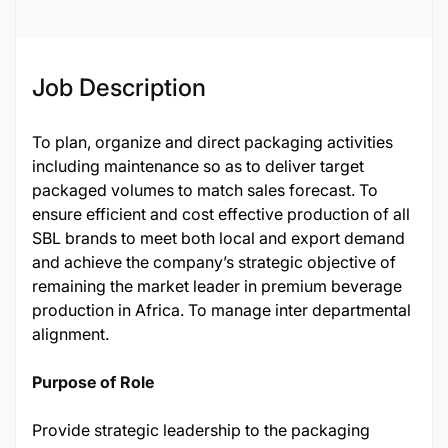
Job Description
To plan, organize and direct packaging activities
including maintenance so as to deliver target
packaged volumes to match sales forecast. To
ensure efficient and cost effective production of all
SBL brands to meet both local and export demand
and achieve the company’s strategic objective of
remaining the market leader in premium beverage
production in Africa. To manage inter departmental
alignment.
Purpose of Role
Provide strategic leadership to the packaging