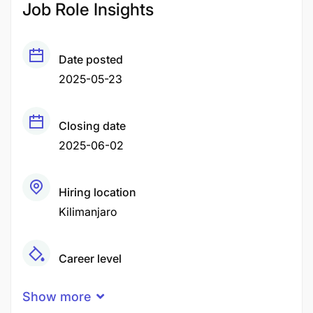
Job Role Insights
Date posted
2025-05-23
Closing date
2025-06-02
Hiring location
Kilimanjaro
Career level
Middle
Show more