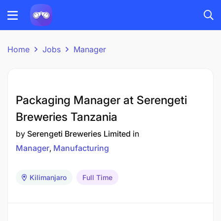
Home
Jobs
Manager
Packaging Manager at Serengeti
Breweries Tanzania
by
Serengeti Breweries Limited
in
Manager
Manufacturing
Kilimanjaro
Full Time