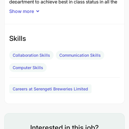
department to achieve best in class status in all the
areas of operations. This includes
Show more
o Safety of the people and the operations;
Environment; Full compliance to:
Skills
Legal/governmental regulations and
requirements
Collaboration Skills
Communication Skills
Diageo/EABL/SBL procures, standards and
Computer Skills
code of business conduct
Quality systems requirements such as ISO,
Careers at Serengeti Breweries Limited
FSCC etc. to drive and maintain excellent
quality performance
To ensure efficient and cost-effective production,
to deliver bright beer in line with production plan,
Interested in this job?