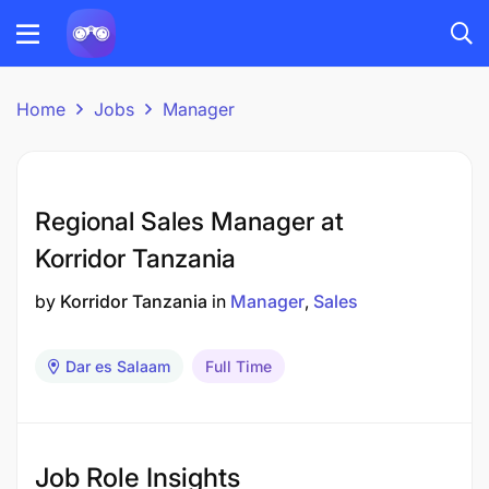
Home
Jobs
Manager
Regional Sales Manager at
Korridor Tanzania
by
Korridor Tanzania
in
Manager
Sales
Dar es Salaam
Full Time
Job Role Insights