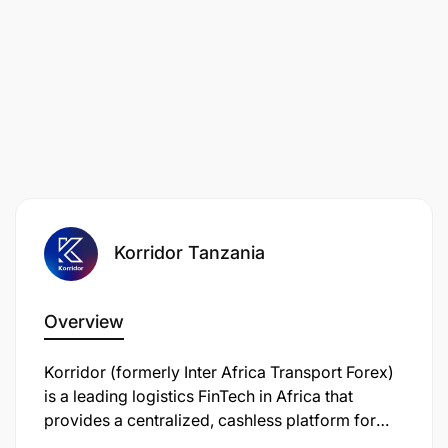
Korridor Tanzania
Overview
Korridor (formerly Inter Africa Transport Forex)
is a leading logistics FinTech in Africa that
provides a centralized, cashless platform for
cross-border transport expenses. In Tanzania, it