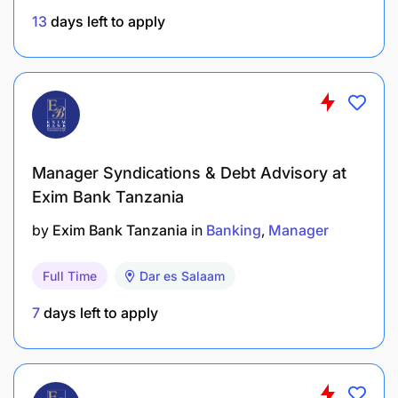
13
days left to apply
Personality and Behavioral Traits
Strong leadership skills: Ability to lead and
motivate a sales team to achieve targets.
Excellent communication skills: Ability to
Manager Syndications & Debt Advisory at
effectively communicate with customers, team
Exim Bank Tanzania
members, and other stakeholders.
by
Exim Bank Tanzania
in
Banking
Manager
Analytical mindset: Ability to analyze sales data
and market trends to develop effective
Full Time
Dar es Salaam
strategies.
7
days left to apply
Results-oriented: Strong focus on achieving or
exceeding sales targets.
Customer focus: Ability to build and maintain