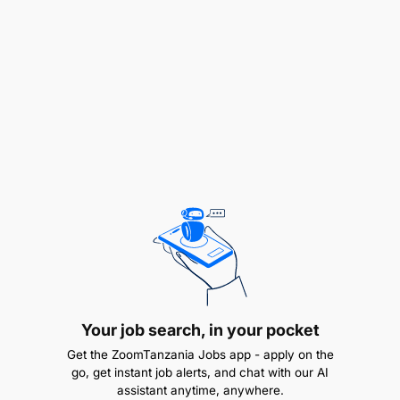
advantageous
Valid Driver’s License and Passport.
Work Experience:
Your job search, in your pocket
Get the ZoomTanzania Jobs app - apply on the
go, get instant job alerts, and chat with our AI
assistant anytime, anywhere.