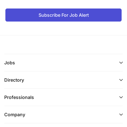
Subscribe For Job Alert
Jobs
Directory
Professionals
Company