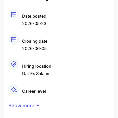
Date posted
2026-05-23
Closing date
2026-06-05
Hiring location
Dar Es Salaam
Career level
Middle
Show more
Qualification