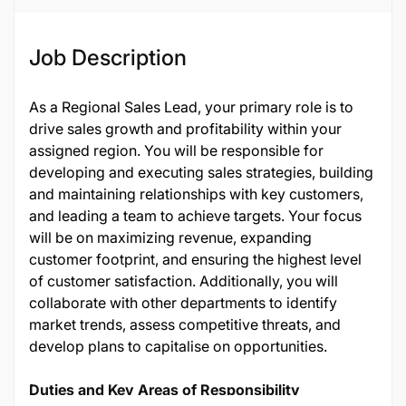
Job Description
As a Regional Sales Lead, your primary role is to
drive sales growth and profitability within your
assigned region. You will be responsible for
developing and executing sales strategies, building
and maintaining relationships with key customers,
and leading a team to achieve targets. Your focus
will be on maximizing revenue, expanding
customer footprint, and ensuring the highest level
of customer satisfaction. Additionally, you will
collaborate with other departments to identify
market trends, assess competitive threats, and
develop plans to capitalise on opportunities.
Duties and Key Areas of Responsibility