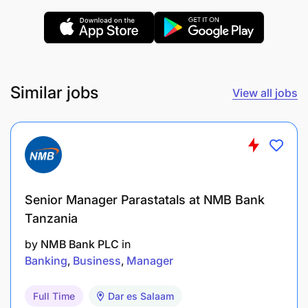
Similar jobs
View all jobs
Minimum 4 - 5 years of experience in a similar
position
Experience managing multi-national teams
Senior Manager Parastatals at NMB Bank
Previous experience in a customer and/or
Tanzania
consumer focused role.
by
NMB Bank PLC
in
Experience in transport or logistics industry
Banking
Business
Manager
(Cross-border) advantageous
Full Time
Dar es Salaam
Strong computer literacy ​