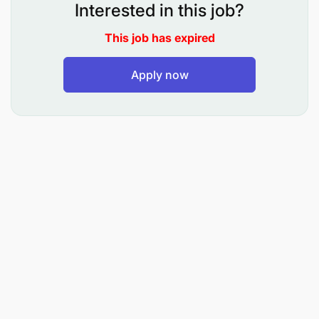
market trends within the region.
Interested in this job?
Drive the customer acquisition process.
This job has expired
Demonstrate commercial competence, and
Apply now
increase customer utilization of both existing
and new corridors.
Travel to relevant territories to manage team
output and customer engagements.
Requirements
Qualifications:
Business Management/Project
Management/Sales Degree or equivalent.
Additional courses in relevant fields will be