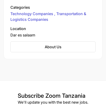
enables transport and logistics operators to
Categories
digitally manage fuel purchases, road tolls,
Technology Companies
Transportation &
border fees, en-route payouts, and insurance.
Logistics Companies
Location
Dar es salaam
About Us
Subscribe
Zoom Tanzania
We'll update you with the best new jobs.