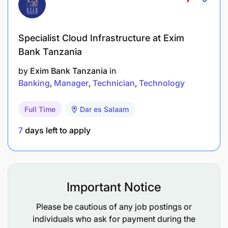
strong relationships with customers and
relevant stakeholders.
Specialist Cloud Infrastructure at Exim
Adaptability: Ability to adapt to changing
Bank Tanzania
market conditions and customer needs.
by
Exim Bank Tanzania
in
Banking
Manager
Technician
Technology
Problem-solving skills: Ability to identify and
address sales-related issues effectively.
Full Time
Dar es Salaam
Team player: Ability to collaborate with other
7
days left to apply
departments to achieve sales objectives.
Align with Korridor’s values:
We say it, mean it, do it
Important Notice
We find a way
Please be cautious of any job postings or
individuals who ask for payment during the
We change the game