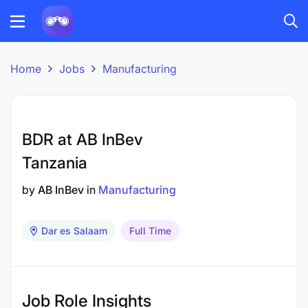
Home
Jobs
Manufacturing
BDR at AB InBev
Tanzania
by
AB InBev
in
Manufacturing
Dar es Salaam
Full Time
Job Role Insights