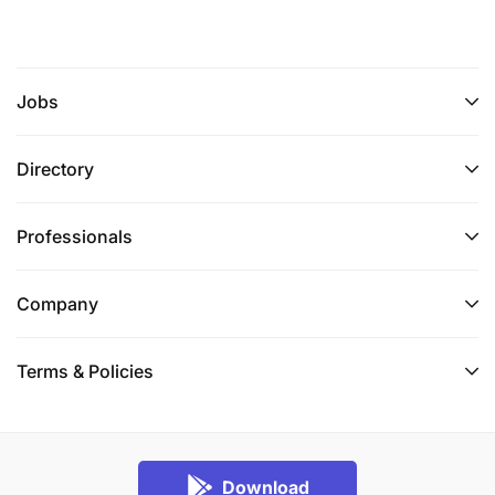
Jobs
Directory
Professionals
Company
Terms & Policies
Download