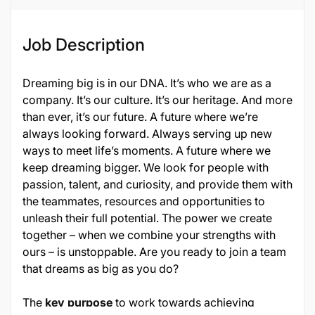
Job Description
Dreaming big is in our DNA. It’s who we are as a
company. It’s our culture. It’s our heritage. And more
than ever, it’s our future. A future where we’re
always looking forward. Always serving up new
ways to meet life’s moments. A future where we
keep dreaming bigger. We look for people with
passion, talent, and curiosity, and provide them with
the teammates, resources and opportunities to
unleash their full potential. The power we create
together – when we combine your strengths with
ours – is unstoppable. Are you ready to join a team
that dreams as big as you do?
The
key purpose
to work towards achieving