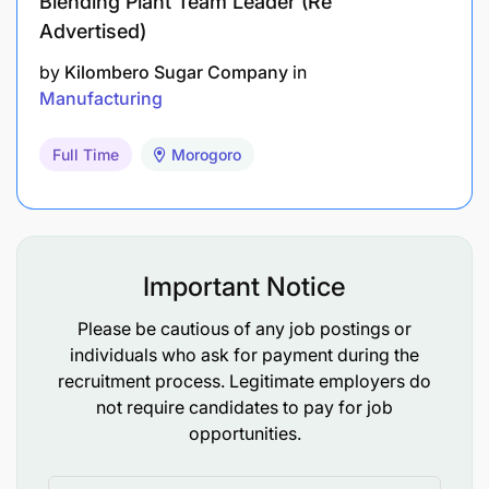
Blending Plant Team Leader (Re
Advertised)
by
Kilombero Sugar Company
in
Manufacturing
Full Time
Morogoro
Important Notice
Band: X
Please be cautious of any job postings or
individuals who ask for payment during the
recruitment process. Legitimate employers do
AB InBev is an equal opportunity employer, and all
not require candidates to pay for job
appointments will be made in-line with AB InBev
opportunities.
employment equity plan and talent requirements.
We are a company that promotes gender equality.
Internal applicants require Line manager approval.