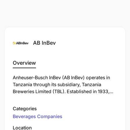
AB InBev
Overview
Anheuser-Busch InBev (AB InBev) operates in
Tanzania through its subsidiary, Tanzania
Breweries Limited (TBL). Established in 1933,
TBL is the oldest and largest brewing company
in the country, headquartered in Dar es Salaam.
Categories
Beverages Companies
Location