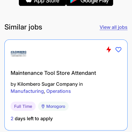
Ability to comply with the instructions of his/her
direct supervisor
Similar jobs
View all jobs
Sharing risks for security measures linked to
logistics
Responsible for entrusted working tools
(vehicles, calculators, staplers etc.)
Must do his/her utmost to achieve the
Maintenance Tool Store Attendant
objectives that will be fixed
by
Kilombero Sugar Company
in
Manufacturing
Operations
Must be punctual, self-confident, self-
disciplined
Full Time
Morogoro
Minimum Requirements:
2
days left to apply