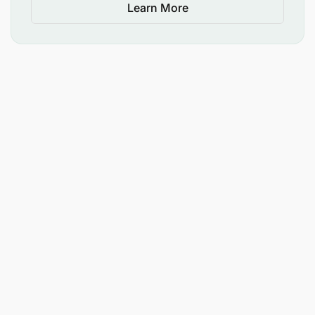
Learn More
Please note that only short-listed applicants will be
contacted.
The advert has minimum requirements listed.
Management reserves the right to use
additional/relevant information as criteria for short-
listing.