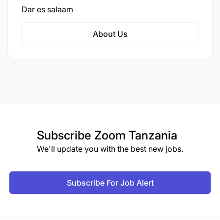
Dar es salaam
About Us
Subscribe
Zoom Tanzania
We'll update you with the best new jobs.
Subscribe For Job Alert