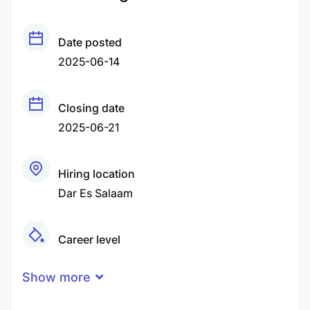
Date posted
2025-06-14
Closing date
2025-06-21
Hiring location
Dar Es Salaam
Career level
Middle
Show more
Experience