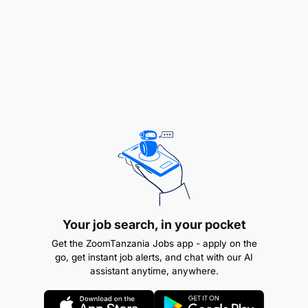
Good sense of organisation
Have easy contact and a sense of collaboration
Be a team leader
Good oral and writing skills
Be very predictable
Ability to maintain good relations with other
departments within the company
Ability to listen and set an example to others
Your job search, in your pocket
Master sales techniques
Get the ZoomTanzania Jobs app - apply on the
go, get instant job alerts, and chat with our AI
Ability to work under pressure
assistant anytime, anywhere.
React positively to constructive criticism