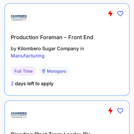
Minimum of B.Sc. or HND in Social sciences or
any relevant discipline
Minimum of (2) years Sales experience in FMCG
Industry
Production Foreman – Front End
Sound theoretical and practical knowledge of
by
Kilombero Sugar Company
in
Sales in FMCG
Manufacturing
Additional Information:
Full Time
Morogoro
2
days left to apply