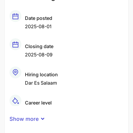
Date posted
2025-08-01
Closing date
2025-08-09
Hiring location
Dar Es Salaam
Career level
Middle
Show more
Qualification