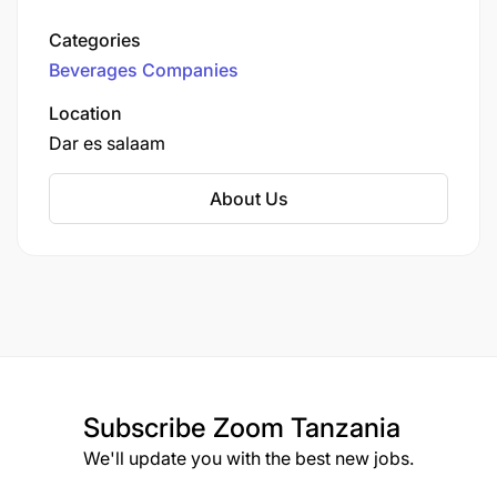
TBL is the oldest and largest brewing company
in the country, headquartered in Dar es Salaam.
Categories
Beverages Companies
Location
Dar es salaam
About Us
Subscribe
Zoom Tanzania
We'll update you with the best new jobs.