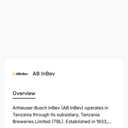
ABInBev is an equal opportunity employer, and all
appointments will be made in line with ABInBev
employment equity plan and talent requirements.
The advert has minimum requirements listed.
Management reserves the right to use additional/
relevant information as criteria for short-listing.
AB InBev
Overview
Anheuser-Busch InBev (AB InBev) operates in
Tanzania through its subsidiary, Tanzania
Breweries Limited (TBL). Established in 1933,