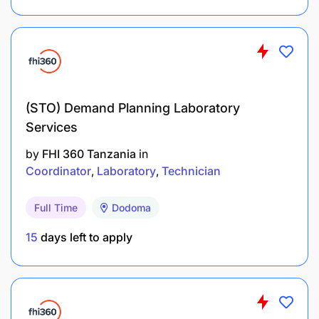
Where problems occur, use 5 Why and quick fix
routines to identify possible origin and report
these issues to the Process Artisan
Provide information to teams carrying out
problem solving
(STO) Demand Planning Laboratory
Services
Continuous Improvement:
by
FHI 360 Tanzania
in
Coordinator
Laboratory
Technician
Full Time
Dodoma
15
days left to apply