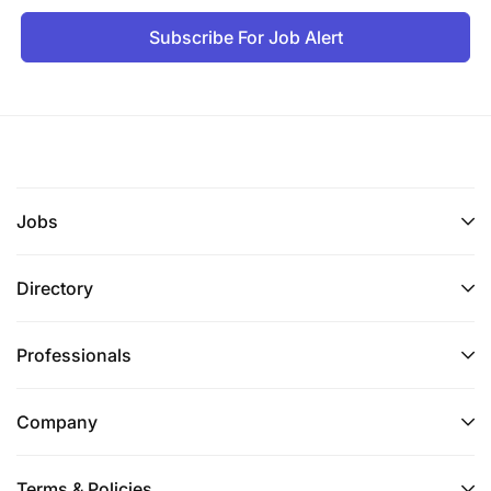
Subscribe For Job Alert
Jobs
Directory
Professionals
Company
Terms & Policies