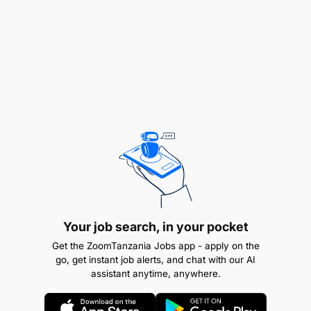
of their tasks.
Maintenance of Plant and Equipment:
Generate and display key performance
indicators (KPIs) for engineering performance
and individual artisans.
Trend downtime to support continuous
improvement initiatives.
Team Collaboration:
Communicate effectively with team members
Your job search, in your pocket
and other departments.
Get the ZoomTanzania Jobs app - apply on the
go, get instant job alerts, and chat with our AI
Actively contribute to both personal and team
assistant anytime, anywhere.
development.