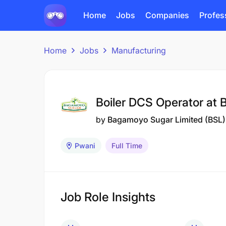
Home
Jobs
Companies
Profes
Home
Jobs
Manufacturing
Boiler DCS Operator at
by
Bagamoyo Sugar Limited (BSL)
Pwani
Full Time
Job Role Insights