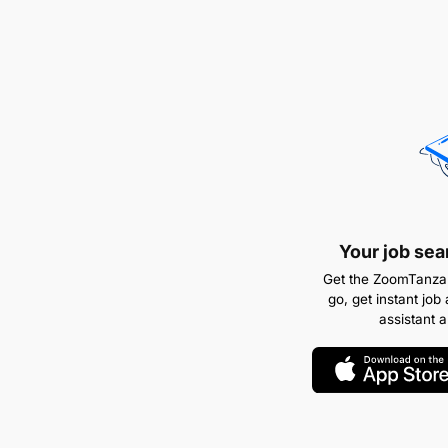
Your job sea
Get the ZoomTanzan
go, get instant job 
assistant 