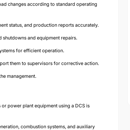
load changes according to standard operating
ment status, and production reports accurately.
d shutdowns and equipment repairs.
ystems for efficient operation.
port them to supervisors for corrective action.
 the management.
rs or power plant equipment using a DCS is
neration, combustion systems, and auxiliary