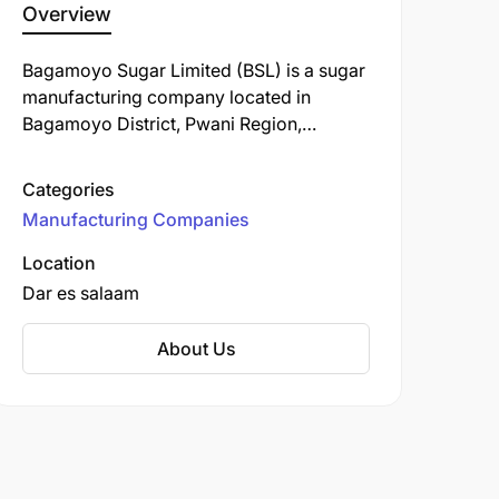
Overview
Bagamoyo Sugar Limited (BSL) is a sugar
manufacturing company located in
Bagamoyo District, Pwani Region,
Tanzania. Established on December 1,
2016, BSL is a subsidiary of the Bakhresa
Categories
Group, a prominent industrial
Manufacturing Companies
conglomerate with diverse interests
across various sectors.
Location
Dar es salaam
About Us