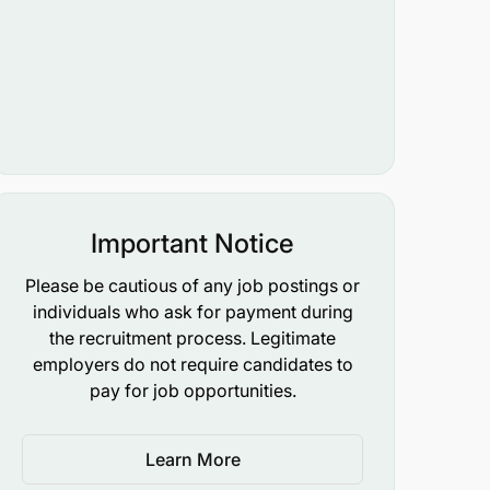
Important Notice
Please be cautious of any job postings or
individuals who ask for payment during
the recruitment process. Legitimate
employers do not require candidates to
pay for job opportunities.
Learn More