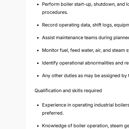
Perform boiler start-up, shutdown, and 
procedures.
Record operating data, shift logs, equip
Assist maintenance teams during planne
Monitor fuel, feed water, air, and steam s
Identify operational abnormalities and re
Any other duties as may be assigned by
Qualification and skills required
Experience in operating industrial boile
preferred.
Knowledge of boiler operation, steam ge