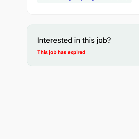
Interested in this job?
This job has expired