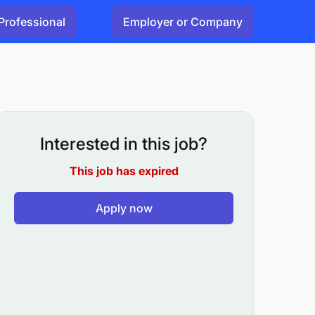
Professional
Employer or Company
Interested in this job?
This job has expired
Apply now