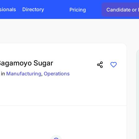
sionals
Directory
Pricing
Candidate or 
 Bagamoyo Sugar
in
Manufacturing
Operations