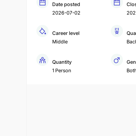
Date posted
Clo
2026-07-02
202
Career level
Qual
Middle
Bac
Quantity
Gen
1 Person
Bot