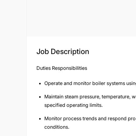
Job Description
Duties Responsibilities
Operate and monitor boiler systems usin
Maintain steam pressure, temperature, w
specified operating limits.
Monitor process trends and respond pro
conditions.