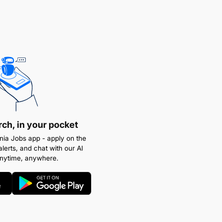
rch, in your pocket
ia Jobs app - apply on the
alerts, and chat with our AI
anytime, anywhere.