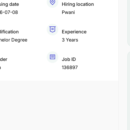
sing date
Hiring location
6-07-08
Pwani
ification
Experience
helor Degree
3 Years
der
Job ID
h
136897