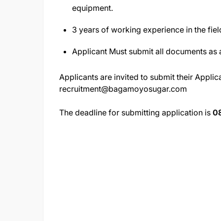
equipment.
3 years of working experience in the fiel
Applicant Must submit all documents as 
Applicants are invited to submit their Applica
recruitment@bagamoyosugar.com
The deadline for submitting application is
0