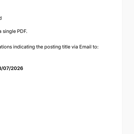
d
a single PDF.
tions indicating the posting title via Email to:
8/07/2026