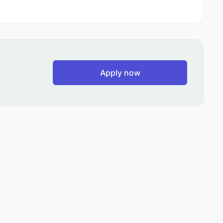
Apply now