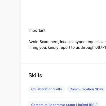
Important
Avoid Scammers, incase anyone requests any
hiring you, kindly report to us through 067
Skills
Collaboration Skills
Communication Skills
Careers at Bagamoyo Sugar Limited (BSL)