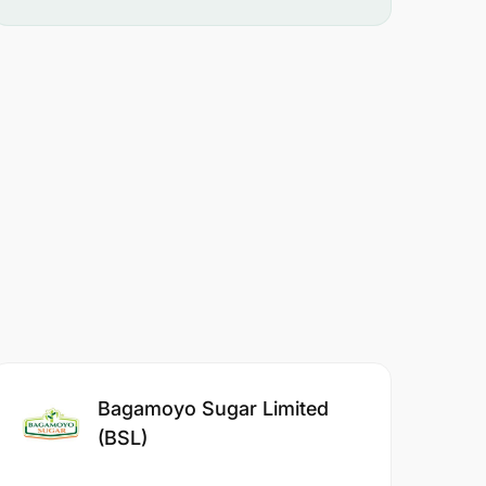
Bagamoyo Sugar Limited
(BSL)