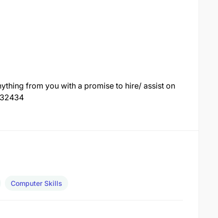
thing from you with a promise to hire/ assist on
7132434
Computer Skills