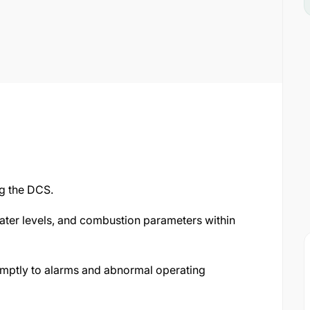
g the DCS.
ater levels, and combustion parameters within
mptly to alarms and abnormal operating