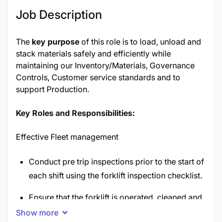
Job Description
The
key purpose
of this role is to load, unload and
stack materials safely and efficiently while
maintaining our Inventory/Materials, Governance
Controls, Customer service standards and to
support Production.
Key Roles and Responsibilities:
Effective Fleet management
Conduct pre trip inspections prior to the start of
each shift using the forklift inspection checklist.
Ensure that the forklift is operated, cleaned and
maintained in optimal condition
Show more