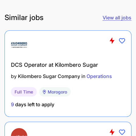
Efficient loading and unloading of vehicles and
Similar jobs
View all jobs
production lines:
DCS Operator at Kilombero Sugar
by
Kilombero Sugar Company
in
Operations
Full Time
Morogoro
9
days left to apply