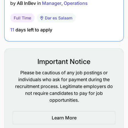
by
AB InBev
in
Manager
Operations
Remove and stack finished product from line to
bin whilst ensuring optimal line productivity
Full Time
Dar es Salaam
Conversant with relevant business information,
11
days left to apply
policies, processes and procedures
Key Attributes and Competencies:
Important Notice
Good interpersonal skills / builds good
relationships
Please be cautious of any job postings or
individuals who ask for payment during the
Ability to work under pressure
recruitment process. Legitimate employers do
not require candidates to pay for job
Good verbal and communication skills
opportunities.
Good self-management principles
Learn More
Ability to adapt to change effectively