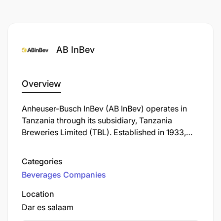
Band: XI
ABInBev is an equal opportunity employer, and all
appointments will be made in line with ABInBev
AB InBev
employment equity plan and talent requirements.
The advert has minimum requirements listed.
Management reserves the right to use additional/
Overview
relevant information as criteria for shortlisting.
Anheuser-Busch InBev (AB InBev) operates in
Tanzania through its subsidiary, Tanzania
Breweries Limited (TBL). Established in 1933,
TBL is the oldest and largest brewing company
in the country, headquartered in Dar es Salaam.
Categories
Beverages Companies
Location
Dar es salaam