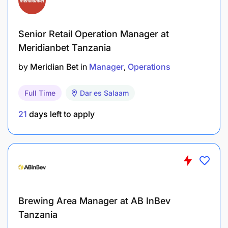
Senior Retail Operation Manager at
Meridianbet Tanzania
Maintain clear and effective communication
by
Meridian Bet
in
Manager
Operations
with Logistics
Full Time
Dar es Salaam
Coordinator / team members
21
days left to apply
All documentation accurately and
comprehensively completed
Ensure production continuity (where applicable)
Load empties and raw materials onto
production lines whilst ensuring optimal
Brewing Area Manager at AB InBev
productivity
Tanzania