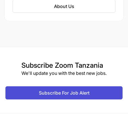
About Us
Subscribe
Zoom Tanzania
We'll update you with the best new jobs.
Subscribe For Job Alert