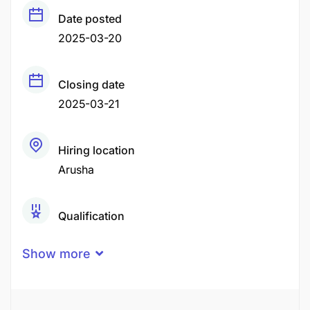
Date posted
2025-03-20
Closing date
2025-03-21
Hiring location
Arusha
Qualification
O-Level
Secondary Education
Show more
Experience
1 - 2 Years