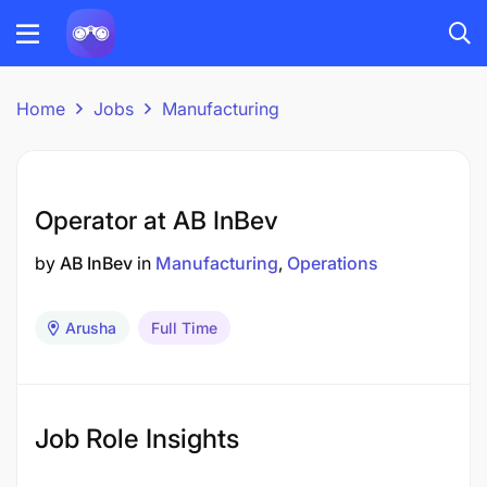
Home
Jobs
Manufacturing
Operator at AB InBev
by
AB InBev
in
Manufacturing
Operations
Arusha
Full Time
Job Role Insights