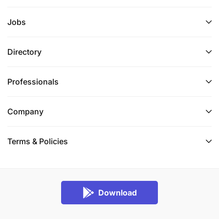
Jobs
Directory
Professionals
Company
Terms & Policies
Download