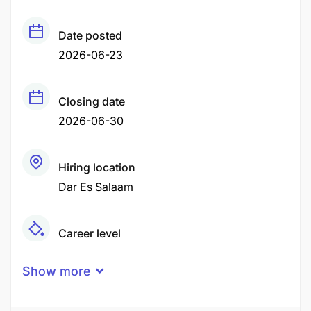
Date posted
2026-06-23
Closing date
2026-06-30
Hiring location
Dar Es Salaam
Career level
Middle
Show more
Qualification