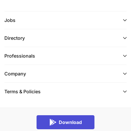
Jobs
Directory
Professionals
Company
Terms & Policies
Download