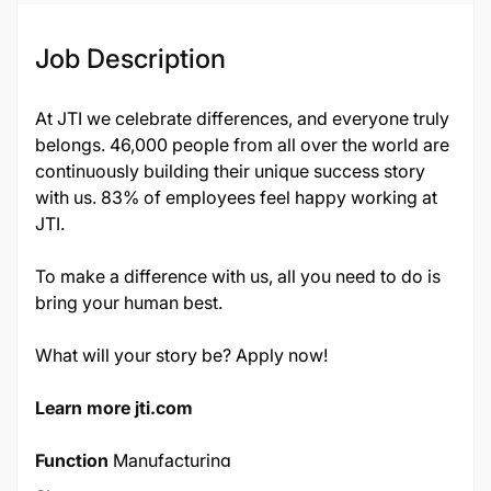
Job Description
At JTI we celebrate differences, and everyone truly
belongs. 46,000 people from all over the world are
continuously building their unique success story
with us. 83% of employees feel happy working at
JTI.
To make a difference with us, all you need to do is
bring your human best.
What will your story be? Apply now!
Learn more jti.com
Function
Manufacturing