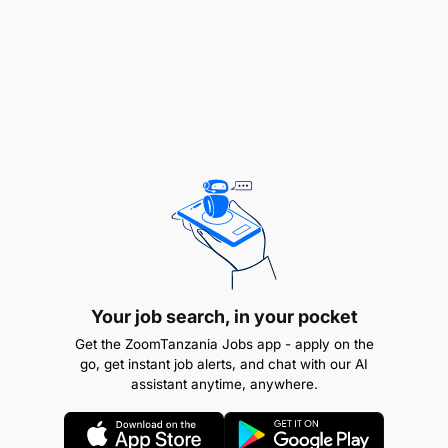
Executing and supporting activities required to
achieve the objectives of the cigarette making
group (such as production volume, quality,
efficiency, waste rate, (MTBF) in accordance
with relevant instructions and procedures, and
within the framework of Environmental, Health
and safety rules.
Operating machines according to technical
Your job search, in your pocket
manuals and usage instructions, and for
ensuring compliance with environmental, health
Get the ZoomTanzania Jobs app - apply on the
go, get instant job alerts, and chat with our AI
& safety and other production procedures.
assistant anytime, anywhere.
Ensuring that all duties and responsibilities of
operators and service operators are fulfilled