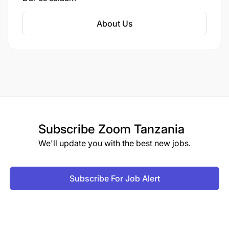
increased its shareholding in TCC to 75%. TCC
is the sole producer of cigarettes in Tanzania,
About Us
offering brands such as Embassy, Sweet
Menthol, Portsman, Club, Safari, Camel, and
Iceberg. The company operates nationwide,
employing over 440 staff members across 16
regions.
Subscribe
Zoom Tanzania
We'll update you with the best new jobs.
Subscribe For Job Alert