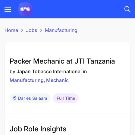
Home
Jobs
Manufacturing
Packer Mechanic at JTI Tanzania
by
Japan Tobacco International
in
Manufacturing
Mechanic
Dar es Salaam
Full Time
Job Role Insights