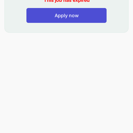
This job has expired
Packer Mechanic will be responsible for
Apply now