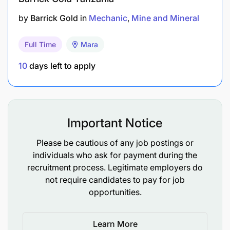
supervisors, report identified unsafe conditions
by
Barrick Gold
in
Mechanic
Mine and Mineral
and behaviors and help eliminate these hazards
within the scope of authority and capability.
Full Time
Mara
Ensure adherence to EHS, Energy, and Quality
10
days left to apply
policies, processes, and operational standards,
as well as compliance with local laws and
regulations governing the workplace and other
Important Notice
employees.
Please be cautious of any job postings or
Who We Are Looking For
individuals who ask for payment during the
recruitment process. Legitimate employers do
Bachelor’s degree in mechanical engineering, or
not require candidates to pay for job
equivalent.
opportunities.
2-3 years minimum years’ work experience in
Learn More
Production Environment will be of added