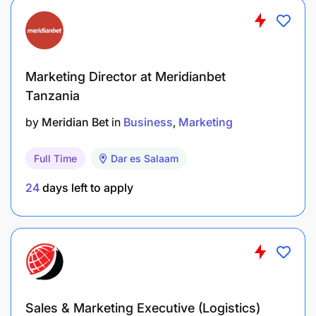
Marketing Director at Meridianbet
Tanzania
by
Meridian Bet
in
Business
Marketing
Full Time
Dar es Salaam
24
days left to apply
Sales & Marketing Executive (Logistics)