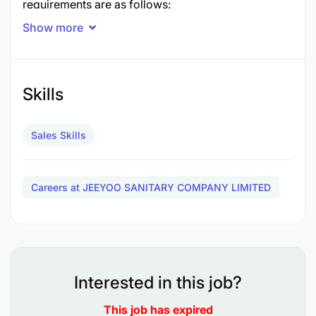
requirements are as follows:
Show more
1. Having experience in channel sales, preferably in
the sales of bathroom products.
Skills
Sales Skills
Careers at JEEYOO SANITARY COMPANY LIMITED
Interested in this job?
This job has expired