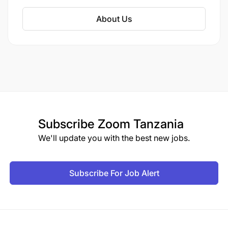
and plan to establish more branches and
factories in the future.
About Us
Subscribe
Zoom Tanzania
We'll update you with the best new jobs.
Subscribe For Job Alert