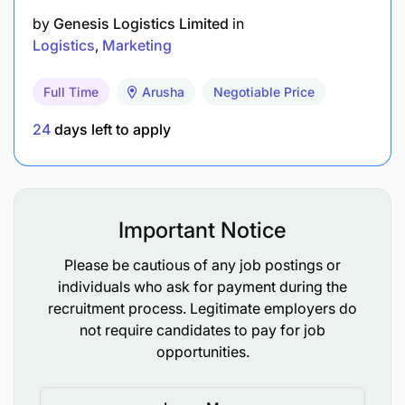
by
Genesis Logistics Limited
in
Logistics
Marketing
Full Time
Arusha
Negotiable Price
24
days left to apply
Important Notice
Please be cautious of any job postings or
individuals who ask for payment during the
recruitment process. Legitimate employers do
not require candidates to pay for job
opportunities.