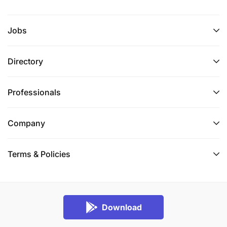
Jobs
Directory
Professionals
Company
Terms & Policies
Download