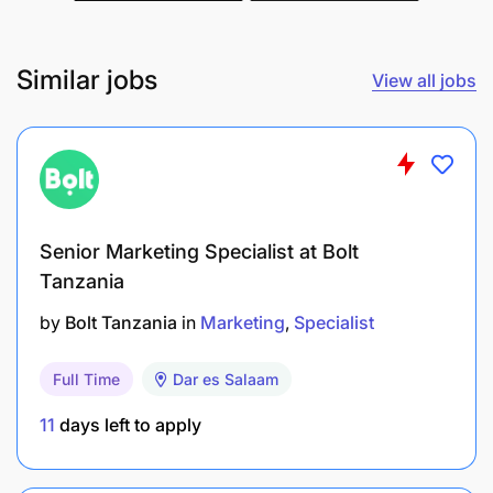
Similar jobs
View all jobs
Senior Marketing Specialist at Bolt
Tanzania
by
Bolt Tanzania
in
Marketing
Specialist
Full Time
Dar es Salaam
11
days left to apply