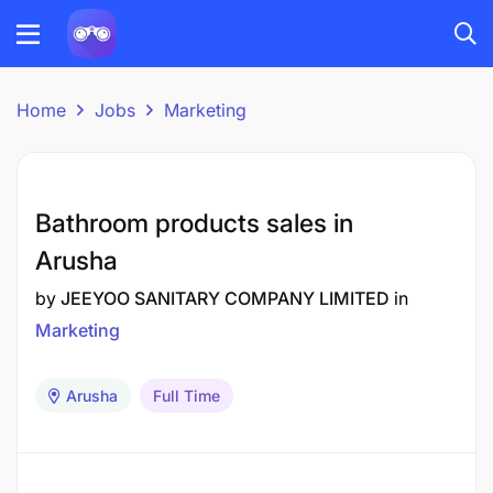
Home
Jobs
Marketing
Bathroom products sales in
Arusha
by
JEEYOO SANITARY COMPANY LIMITED
in
Marketing
Arusha
Full Time