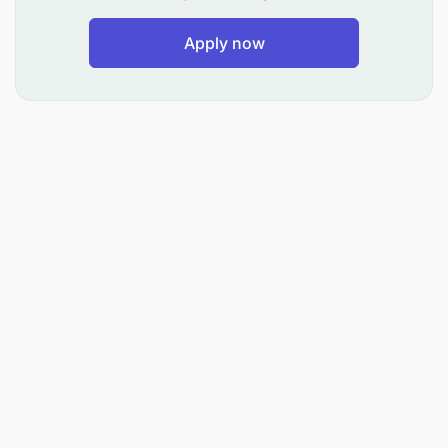
Apply now
2. Proficiency in both English and Swahili
languages as working languages.
3. Ability to independently solve problems.