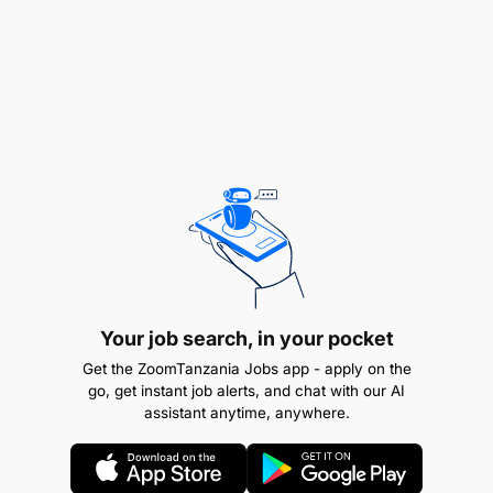
Your job search, in your pocket
Get the ZoomTanzania Jobs app - apply on the
go, get instant job alerts, and chat with our AI
assistant anytime, anywhere.