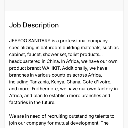
Job ID
24570
Job Description
JEEYOO SANITARY is a professional company
specializing in bathroom building materials, such as
cabinet, faucet, shower set, toliet products...
headquartered in China. In Africa, we have our own
product brand: WAHKIT. Additionally, we have
branches in various countries across Africa,
including Tanzania, Kenya, Ghana, Cote d'Ivoire,
and more. Furthermore, we have our own factory in
Africa, and plan to establish more branches and
factories in the future.
We are in need of recruiting outstanding talents to
join our company for mutual development. The