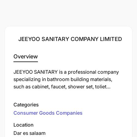
JEEYOO SANITARY COMPANY LIMITED
Overview
JEEYOO SANITARY is a professional company
specializing in bathroom building materials,
such as cabinet, faucet, shower set, toliet
products... headquartered in China. In Africa, we
have our own product brand: WAHKIT.
Categories
Additionally, we have branches in various
Consumer Goods Companies
countries across Africa, including Tanzania,
Kenya, Ghana, Cote d'Ivoire, and more.
Location
Furthermore, we have our own factory in Africa,
Dar es salaam