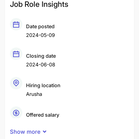
Job Role Insights
Date posted
2024-05-09
Closing date
2024-06-08
Hiring location
Arusha
Offered salary
TZS200,000 - TZS1,000,000
Show more