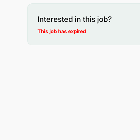
Interested in this job?
This job has expired