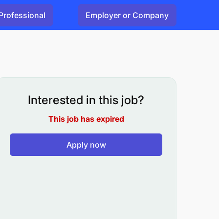
Professional
Employer or Company
Interested in this job?
This job has expired
Apply now