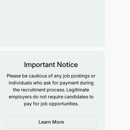
Important Notice
Please be cautious of any job postings or
individuals who ask for payment during
the recruitment process. Legitimate
employers do not require candidates to
pay for job opportunities.
Learn More