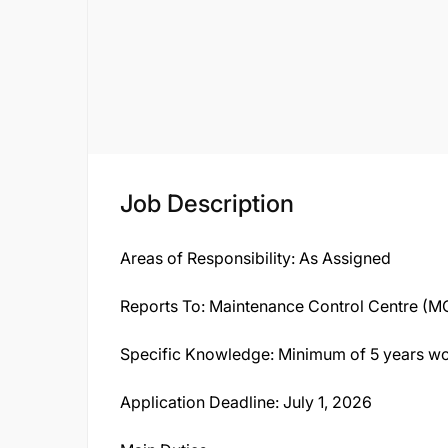
Job Description
Areas of Responsibility: As Assigned
Reports To: Maintenance Control Centre (
Specific Knowledge: Minimum of 5 years wo
Application Deadline: July 1, 2026