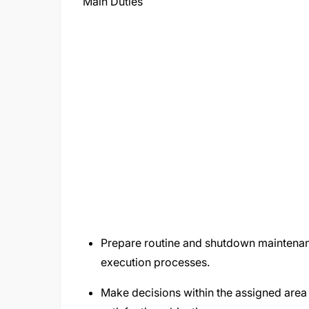
Main Duties
Prepare routine and shutdown maintenan
execution processes.
Make decisions within the assigned area