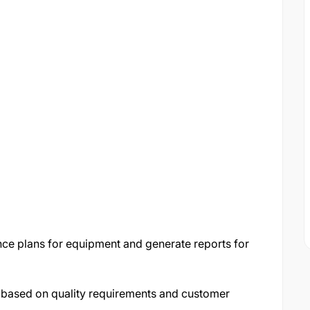
ce plans for equipment and generate reports for
 based on quality requirements and customer