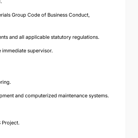
.
rials Group Code of Business Conduct,
s and all applicable statutory regulations.
e immediate supervisor.
ring.
ipment and computerized maintenance systems.
 Project.