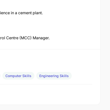
ience in a cement plant.
ntrol Centre (MCC) Manager.
Computer Skills
Engineering Skills