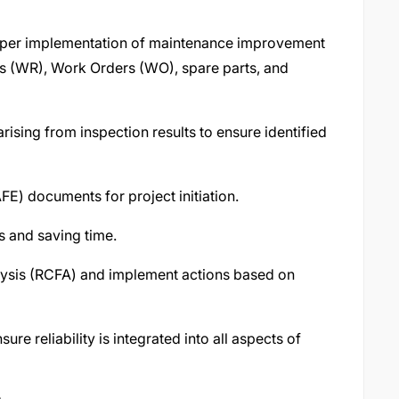
oper implementation of maintenance improvement
s (WR), Work Orders (WO), spare parts, and
ising from inspection results to ensure identified
FE) documents for project initiation.
s and saving time.
ysis (RCFA) and implement actions based on
re reliability is integrated into all aspects of