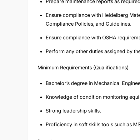
Prepare maintenance reports as required
Ensure compliance with Heidelberg Mate
Compliance Policies, and Guidelines.
Ensure compliance with OSHA requirement
Perform any other duties assigned by th
Minimum Requirements (Qualifications)
Bachelor’s degree in Mechanical Enginee
Knowledge of condition monitoring equ
Strong leadership skills.
Proficiency in soft skills tools such as MS