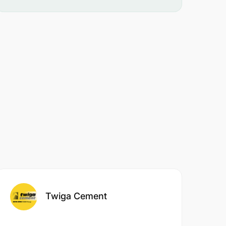
Twiga Cement