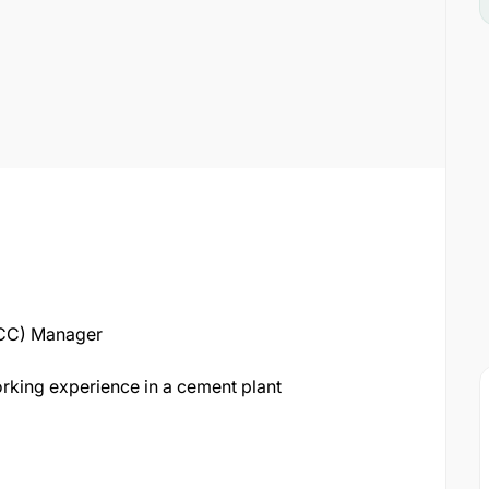
MCC) Manager
rking experience in a cement plant