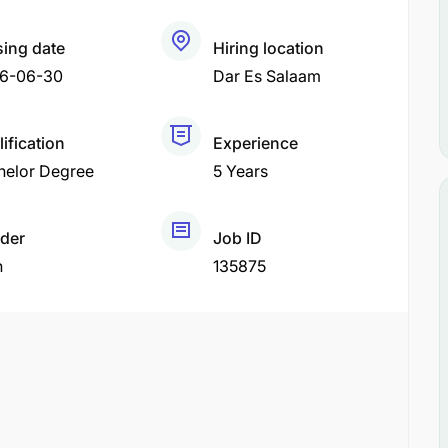
sing date
Hiring location
6-06-30
Dar Es Salaam
ification
Experience
helor Degree
5 Years
der
Job ID
h
135875