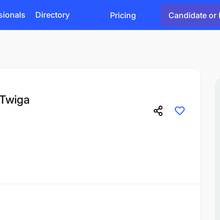
sionals
Directory
Pricing
Candidate or 
 Twiga