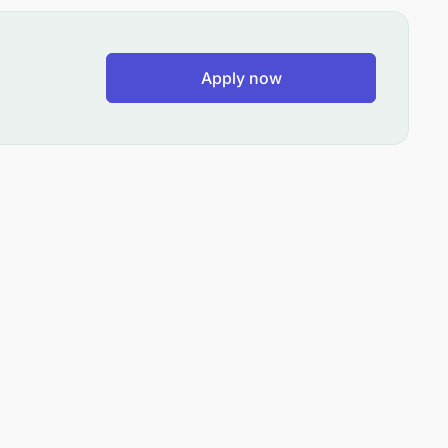
Apply now