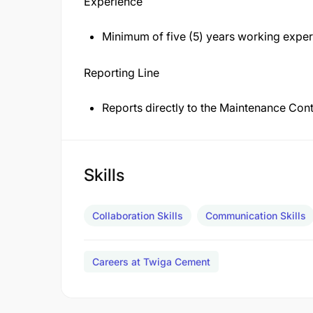
Experience
Minimum of five (5) years working exper
Reporting Line
Reports directly to the Maintenance Co
Skills
Collaboration Skills
Communication Skills
Careers at Twiga Cement