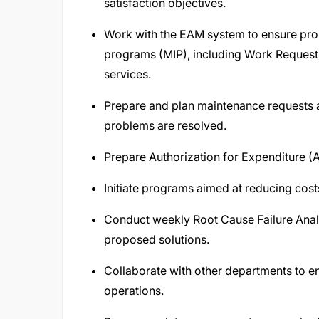
satisfaction objectives.
Work with the EAM system to ensure pr
programs (MIP), including Work Request
services.
Prepare and plan maintenance requests ar
problems are resolved.
Prepare Authorization for Expenditure (A
Initiate programs aimed at reducing cost
Conduct weekly Root Cause Failure Anal
proposed solutions.
Collaborate with other departments to ensu
operations.