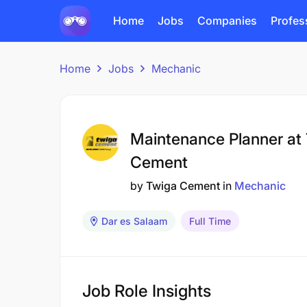
Home
Jobs
Companies
Profes
Home
Jobs
Mechanic
Maintenance Planner at
Cement
by
Twiga Cement
in
Mechanic
Dar es Salaam
Full Time
Job Role Insights