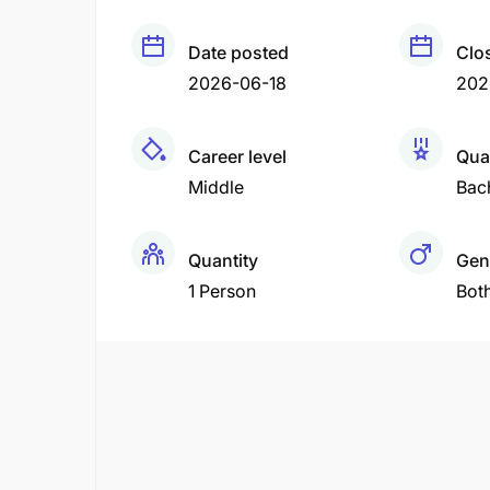
Date posted
Clo
2026-06-18
202
Career level
Qual
Middle
Bac
Quantity
Gen
1 Person
Bot