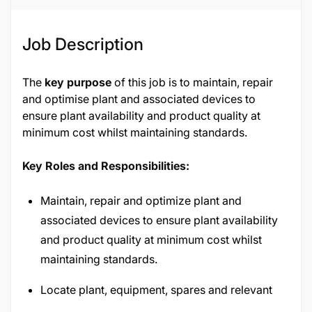
Job Description
The
key purpose
of this job is to maintain, repair
and optimise plant and associated devices to
ensure plant availability and product quality at
minimum cost whilst maintaining standards.
Key Roles and Responsibilities:
Maintain, repair and optimize plant and
associated devices to ensure plant availability
and product quality at minimum cost whilst
maintaining standards.
Locate plant, equipment, spares and relevant
documentation/systems.