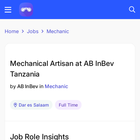
Home
Jobs
Mechanic
Mechanical Artisan at AB InBev
Tanzania
by
AB InBev
in
Mechanic
Dar es Salaam
Full Time
Job Role Insights