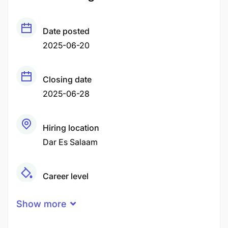
Date posted
2025-06-20
Closing date
2025-06-28
Hiring location
Dar Es Salaam
Career level
Middle
Show more
Qualification