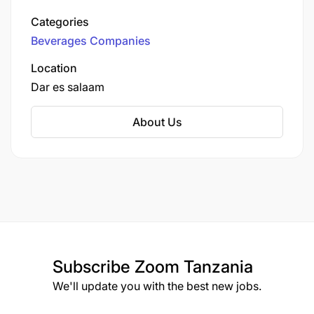
in the country, headquartered in Dar es Salaam.
Categories
Beverages Companies
Location
Dar es salaam
About Us
Subscribe
Zoom Tanzania
We'll update you with the best new jobs.