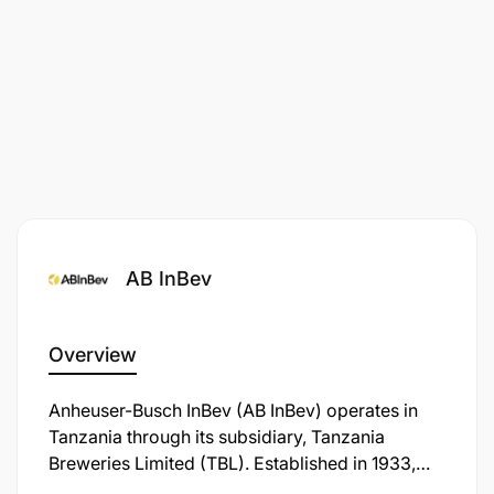
AB InBev
Overview
Anheuser-Busch InBev (AB InBev) operates in
Tanzania through its subsidiary, Tanzania
Breweries Limited (TBL). Established in 1933,
TBL is the oldest and largest brewing company