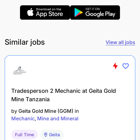
Similar jobs
View all jobs
Tradesperson 2 Mechanic at Geita Gold
Mine Tanzania
by
Geita Gold Mine (GGM)
in
AB InBev is an equal opportunity employer, and all
Mechanic
Mine and Mineral
appointments will be made in line with AB InBev
employment equity plan and talent requirements.
Full Time
Geita