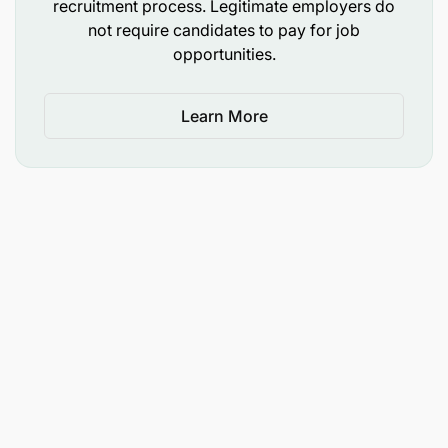
recruitment process. Legitimate employers do
not require candidates to pay for job
opportunities.
Learn More