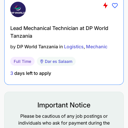
Lead Mechanical Technician at DP World
Tanzania
by
DP World Tanzania
in
Logistics
Mechanic
Full Time
Dar es Salaam
3
days left to apply
Important Notice
Please be cautious of any job postings or
individuals who ask for payment during the