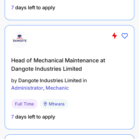
The advert has minimum requirements listed.
7
days left to apply
Management reserves the right to use additional/
relevant information as criteria for short-listing.
Head of Mechanical Maintenance at
Dangote Industries Limited
by
Dangote Industries Limited
in
Administrator
Mechanic
Full Time
Mtwara
7
days left to apply