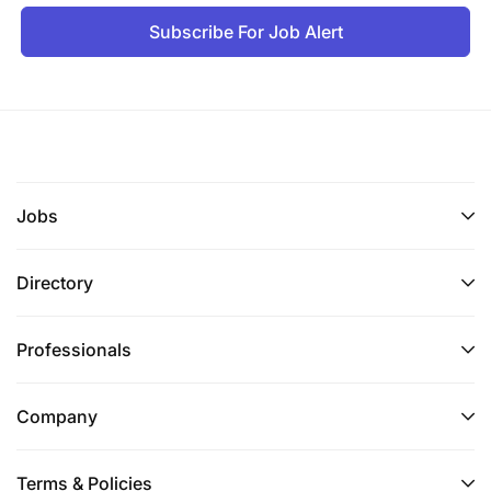
Subscribe For Job Alert
Jobs
Directory
Professionals
Company
Terms & Policies