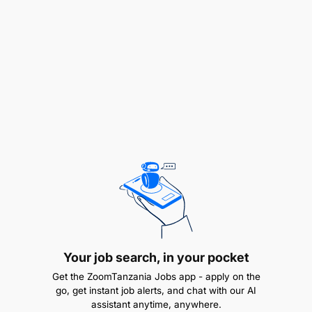
Diploma in Mechanical Engineering
2-3 months on the job training
3-6 months on the job training
1 to 2 years in manufacturing industry
Ability to communicate well
Team player
Additional information:
Band : X
Your job search, in your pocket
Get the ZoomTanzania Jobs app - apply on the
go, get instant job alerts, and chat with our AI
assistant anytime, anywhere.