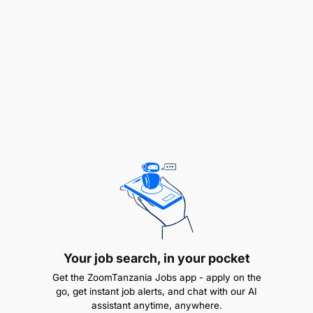
Engage with followers, respond to
DMs/comments, and manage online reputation.
Monitor social trends and suggest creative
campaign ideas.
Your job search, in your pocket
Get the ZoomTanzania Jobs app - apply on the
go, get instant job alerts, and chat with our AI
Collaboration
assistant anytime, anywhere.