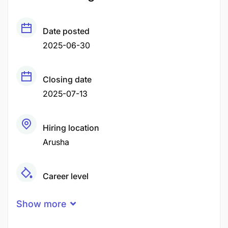
Date posted
2025-06-30
Closing date
2025-07-13
Hiring location
Arusha
Career level
Middle
Show more
Qualification