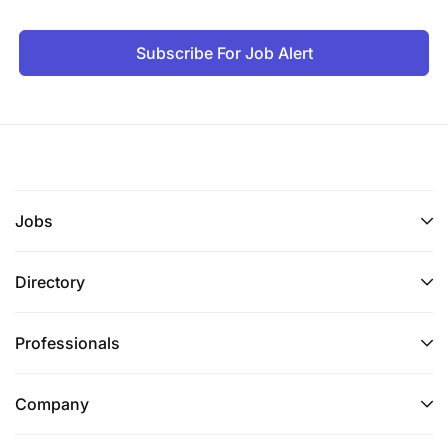
Subscribe For Job Alert
Jobs
Directory
Professionals
Company