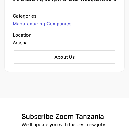
Arusha since its establishment in the mid-1960s.
Originally starting with a single sewing machine
Categories
for undergarment production, the company has
Manufacturing Companies
expanded over six decades into multiple
sectors, including textiles, plastic packaging,
Location
mosquito nets, sanitary products, and medical
Arusha
devices.
About Us
Subscribe
Zoom Tanzania
We'll update you with the best new jobs.