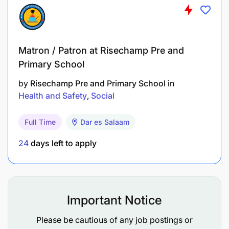
corporate storytelling.
Matron / Patron at Risechamp Pre and
Primary School
by
Risechamp Pre and Primary School
in
Health and Safety
Social
Full Time
Dar es Salaam
24
days left to apply
Important Notice
Please be cautious of any job postings or