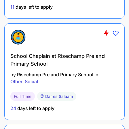
Adobe Suite, CapCut, etc.).
11
days left to apply
Understanding of digital marketing
fundamentals, trends, and analytics.
Creative mindset with excellent storytelling and
brand voice skills.
Ability to work independently, meet deadlines,
School Chaplain at Risechamp Pre and
and manage multiple tasks.
Primary School
by
Risechamp Pre and Primary School
in
Preferred
Other
Social
Experience managing social media for brands
Full Time
Dar es Salaam
in Africa.
24
days left to apply
Photography/videography skills are a plus.
Knowledge of LinkedIn growth strategies for