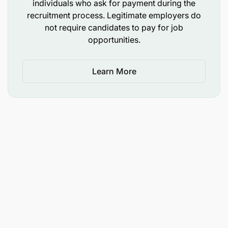
individuals who ask for payment during the
recruitment process. Legitimate employers do
not require candidates to pay for job
opportunities.
Learn More