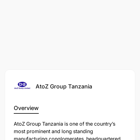
AtoZ Group Tanzania
Overview
AtoZ Group Tanzania is one of the country’s
most prominent and long standing
manufacturing conglomerates, headquartered in