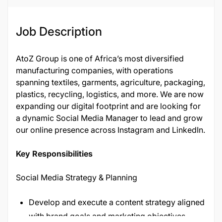
Job Description
AtoZ Group is one of Africa’s most diversified
manufacturing companies, with operations
spanning textiles, garments, agriculture, packaging,
plastics, recycling, logistics, and more. We are now
expanding our digital footprint and are looking for
a dynamic Social Media Manager to lead and grow
our online presence across Instagram and LinkedIn.
Key Responsibilities
Social Media Strategy & Planning
Develop and execute a content strategy aligned
with brand goals and marketing objectives.