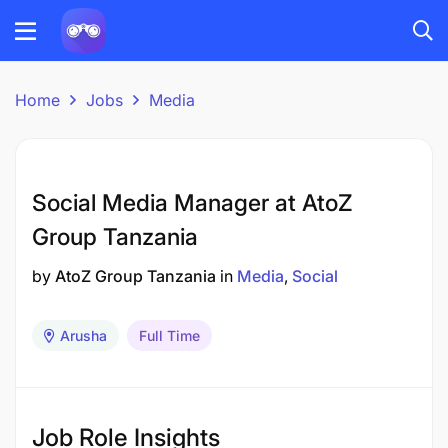
Home
Jobs
Media
Social Media Manager at AtoZ
Group Tanzania
by
AtoZ Group Tanzania
in
Media
Social
Arusha
Full Time
Job Role Insights