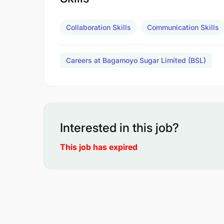
Collaboration Skills
Communication Skills
Careers at Bagamoyo Sugar Limited (BSL)
Interested in this job?
This job has expired