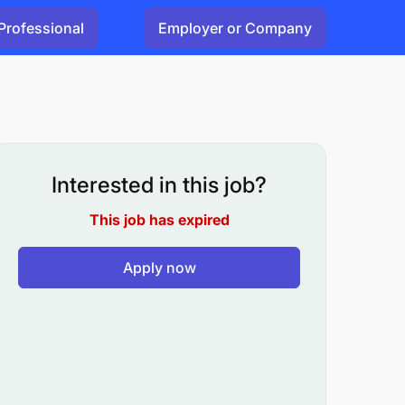
Professional
Employer or Company
Interested in this job?
This job has expired
Apply now