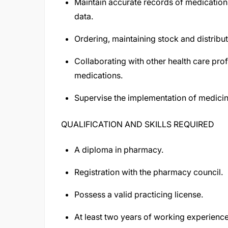
Maintain accurate records of medications
data.
Ordering, maintaining stock and distribut
Collaborating with other health care prof
medications.
Supervise the implementation of medicines
QUALIFICATION AND SKILLS REQUIRED
A diploma in pharmacy.
Registration with the pharmacy council.
Possess a valid practicing license.
At least two years of working experienc