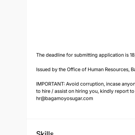
The deadline for submitting application is 
Issued by the Office of Human Resources, 
IMPORTANT: Avoid corruption, incase anyon
to hire / assist on hiring you, kindly report
hr@bagamoyosugar.com
Skills