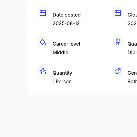
Date posted
Clo
2025-08-12
202
Career level
Qual
Middle
Dip
Quantity
Gen
1 Person
Bot