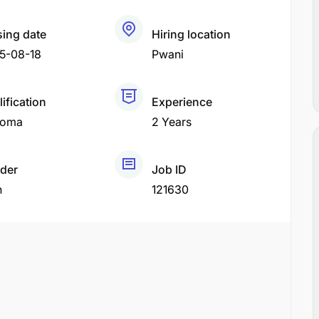
sing date
Hiring location
5-08-18
Pwani
ification
Experience
loma
2 Years
der
Job ID
h
121630