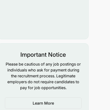
Important Notice
Please be cautious of any job postings or
individuals who ask for payment during
the recruitment process. Legitimate
employers do not require candidates to
pay for job opportunities.
Learn More