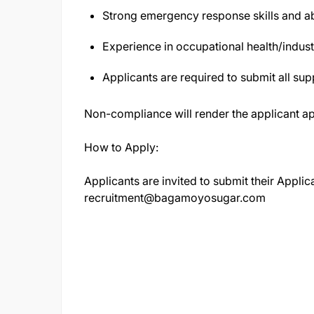
Strong emergency response skills and abi
Experience in occupational health/indust
Applicants are required to submit all sup
Non-compliance will render the applicant ap
How to Apply:
Applicants are invited to submit their Applica
recruitment@bagamoyosugar.com