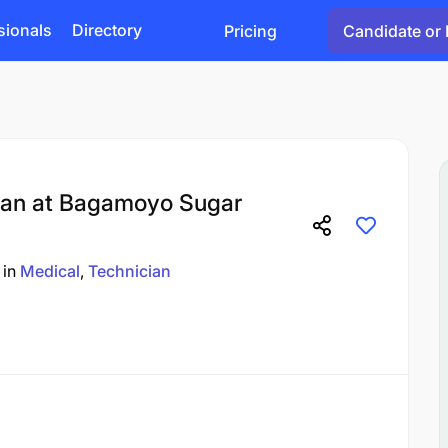
sionals
Directory
Pricing
Candidate or 
ian at Bagamoyo Sugar
in
Medical
Technician