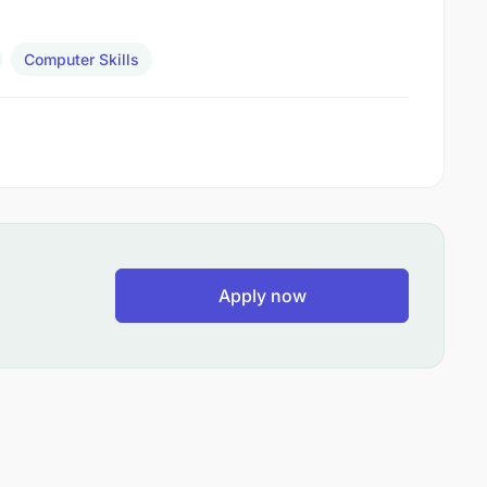
Computer Skills
Apply now