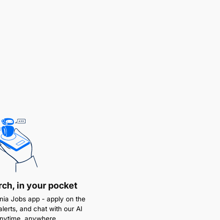
rch, in your pocket
ia Jobs app - apply on the
alerts, and chat with our AI
anytime, anywhere.