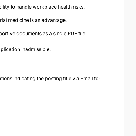
lity to handle workplace health risks.
rial medicine is an advantage.
portive documents as a single PDF file.
plication inadmissible.
tions indicating the posting title via Email to: