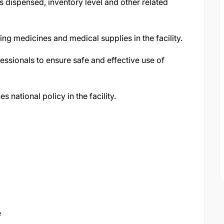
 dispensed, inventory level and other related
ing medicines and medical supplies in the facility.
essionals to ensure safe and effective use of
 national policy in the facility.
e