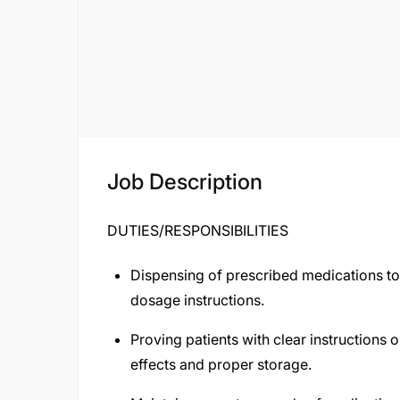
Job Description
DUTIES/RESPONSIBILITIES
Dispensing of prescribed medications to 
dosage instructions.
Proving patients with clear instructions 
effects and proper storage.