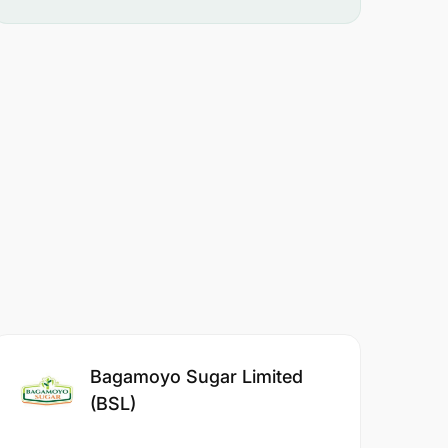
Bagamoyo Sugar Limited
(BSL)