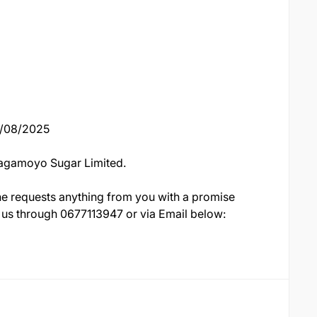
18/08/2025
Bagamoyo Sugar Limited.
e requests anything from you with a promise
 to us through 0677113947 or via Email below: