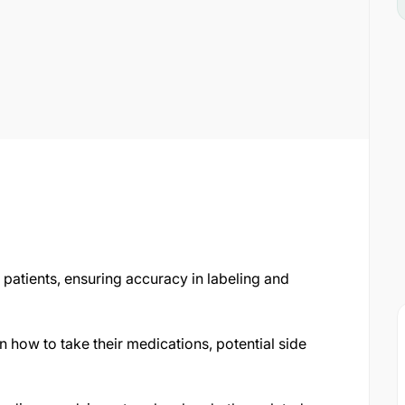
patients, ensuring accuracy in labeling and
on how to take their medications, potential side