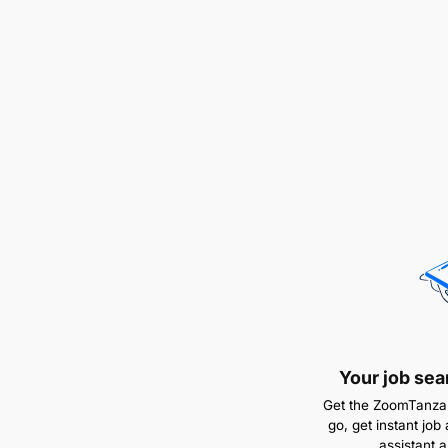
Your job sea
Get the ZoomTanzan
go, get instant job 
assistant 