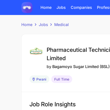
Home
Jobs
Companies
Profes
Home
Jobs
Medical
Pharmaceutical Technic
Limited
by
Bagamoyo Sugar Limited (BSL)
Pwani
Full Time
Job Role Insights