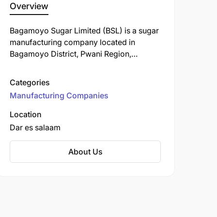
Overview
Bagamoyo Sugar Limited (BSL) is a sugar
manufacturing company located in
Bagamoyo District, Pwani Region,
Tanzania. Established on December 1,
2016, BSL is a subsidiary of the Bakhresa
Categories
Group, a prominent industrial
Manufacturing Companies
conglomerate with diverse interests
across various sectors.
Location
Dar es salaam
About Us