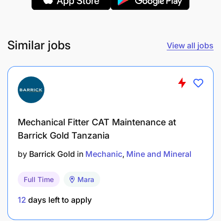
availability is a Key Performance Indicator.
Assist other mechanical tradesmen in
maintenance work as required.
Similar jobs
View all jobs
Complete assigned work in a timely manner
with minimum supervision and to an
internationally acceptable standard.
Ensure First Line leader and all stakeholders are
Mechanical Fitter CAT Maintenance at
kept informed on equipment availability status.
Barrick Gold Tanzania
Actively participate in training activities to gain
by
Barrick Gold
in
Mechanic
Mine and Mineral
new skills, develop full potential and assume
increasing accountability.
Full Time
Mara
Under the direction of the First Line leader,
12
days left to apply
provide appropriate on-the-job training and