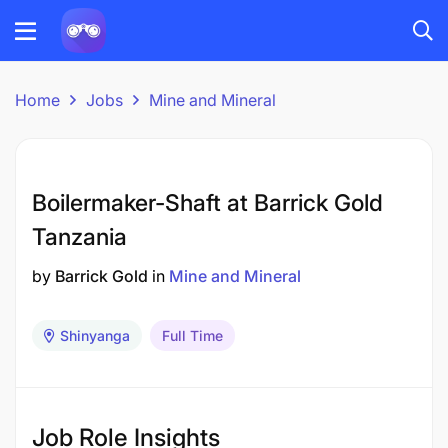
Home
Jobs
Mine and Mineral
Boilermaker-Shaft at Barrick Gold
Tanzania
by
Barrick Gold
in
Mine and Mineral
Shinyanga
Full Time
Job Role Insights