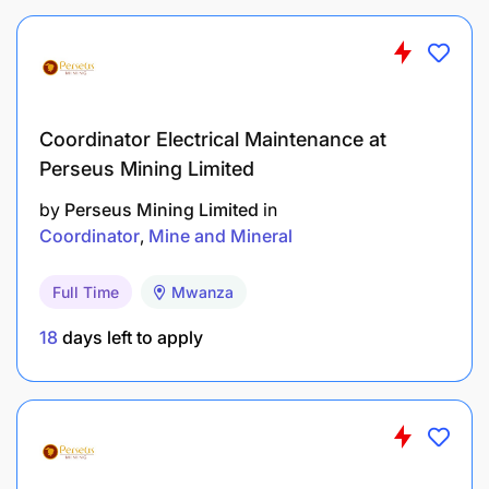
coaching to less experience personnel.
Follow Safe Work Procedures and other
maintenance procedures.
Carry out any other duties as assigned by the
Coordinator Electrical Maintenance at
First Line leader within your capacity without
Perseus Mining Limited
jeopardizing Health and safety.
by
Perseus Mining Limited
in
Coordinator
Mine and Mineral
QUALIFICATION REQUIREMENTS:
Full Time
Mwanza
18
days left to apply