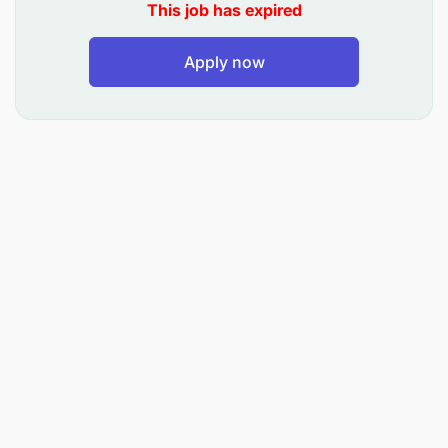
specifications and relevant information
This job has expired
Ensuring that the selection of materials for
Apply now
repairs, replacements and inspection comply
with the required standards.
Correct selection of hand power tools hand,
welding equipment, thermal cutting equipment
and thermal heating equipment and safety
equipment for safe use.
Understanding of engineering and structural
drawings, interpreting sketches and drawings
application of measuring equipment, marking,
welding terms, codes and symbols and cutting
tools
Using oxy acetylene welding & cutting, thermal