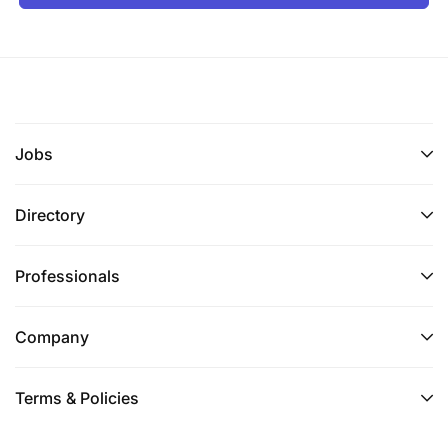
Jobs
Directory
Professionals
Company
Terms & Policies