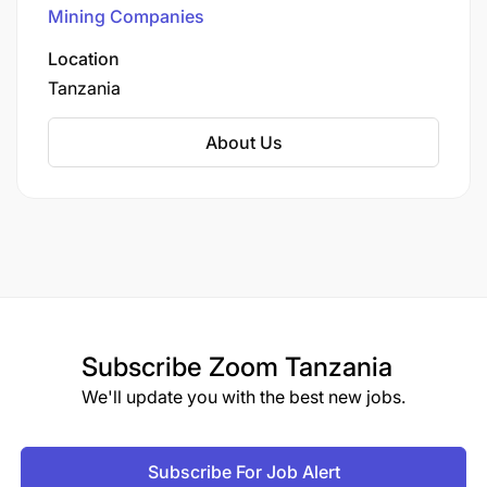
Mining Companies
Location
Tanzania
About Us
Subscribe
Zoom Tanzania
We'll update you with the best new jobs.
Subscribe For Job Alert