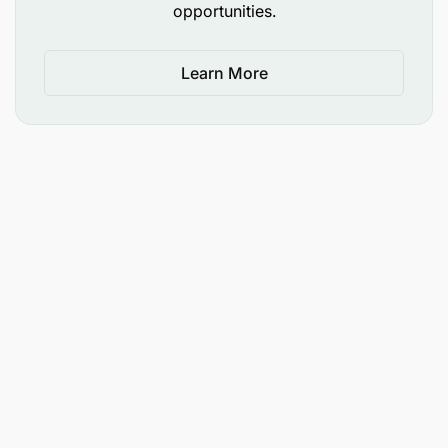
opportunities.
added advantage
EXPERIENCE REQUIREMENTS:
Learn More
Must have a minimum of 3 years' work
experience in underground mining operation
Must have detailed knowledge and experience
in the operation of multiple metal cutting,
welding and fabrication methods.
SKILLS / KNOWLEDGE REQUIREMENTS:
Excellent communication in English, both
writing and verbal
Hazard identification and Risk assessment