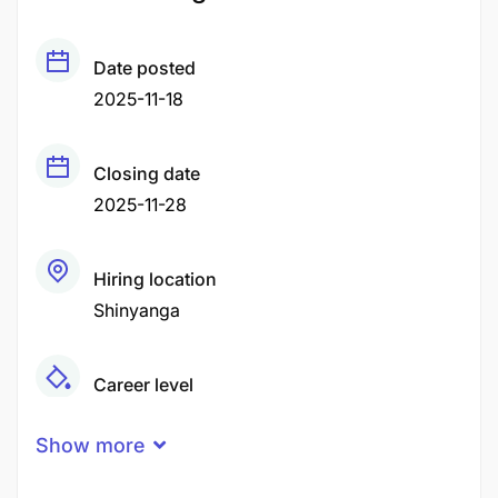
Date posted
2025-11-18
Closing date
2025-11-28
Hiring location
Shinyanga
Career level
Middle
Show more
Qualification