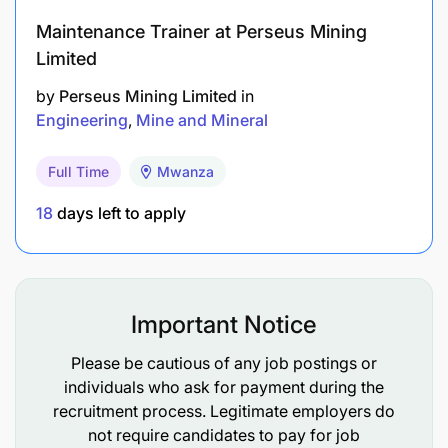
Maintenance Trainer at Perseus Mining
Limited
by
Perseus Mining Limited
in
Engineering
Mine and Mineral
Full Time
Mwanza
18
days left to apply
Ordinary secondary education (Form IV)
Important Notice
Must possess a valid Driver's License with
Please be cautious of any job postings or
defensive driving skills
individuals who ask for payment during the
Basic knowledge of U/G paste systems, mine
recruitment process. Legitimate employers do
not require candidates to pay for job
rescue and valid First Aid certificates will be an