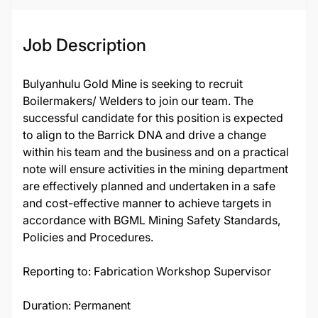
Job Description
Bulyanhulu Gold Mine is seeking to recruit
Boilermakers/ Welders to join our team. The
successful candidate for this position is expected
to align to the Barrick DNA and drive a change
within his team and the business and on a practical
note will ensure activities in the mining department
are effectively planned and undertaken in a safe
and cost-effective manner to achieve targets in
accordance with BGML Mining Safety Standards,
Policies and Procedures.
Reporting to: Fabrication Workshop Supervisor
Duration: Permanent