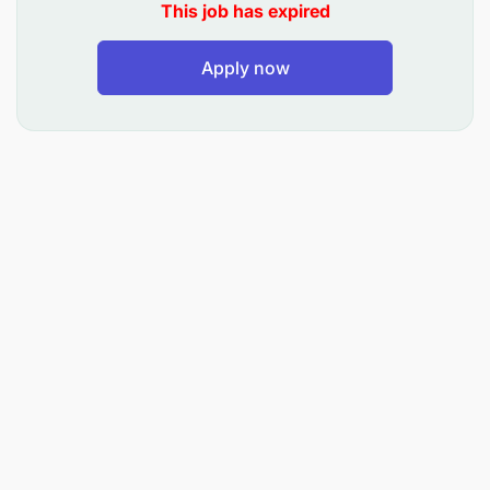
This job has expired
Implement and maintain procedures for
effective grade control, mine geology
Apply now
operations, and mine-to-mill reconciliation,
while ensuring data accuracy and compliance
with company standards.
About you
In addition to a BSc in Geology or Geological
Engineering, with preferred additional
qualifications including a Masters in Geology or
Geological Engineering, and/or post-graduate
credentials in geostatistics, our ideal candidate will
have:
Minimum of 12 years of professional
experience, with at least 5 years specifically in