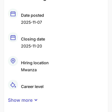
Date posted
2025-11-07
Closing date
2025-11-20
Hiring location
Mwanza
Career level
Senior
Show more
Qualification