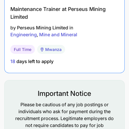
Maintenance Trainer at Perseus Mining
Limited
by
Perseus Mining Limited
in
Engineering
Mine and Mineral
Full Time
Mwanza
18
days left to apply
Important Notice
Please be cautious of any job postings or
individuals who ask for payment during the
With a strong pipeline of projects including our
recruitment process. Legitimate employers do
flagship Nyanzaga development in Tanzania and an
not require candidates to pay for job