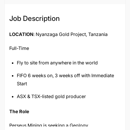
Job Description
LOCATION
: Nyanzaga Gold Project, Tanzania
Full-Time
Fly to site from anywhere in the world
FIFO 6 weeks on, 3 weeks off with Immediate
Start
ASX & TSX-listed gold producer
The Role
Perseus Mining is seeking a Geology