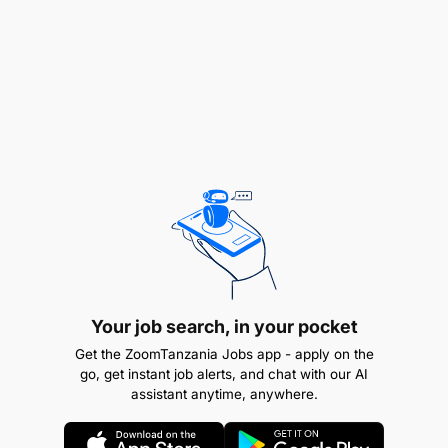
open pit gold mining operations.
Technical knowledge in mineral resource
estimation and reconciliation methodologies
Good written (English) and oral (English and
Swahili) communication and report writing skills
Proficient user of MS Office suite
Knowledge of contemporary technology
applied to open pit mining
Strong organisation, planning, negotiation,
Your job search, in your pocket
problem solving and analytical skills
Get the ZoomTanzania Jobs app - apply on the
go, get instant job alerts, and chat with our AI
Good working knowledge of geology-related
assistant anytime, anywhere.
QA/QC standards and methods