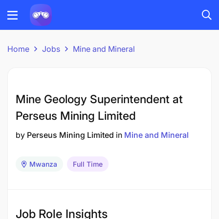
Home
Jobs
Mine and Mineral
Mine Geology Superintendent at
Perseus Mining Limited
by
Perseus Mining Limited
in
Mine and Mineral
Mwanza
Full Time
Job Role Insights