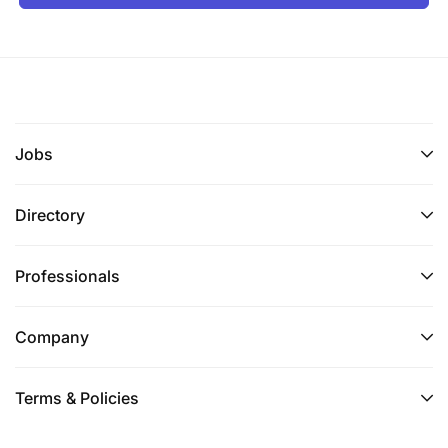
Jobs
Directory
Professionals
Company
Terms & Policies