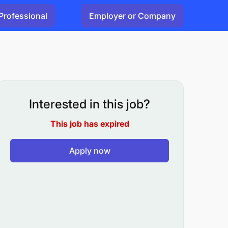
Professional
Employer or Company
Interested in this job?
This job has expired
Apply now