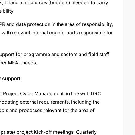
s, financial resources (budgets), needed to carry
ibility
and data protection in the area of responsibility,
e with relevant internal counterparts responsible for
support for programme and sectors and field staff
other MEAL needs.
y support
t Project Cycle Management, in line with DRC
odating external requirements, including the
ls and processes relevant for the area of
opriate) project Kick-off meetings, Quarterly