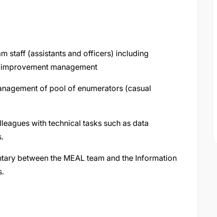
staff (assistants and officers) including
nd improvement management
nagement of pool of enumerators (casual
eagues with technical tasks such as data
s.
tary between the MEAL team and the Information
.