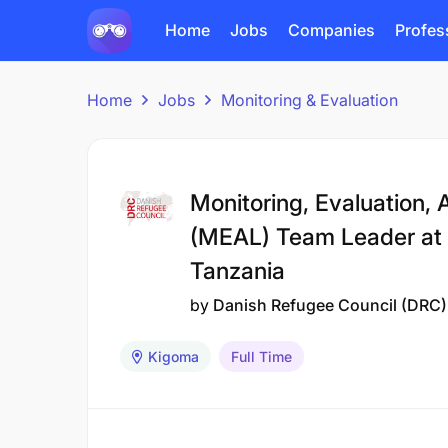
Home
Jobs
Companies
Profes
Home
Jobs
Monitoring & Evaluation
Monitoring, Evaluation, 
(MEAL) Team Leader at 
Tanzania
by
Danish Refugee Council (DRC)
Kigoma
Full Time