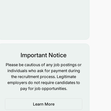
Important Notice
Please be cautious of any job postings or
individuals who ask for payment during
the recruitment process. Legitimate
employers do not require candidates to
pay for job opportunities.
Learn More