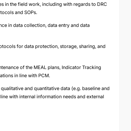
es in the field work, including with regards to DRC
otocols and SOPs.
ce in data collection, data entry and data
tocols for data protection, storage, sharing, and
enance of the MEAL plans, Indicator Tracking
tions in line with PCM.
ualitative and quantitative data (e.g. baseline and
line with internal information needs and external