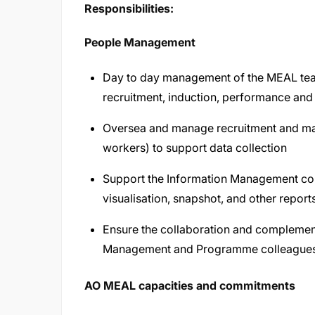
Responsibilities:
People Management
Day to day management of the MEAL team 
recruitment, induction, performance a
Oversea and manage recruitment and ma
workers) to support data collection
Support the Information Management coll
visualisation, snapshot, and other report
Ensure the collaboration and complemen
Management and Programme colleagues
AO MEAL capacities and commitments