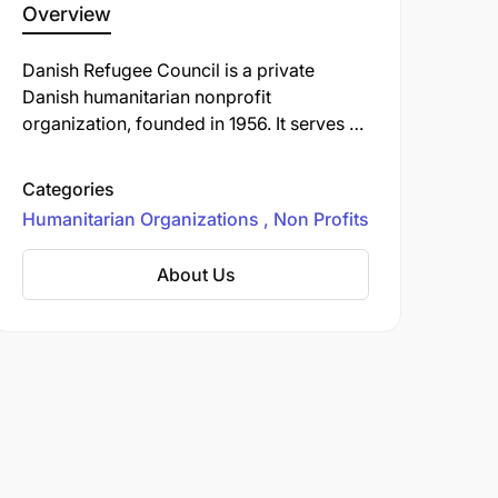
Overview
Danish Refugee Council is a private
Danish humanitarian nonprofit
organization, founded in 1956. It serves as
an umbrella organization for 33 member
organizations.
Categories
Humanitarian Organizations
Non Profits
About Us