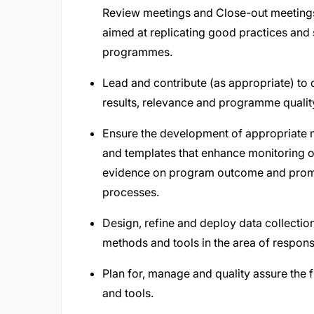
Review meetings and Close-out meetings
aimed at replicating good practices and
programmes.
Lead and contribute (as appropriate) to 
results, relevance and programme quality 
Ensure the development of appropriate m
and templates that enhance monitoring o
evidence on program outcome and promo
processes.
Design, refine and deploy data collectio
methods and tools in the area of responsi
Plan for, manage and quality assure the f
and tools.