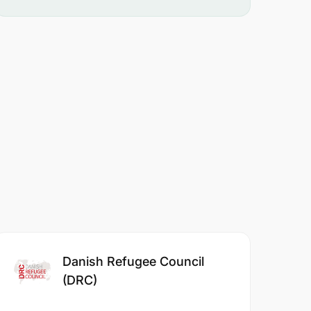
Danish Refugee Council
(DRC)