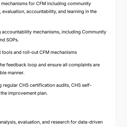
ent mechanisms for CFM including community
valuation, accountability, and learning in the
g accountability mechanisms, including Community
and SOPs.
t tools and roll-out CFM mechanisms
the feedback loop and ensure all complaints are
able manner.
 regular CHS certification audits, CHS self-
 the improvement plan.
analysis, evaluation, and research for data-driven