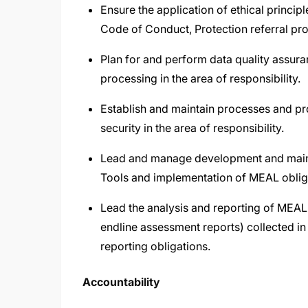
Ensure the application of ethical principl
Code of Conduct, Protection referral pr
Plan for and perform data quality assuran
processing in the area of responsibility.
Establish and maintain processes and pro
security in the area of responsibility.
Lead and manage development and maint
Tools and implementation of MEAL obliga
Lead the analysis and reporting of MEAL q
endline assessment reports) collected in 
reporting obligations.
Accountability