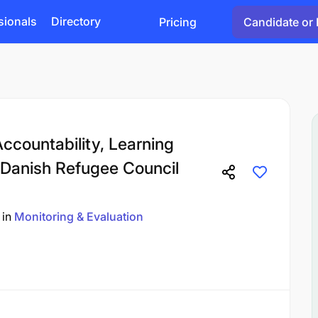
sionals
Directory
Pricing
Candidate or 
Accountability, Learning
Danish Refugee Council
in
Monitoring & Evaluation