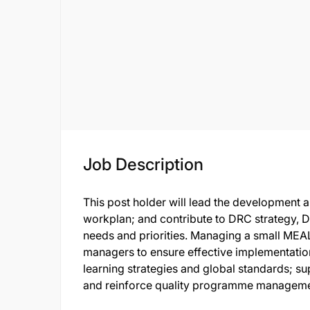
Job Description
This post holder will lead the development
workplan; and contribute to DRC strategy, 
needs and priorities. Managing a small MEA
managers to ensure effective implementation
learning strategies and global standards;
and reinforce quality programme manageme