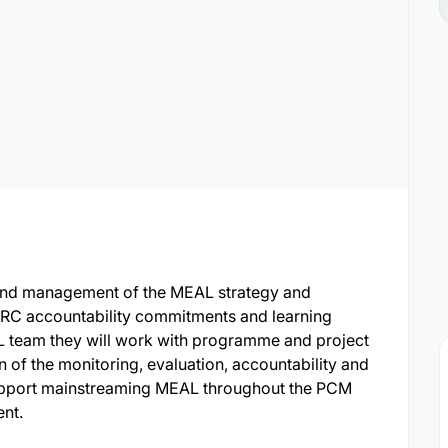
 and management of the MEAL strategy and
DRC accountability commitments and learning
L team they will work with programme and project
 of the monitoring, evaluation, accountability and
 support mainstreaming MEAL throughout the PCM
nt.