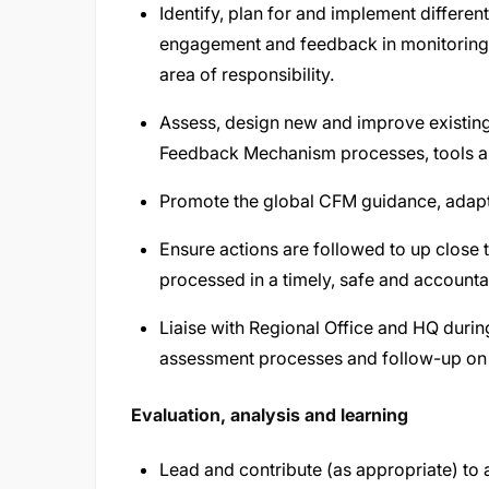
Identify, plan for and implement differ
engagement and feedback in monitoring, e
area of responsibility.
Assess, design new and improve existin
Feedback Mechanism processes, tools 
Promote the global CFM guidance, adap
Ensure actions are followed to up close 
processed in a timely, safe and account
Liaise with Regional Office and HQ during
assessment processes and follow-up on
Evaluation, analysis and learning
Lead and contribute (as appropriate) to 