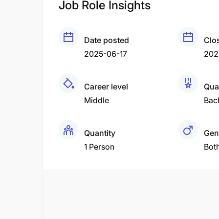
Job Role Insights
Date posted
Clo
2025-06-17
202
Career level
Qual
Middle
Bac
Quantity
Gen
1 Person
Bot