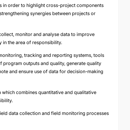
 in order to highlight cross-project components
 strengthening synergies between projects or
collect, monitor and analyse data to improve
in the area of responsibility.
onitoring, tracking and reporting systems, tools
f program outputs and quality, generate quality
te and ensure use of data for decision-making
n which combines quantitative and qualitative
bility.
ield data collection and field monitoring processes