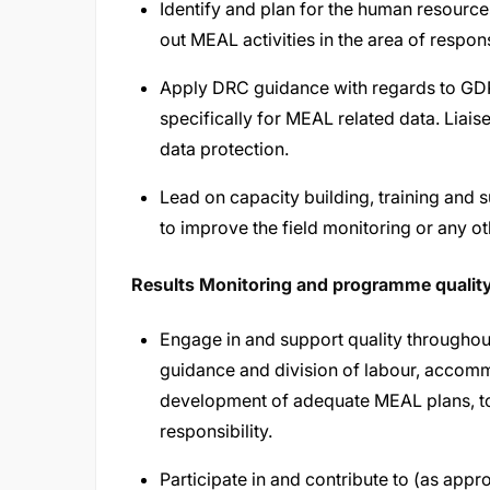
Identify and plan for the human resource
out MEAL activities in the area of respons
Apply DRC guidance with regards to GDPR 
specifically for MEAL related data. Liais
data protection.
Lead on capacity building, training and 
to improve the field monitoring or any 
Results Monitoring and programme qualit
Engage in and support quality throughou
guidance and division of labour, accomm
development of adequate MEAL plans, too
responsibility.
Participate in and contribute to (as appr