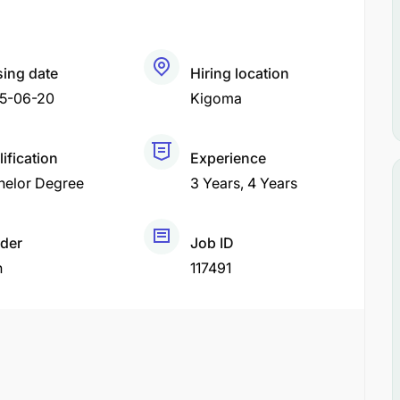
sing date
Hiring location
5-06-20
Kigoma
ification
Experience
helor Degree
3 Years
4 Years
der
Job ID
h
117491