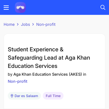
Home
Jobs
Non-profit
Student Experience &
Safeguarding Lead at Aga Khan
Education Services
by
Aga Khan Education Services (AKES)
in
Non-profit
Dar es Salaam
Full Time