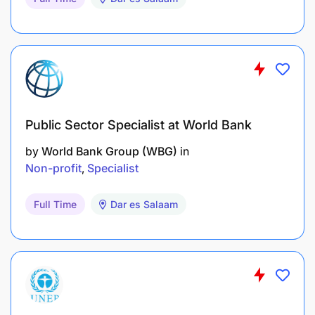
Public Sector Specialist at World Bank
by
World Bank Group (WBG)
in
Non-profit
Specialist
Full Time
Dar es Salaam