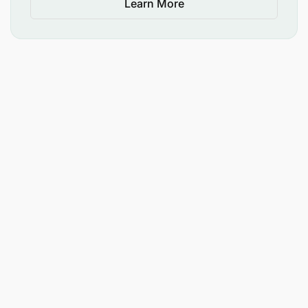
Learn More