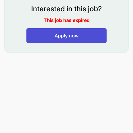
Relevant qualifications and experience in
Interested in this job?
safeguarding and child protection.
This job has expired
Apply now