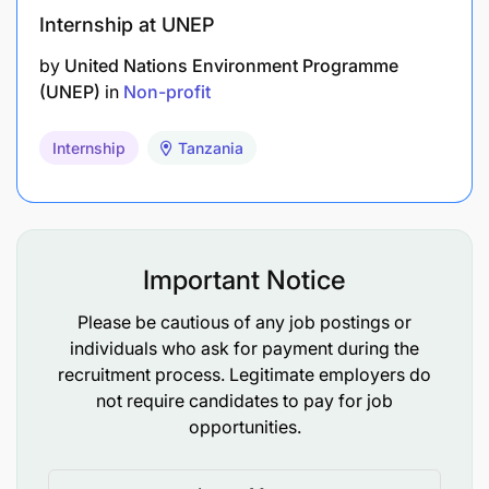
Internship at UNEP
by
United Nations Environment Programme
(UNEP)
in
Non-profit
Internship
Tanzania
Important Notice
Please be cautious of any job postings or
individuals who ask for payment during the
recruitment process. Legitimate employers do
not require candidates to pay for job
opportunities.