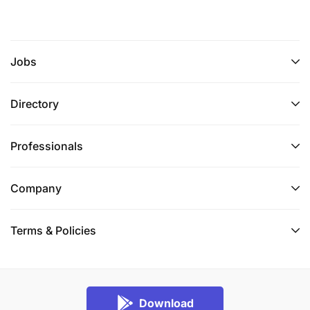
Jobs
Directory
Professionals
Company
Terms & Policies
Download