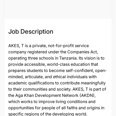
46633
Job Description
AKES, T is a private, not-for-profit service
company registered under the Companies Act,
operating three schools in Tanzania. Its vision is to
provide accessible, world-class education that
prepares students to become self-confident, open-
minded, articulate, and ethical individuals with
academic qualifications to contribute meaningfully
to their communities and society. AKES, T is part of
the Aga Khan Development Network (AKDN),
which works to improve living conditions and
opportunities for people of all faiths and origins in
specific regions of the developing world.