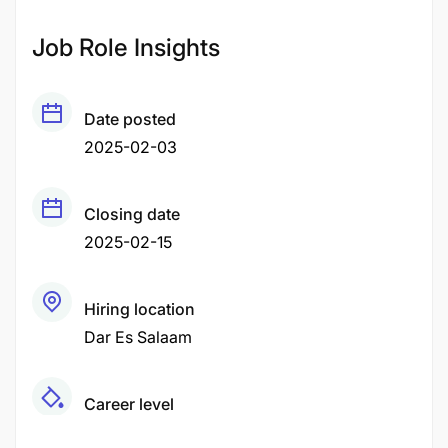
Job Role Insights
Date posted
2025-02-03
Closing date
2025-02-15
Hiring location
Dar Es Salaam
Career level
Middle