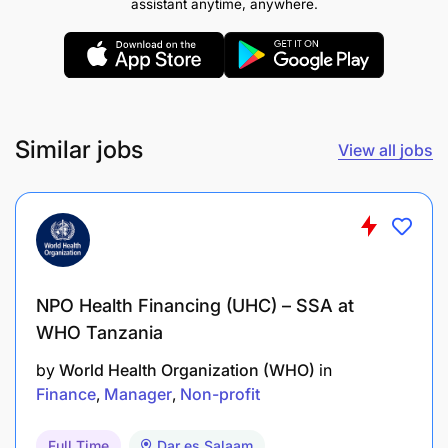
assistant anytime, anywhere.
Similar jobs
View all jobs
NPO Health Financing (UHC) – SSA at
WHO Tanzania
by
World Health Organization (WHO)
in
Finance
Manager
Non-profit
Full Time
Dar es Salaam