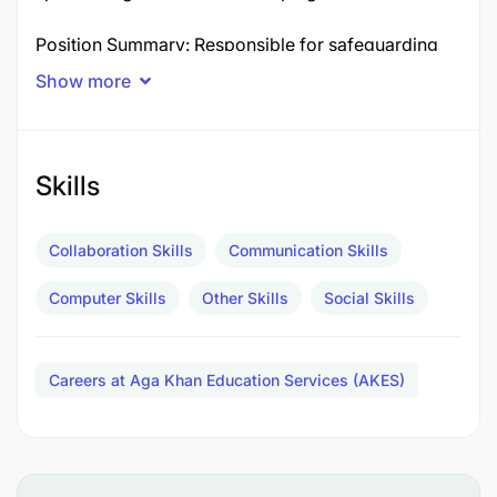
Position Summary: Responsible for safeguarding
and child protection across the school, ensuring a
Show more
“Culture of Care” for students and staff.
Key Responsibilities:
Skills
Liaise with staff on child protection and
safeguarding matters.
Collaboration Skills
Communication Skills
Ensure all staff understand and comply with
Computer Skills
Other Skills
Social Skills
safeguarding policies and procedures.
Monitor and evaluate the effectiveness of
Careers at Aga Khan Education Services (AKES)
safeguarding policies.
Qualifications and Experience: