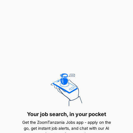
Application Process:
Applicants should send a letter of application,
detailed Curriculum Vitae, certified copies of
education certificates (certified by TCU if studied
outside Tanzania), and contact information for
three confidential referees (including the current
Head of School or Line Manager)
Your job search, in your pocket
Get the ZoomTanzania Jobs app - apply on the
go, get instant job alerts, and chat with our AI