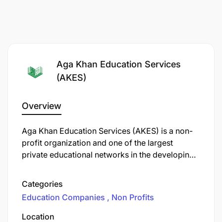
Aga Khan Education Services
(AKES)
Overview
Aga Khan Education Services (AKES) is a non-
profit organization and one of the largest
private educational networks in the developing
world. Established in 1905 by Sir Sultan
Mahomed Shah Aga Khan III, AKES has grown to
Categories
operate over 200 schools and educational
Education Companies
Non Profits
programs across 13 countries, including
Tanzania.
Location