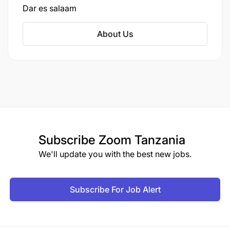
Dar es salaam
About Us
Subscribe
Zoom Tanzania
We'll update you with the best new jobs.
Subscribe For Job Alert