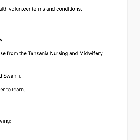
lth volunteer terms and conditions.
y.
ense from the Tanzania Nursing and Midwifery
d Swahili.
er to learn.
owing: