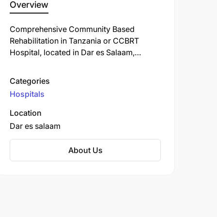
Overview
Comprehensive Community Based
Rehabilitation in Tanzania or CCBRT
Hospital, located in Dar es Salaam,
Tanzania, is a leading healthcare facility
specializing in disability and rehabilitation
Categories
services. Established in 1994, it has grown
Hospitals
to become one of Tanzania's largest
providers of such services.
Location
Dar es salaam
About Us