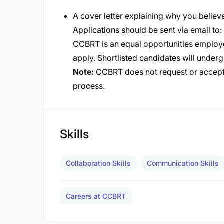
A cover letter explaining why you believe
Applications should be sent via email to:
CCBRT is an equal opportunities employe
apply. Shortlisted candidates will under
Note:
CCBRT does not request or accept 
process.
Skills
Collaboration Skills
Communication Skills
Careers at CCBRT