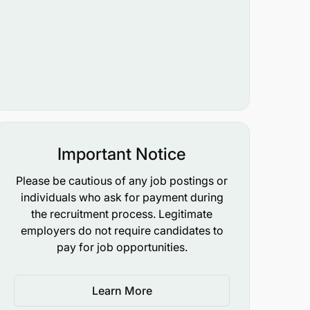
Important Notice
Please be cautious of any job postings or
individuals who ask for payment during
the recruitment process. Legitimate
employers do not require candidates to
pay for job opportunities.
Learn More