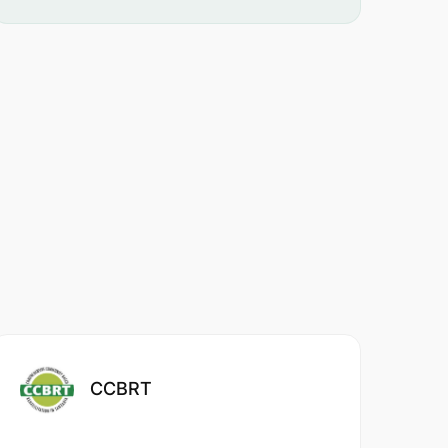
CCBRT