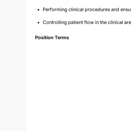
Performing clinical procedures and ensur
Controlling patient flow in the clinical ar
Position Terms