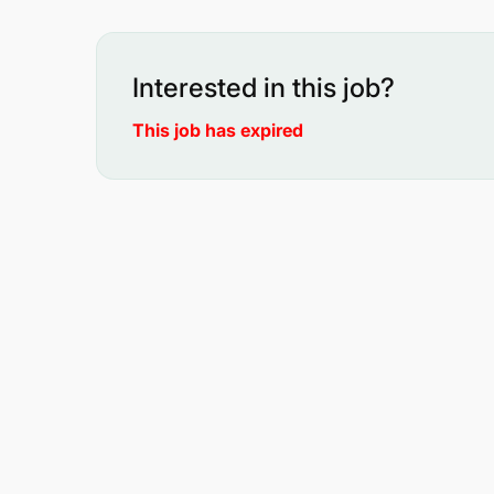
Interested in this job?
This job has expired