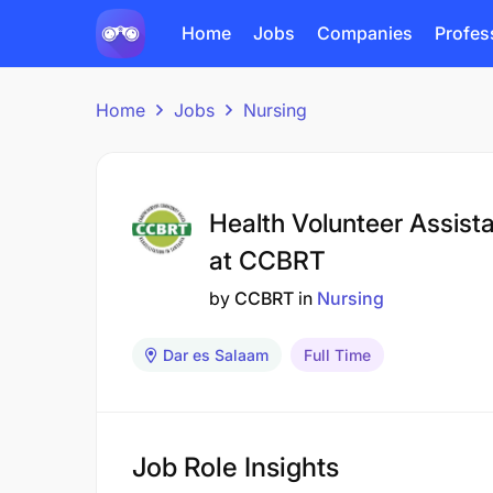
Home
Jobs
Companies
Profes
Home
Jobs
Nursing
Health Volunteer Assista
at CCBRT
by
CCBRT
in
Nursing
Dar es Salaam
Full Time
Job Role Insights