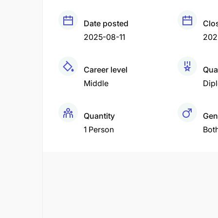
Date posted
Clo
2025-08-11
202
Career level
Qual
Middle
Dip
Quantity
Gen
1 Person
Bot