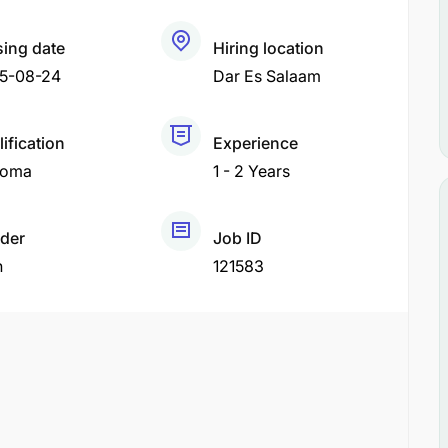
sing date
Hiring location
5-08-24
Dar Es Salaam
ification
Experience
loma
1 - 2 Years
der
Job ID
h
121583