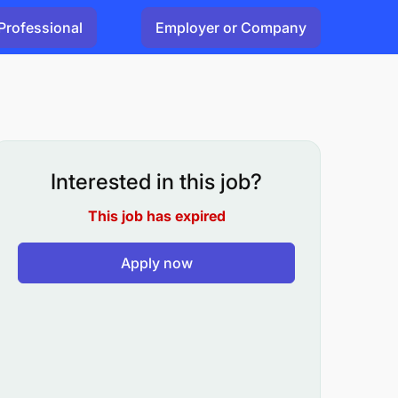
Professional
Employer or Company
Interested in this job?
This job has expired
Apply now