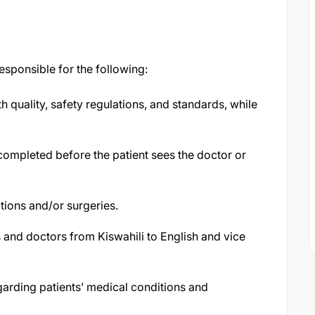
responsible for the following:
 quality, safety regulations, and standards, while
completed before the patient sees the doctor or
tions and/or surgeries.
 and doctors from Kiswahili to English and vice
arding patients’ medical conditions and