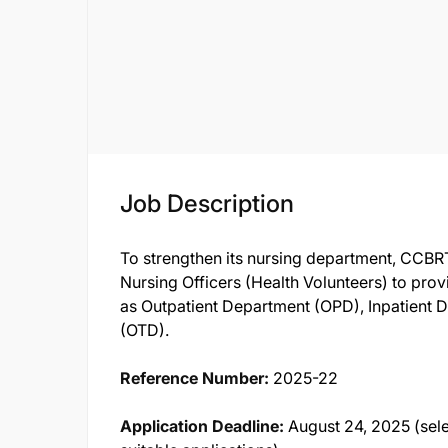
Job Description
To strengthen its nursing department, CCBR
Nursing Officers (Health Volunteers) to prov
as Outpatient Department (OPD), Inpatient 
(OTD).
Reference Number:
2025-22
Application Deadline:
August 24, 2025 (sel