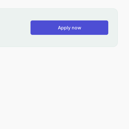
Apply now