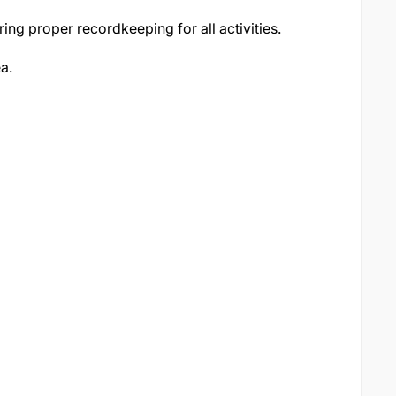
ing proper recordkeeping for all activities.
ea.