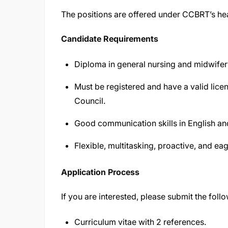
The positions are offered under CCBRT’s hea
Candidate Requirements
Diploma in general nursing and midwifer
Must be registered and have a valid lic
Council.
Good communication skills in English an
Flexible, multitasking, proactive, and eag
Application Process
If you are interested, please submit the foll
Curriculum vitae with 2 references.