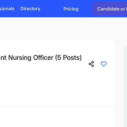
sionals
Directory
Pricing
Candidate or 
nt Nursing Officer (5 Posts)