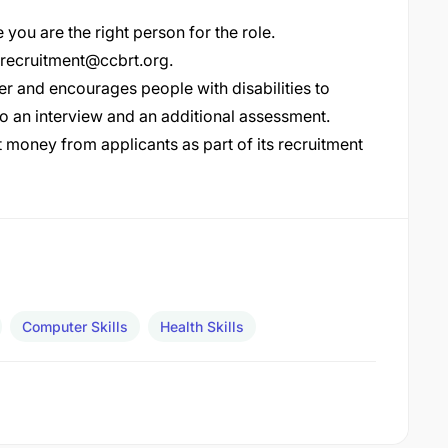
 you are the right person for the role.
recruitment@ccbrt.org
.
r and encourages people with disabilities to
go an interview and an additional assessment.
money from applicants as part of its recruitment
Computer Skills
Health Skills