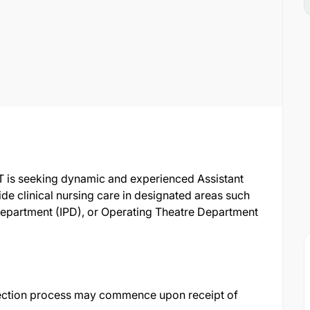
T is seeking dynamic and experienced Assistant
ide clinical nursing care in designated areas such
Department (IPD), or Operating Theatre Department
ection process may commence upon receipt of