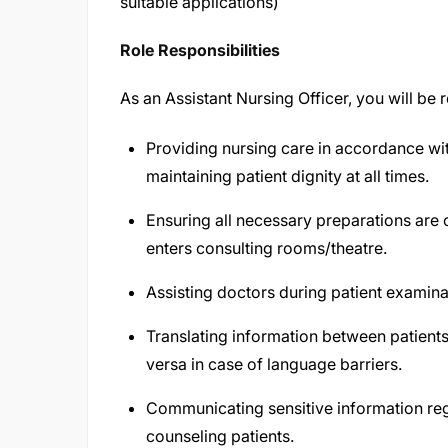
suitable applications)
Role Responsibilities
As an Assistant Nursing Officer, you will be 
Providing nursing care in accordance with
maintaining patient dignity at all times.
Ensuring all necessary preparations are 
enters consulting rooms/theatre.
Assisting doctors during patient examina
Translating information between patients
versa in case of language barriers.
Communicating sensitive information reg
counseling patients.