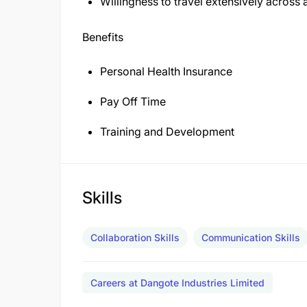
Willingness to travel extensively across
Benefits
Personal Health Insurance
Pay Off Time
Training and Development
Skills
Collaboration Skills
Communication Skills
Careers at Dangote Industries Limited