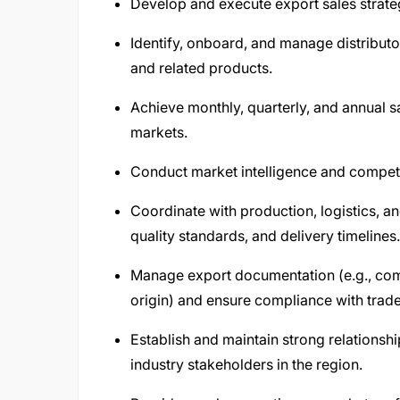
Develop and execute export sales strateg
Identify, onboard, and manage distributo
and related products.
Achieve monthly, quarterly, and annual s
markets.
Conduct market intelligence and competito
Coordinate with production, logistics, an
quality standards, and delivery timelines.
Manage export documentation (e.g., comme
origin) and ensure compliance with trade
Establish and maintain strong relations
industry stakeholders in the region.