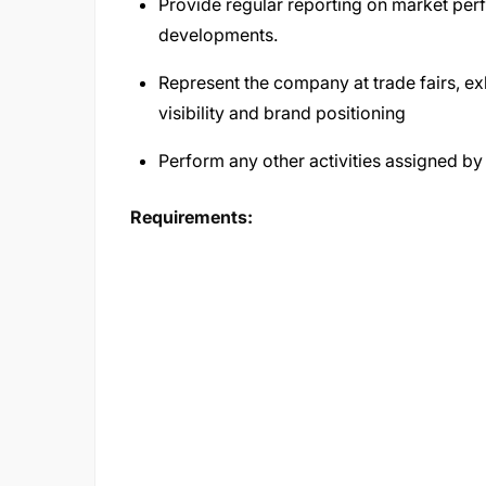
Provide regular reporting on market pe
developments.
Represent the company at trade fairs, ex
visibility and brand positioning
Perform any other activities assigned by
Requirements: