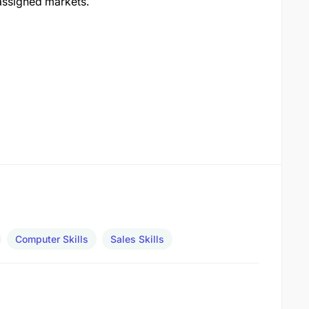
 assigned markets.
Computer Skills
Sales Skills