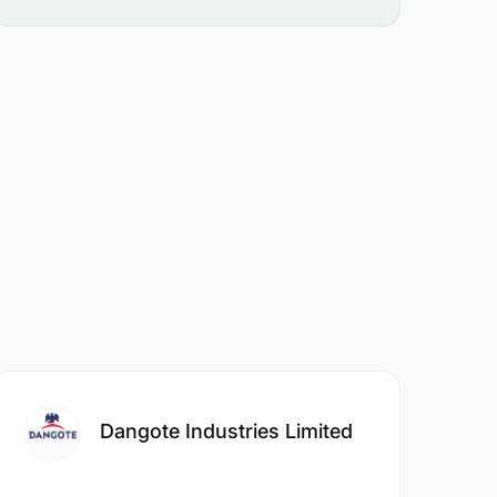
Dangote Industries Limited