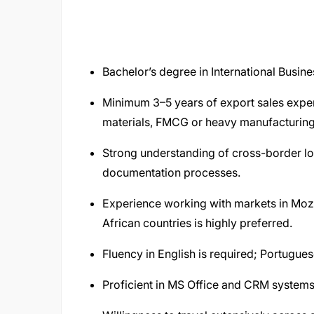
Bachelor’s degree in International Busines
Minimum 3–5 years of export sales exper
materials, FMCG or heavy manufacturing
Strong understanding of cross-border logi
documentation processes.
Experience working with markets in Mo
African countries is highly preferred.
Fluency in English is required; Portugue
Proficient in MS Office and CRM systems