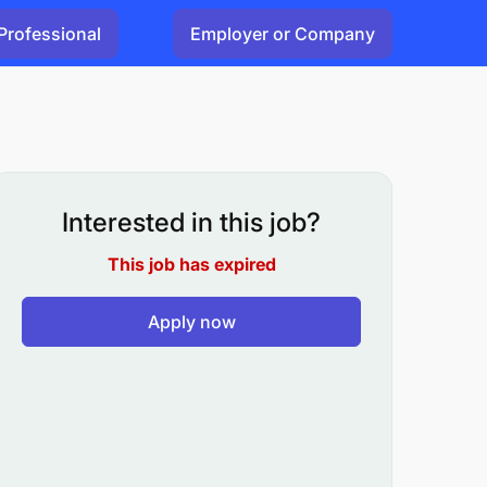
Professional
Employer or Company
Interested in this job?
This job has expired
Apply now