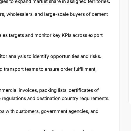
ies to expand market share in assigned territories.
rs, wholesalers, and large-scale buyers of cement
ales targets and monitor key KPIs across export
r analysis to identify opportunities and risks.
d transport teams to ensure order fulfillment,
rcial invoices, packing lists, certificates of
 regulations and destination country requirements.
hips with customers, government agencies, and