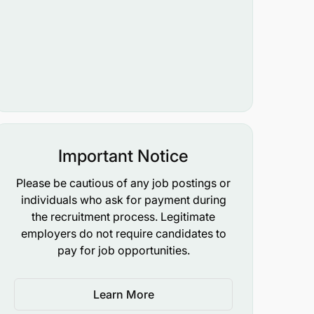
Important Notice
Please be cautious of any job postings or
individuals who ask for payment during
the recruitment process. Legitimate
employers do not require candidates to
pay for job opportunities.
Learn More