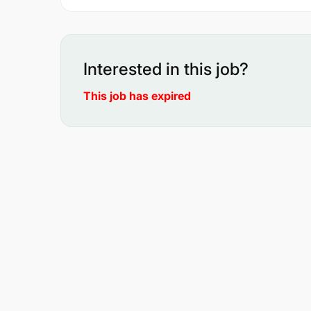
Interested in this job?
This job has expired