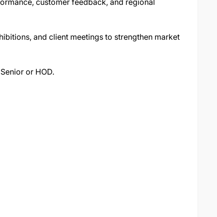
rformance, customer feedback, and regional
hibitions, and client meetings to strengthen market
 Senior or HOD.