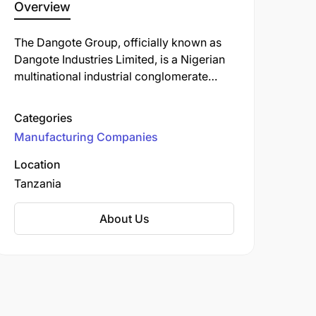
Overview
The Dangote Group, officially known as
Dangote Industries Limited, is a Nigerian
multinational industrial conglomerate
founded by Aliko Dangote. Established in
1981, the group has evolved into one of
Categories
Africa's largest and most diversified
Manufacturing Companies
conglomerates, with operations spanning
multiple sectors.
Location
Tanzania
About Us