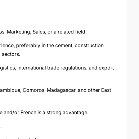
s, Marketing, Sales, or a related field.
ience, preferably in the cement, construction
 sectors.
stics, international trade regulations, and export
zambique, Comoros, Madagascar, and other East
se and/or French is a strong advantage.
.