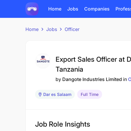
Home
Jobs
Companies
Profes
Home
Jobs
Officer
Export Sales Officer at 
Tanzania
by
Dangote Industries Limited
in
O
Dar es Salaam
Full Time
Job Role Insights