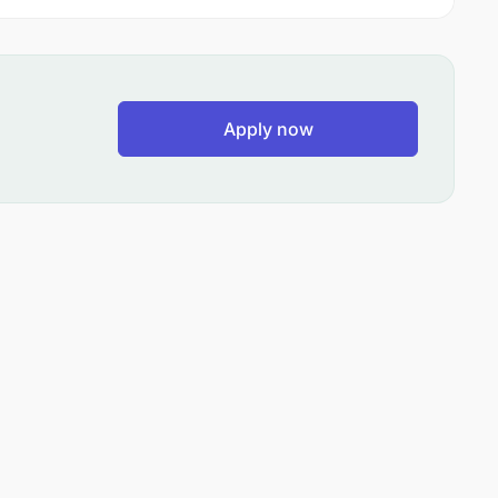
Apply now