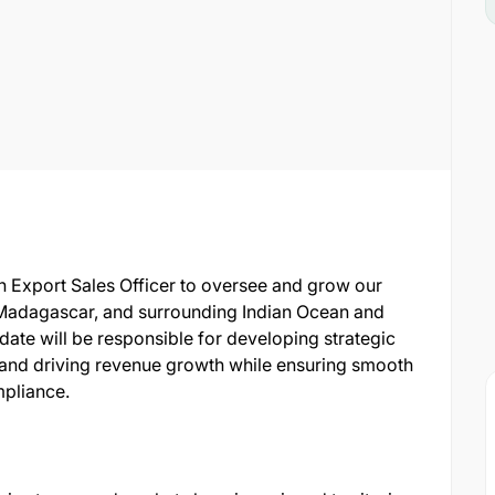
n Export Sales Officer to oversee and grow our
adagascar, and surrounding Indian Ocean and
date will be responsible for developing strategic
, and driving revenue growth while ensuring smooth
mpliance.