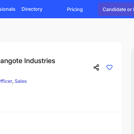
sionals
Directory
Pricing
Candidate or 
Dangote Industries
fficer
Sales