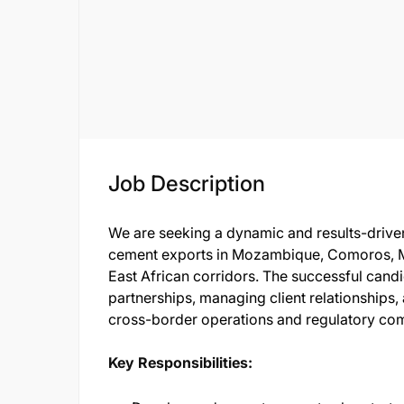
Job Description
We are seeking a dynamic and results-drive
cement exports in Mozambique, Comoros, M
East African corridors. The successful candi
partnerships, managing client relationships
cross-border operations and regulatory co
Key Responsibilities: