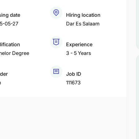
sing date
Hiring location
5-05-27
Dar Es Salaam
ification
Experience
helor Degree
3 - 5 Years
der
Job ID
h
111673