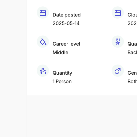
Date posted
Clo
2025-05-14
202
Career level
Qual
Middle
Bac
Quantity
Gen
1 Person
Bot