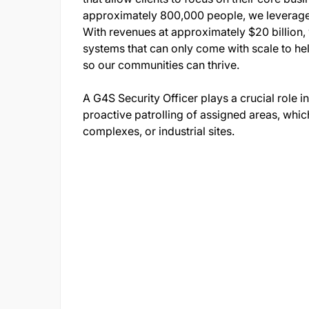
approximately 800,000 people, we leverage b
With revenues at approximately $20 billion,
systems that can only come with scale to he
so our communities can thrive.
A G4S Security Officer plays a crucial role i
proactive patrolling of assigned areas, whic
complexes, or industrial sites.