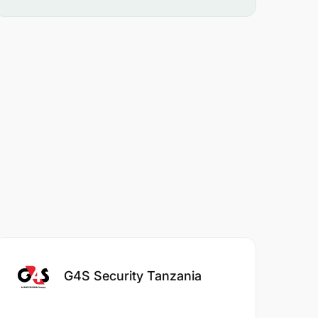
G4S Security Tanzania