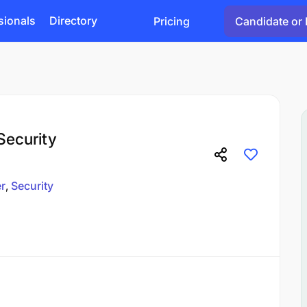
sionals
Directory
Pricing
Candidate or 
Security
er
Security