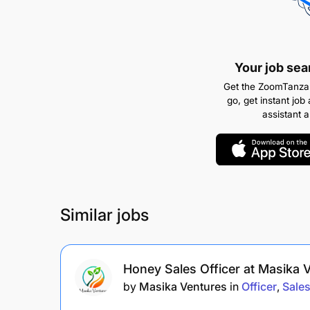
Your job sea
Get the ZoomTanzan
go, get instant job 
assistant 
Similar jobs
Honey Sales Officer at Masika 
by
Masika Ventures
in
Officer
Sale