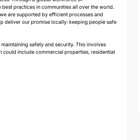
est practices in communities all over the world.
 we are supported by efficient processes and
lp deliver our promise locally: keeping people safe
n maintaining safety and security. This involves
h could include commercial properties, residential