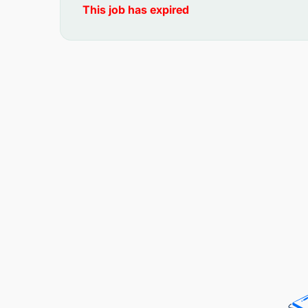
This job has expired