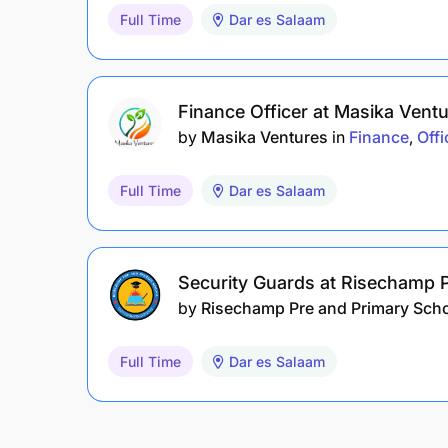
Full Time
Dar es Salaam
Finance Officer at Masika Vent
by
Masika Ventures
in
Finance
Offi
Full Time
Dar es Salaam
Security Guards at Risechamp 
by
Risechamp Pre and Primary Sch
Full Time
Dar es Salaam