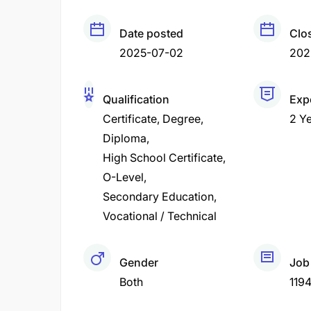
Date posted
Clo
2025-07-02
202
Qualification
Exp
Certificate
Degree
2 Y
Diploma
High School Certificate
O-Level
Secondary Education
Vocational / Technical
Gender
Job
Both
119