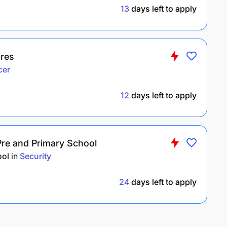
13
days left to apply
ures
cer
12
days left to apply
Pre and Primary School
ool
in
Security
24
days left to apply