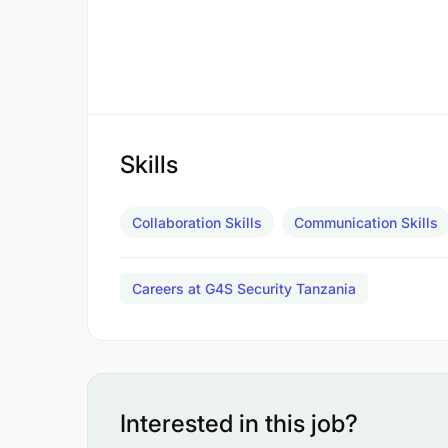
Skills
Collaboration Skills
Communication Skills
Careers at G4S Security Tanzania
Interested in this job?