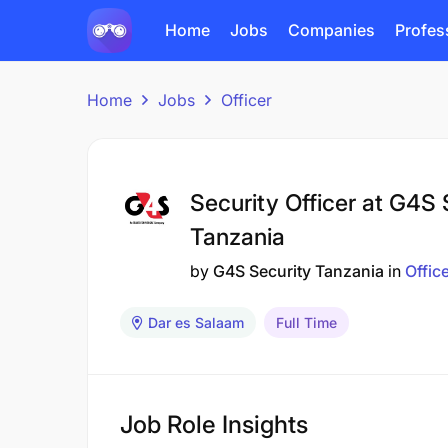
Home
Jobs
Companies
Profes
Home
Jobs
Officer
Security Officer at G4S 
Tanzania
by
G4S Security Tanzania
in
Offic
Dar es Salaam
Full Time
Job Role Insights