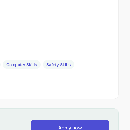
Computer Skills
Safety Skills
Apply now