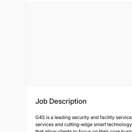
Job Description
G4S is a leading security and facility servi
services and cutting-edge smart technology t
that allow clients to focus on their core bu