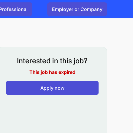
Professional
Employer or Company
Interested in this job?
This job has expired
Apply now