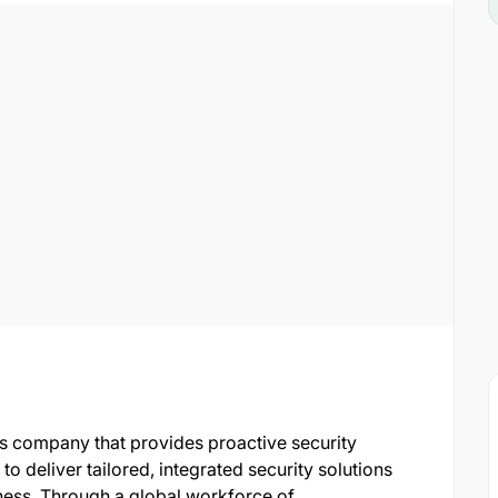
ces company that provides proactive security
o deliver tailored, integrated security solutions
siness. Through a global workforce of