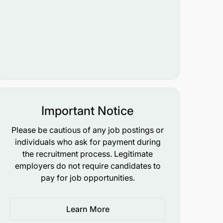
Important Notice
Please be cautious of any job postings or
individuals who ask for payment during
the recruitment process. Legitimate
employers do not require candidates to
pay for job opportunities.
Learn More