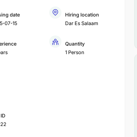
sing date
Hiring location
5-07-15
Dar Es Salaam
erience
Quantity
ears
1 Person
 ID
422