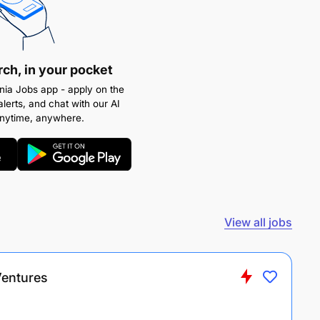
rch, in your pocket
ia Jobs app - apply on the
alerts, and chat with our AI
anytime, anywhere.
View all jobs
Ventures
s