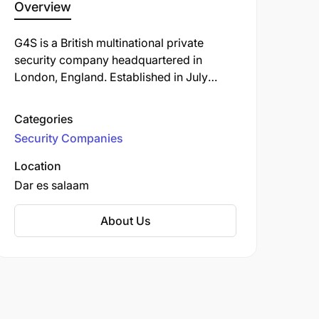
Overview
G4S is a British multinational private
security company headquartered in
London, England. Established in July
2004 through the merger of Securicor
and Group 4 Falck, G4S has grown to
Categories
become one of the world's largest
Security Companies
security firms, operating in over 90
countries and employing more than
Location
533,000 people as of 2021.
Dar es salaam
About Us