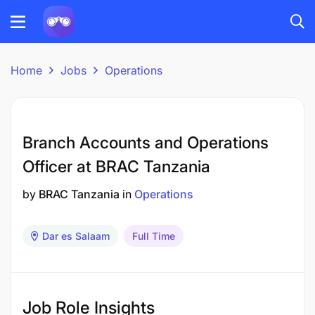
Home
Jobs
Operations
Branch Accounts and Operations
Officer at BRAC Tanzania
by
BRAC Tanzania
in
Operations
Dar es Salaam
Full Time
Job Role Insights