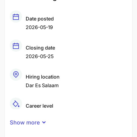
Date posted
2026-05-19
Closing date
2026-05-25
Hiring location
Dar Es Salaam
Career level
Middle
Show more
Qualification