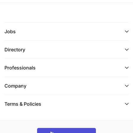
branch level
Help/lead in AIM community dialogue(s),
workshops, meetings
Jobs
4.
General Administration Support
Directory
Support the efficient functioning of the Branch
office, ensuring a conducive and safe working
Professionals
environment.
Company
Coordinate the provision of office supplies and
consumables, ensuring adequate stock levels
and timely replenishment in the Branch office.
Terms & Policies
Implement and maintain effective record-
keeping systems for administrative documents
and data.