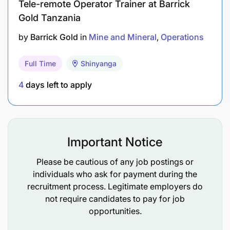
Tele-remote Operator Trainer at Barrick
supervision, and audit purposes.
Gold Tanzania
by
Barrick Gold
in
Mine and Mineral
Operations
2.
Branch Operations Support:
Occasionally visit AIM clubs, attend YDC
Full Time
Shinyanga
meetings, VSLA meetings, and follow up on
4
days left to apply
ongoing different field-level trainings.
Livelihood & education participants etc.
Support in the mentors’ recruitment process
Important Notice
Support in club space identification and
Please be cautious of any job postings or
completion of the agreement, club operations,
individuals who ask for payment during the
participants' invitation according to the
recruitment process. Legitimate employers do
programme operations manual.
not require candidates to pay for job
opportunities.
Support in service provider mapping and