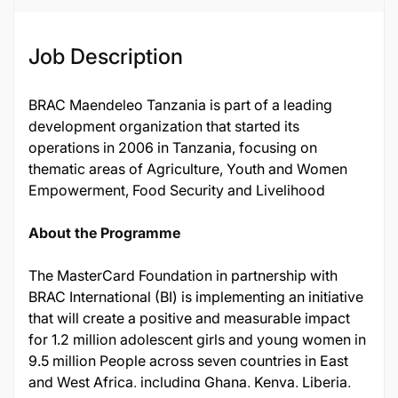
Job Description
BRAC Maendeleo Tanzania is part of a leading
development organization that started its
operations in 2006 in Tanzania, focusing on
thematic areas of Agriculture, Youth and Women
Empowerment, Food Security and Livelihood
About the Programme
The MasterCard Foundation in partnership with
BRAC International (BI) is implementing an initiative
that will create a positive and measurable impact
for 1.2 million adolescent girls and young women in
9.5 million People across seven countries in East
and West Africa, including Ghana, Kenya, Liberia,