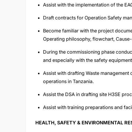
Assist with the implementation of the 
Draft contracts for Operation Safety man
Become familiar with the project docume
Operating philosophy, flowchart, Cause
During the commissioning phase conduct vi
and especially with the safety equipment
Assist with drafting Waste management 
operations in Tanzania.
Assist the DSA in drafting site H3SE pro
Assist with training preparations and faci
HEALTH, SAFETY & ENVIRONMENTAL RESP