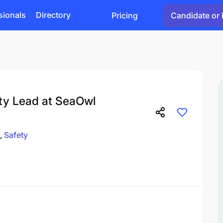
sionals
Directory
Pricing
Candidate or 
ty Lead at SeaOwl
Safety