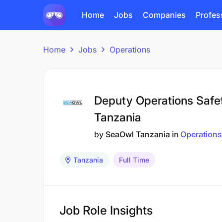
Home
Jobs
Companies
Profes
Home
Jobs
Operations
Deputy Operations Safe
Tanzania
by
SeaOwl Tanzania
in
Operations
Tanzania
Full Time
Job Role Insights