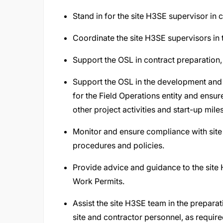
Stand in for the site H3SE supervisor in 
Coordinate the site H3SE supervisors in 
Support the OSL in contract preparation
Support the OSL in the development an
for the Field Operations entity and ensur
other project activities and start-up mile
Monitor and ensure compliance with si
procedures and policies.
Provide advice and guidance to the site
Work Permits.
Assist the site H3SE team in the preparat
site and contractor personnel, as require