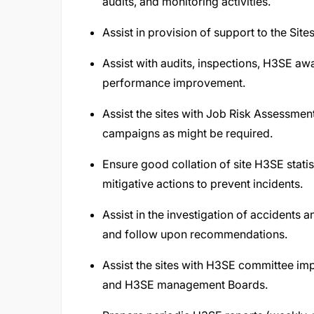
audits, and monitoring activities.
Assist in provision of support to the Site
Assist with audits, inspections, H3SE a
performance improvement.
Assist the sites with Job Risk Assessmen
campaigns as might be required.
Ensure good collation of site H3SE statis
mitigative actions to prevent incidents.
Assist in the investigation of accidents 
and follow upon recommendations.
Assist the sites with H3SE committee im
and H3SE management Boards.