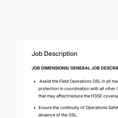
Job Description
JOB DIMENSIONS/ GENERAL JOB DESCRI
Assist the Field Operations OSL in all mat
protection in coordination with all other
that may affect/reduce the H3SE coverag
Ensure the continuity of Operations Safety
absence of the OSL.