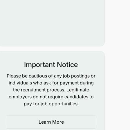
Important Notice
Please be cautious of any job postings or
individuals who ask for payment during
the recruitment process. Legitimate
employers do not require candidates to
pay for job opportunities.
Learn More