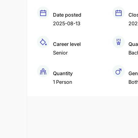
Date posted
Clo
2025-08-13
202
Career level
Qual
Senior
Bac
Quantity
Gen
1 Person
Bot