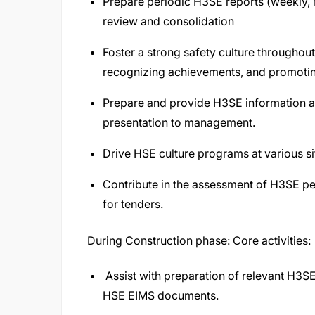
Prepare periodic H3SE reports (weekly, m
review and consolidation
Foster a strong safety culture throughou
recognizing achievements, and promoti
Prepare and provide H3SE information a
presentation to management.
Drive HSE culture programs at various si
Contribute in the assessment of H3SE per
for tenders.
During Construction phase: Core activities:
Assist with preparation of relevant H3S
HSE EIMS documents.