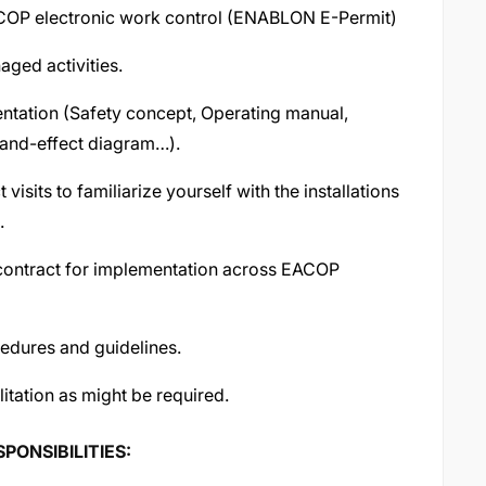
EACOP electronic work control (ENABLON E-Permit)
aged activities.
ntation (Safety concept, Operating manual,
-and-effect diagram…).
sits to familiarize yourself with the installations
.
contract for implementation across EACOP
cedures and guidelines.
litation as might be required.
ONSIBILITIES: