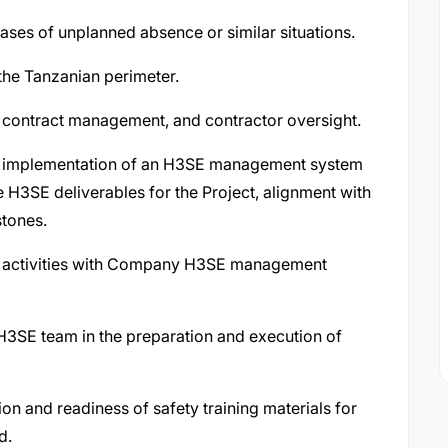
cases of unplanned absence or similar situations.
the Tanzanian perimeter.
, contract management, and contractor oversight.
d implementation of an H3SE management system
e H3SE deliverables for the Project, alignment with
stones.
te activities with Company H3SE management
 H3SE team in the preparation and execution of
ion and readiness of safety training materials for
d.