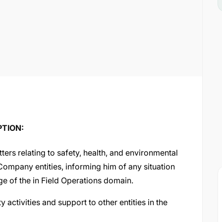
PTION:
ters relating to safety, health, and environmental
 Company entities, informing him of any situation
e of the in Field Operations domain.
 activities and support to other entities in the