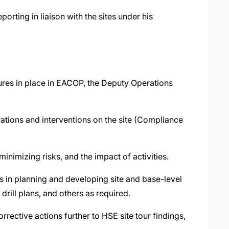
rting in liaison with the sites under his
res in place in EACOP, the Deputy Operations
rations and interventions on the site (Compliance
minimizing risks, and the impact of activities.
s in planning and developing site and base-level
drill plans, and others as required.
rective actions further to HSE site tour findings,