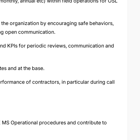
onthly, annual etc) within field operations for OSL
t the organization by encouraging safe behaviors,
ng open communication.
nd KPIs for periodic reviews, communication and
tes and at the base.
formance of contractors, in particular during call
E MS Operational procedures and contribute to