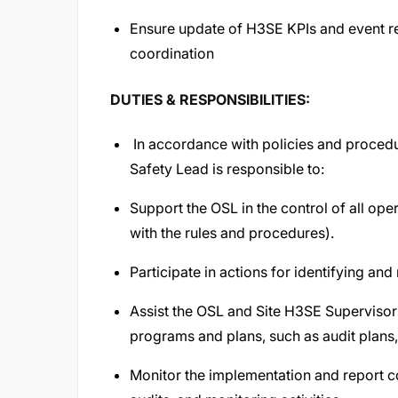
Ensure update of H3SE KPIs and event repo
coordination
DUTIES & RESPONSIBILITIES:
In accordance with policies and procedu
Safety Lead is responsible to:
Support the OSL in the control of all ope
with the rules and procedures).
Participate in actions for identifying and 
Assist the OSL and Site H3SE Supervisor
programs and plans, such as audit plans, 
Monitor the implementation and report cor