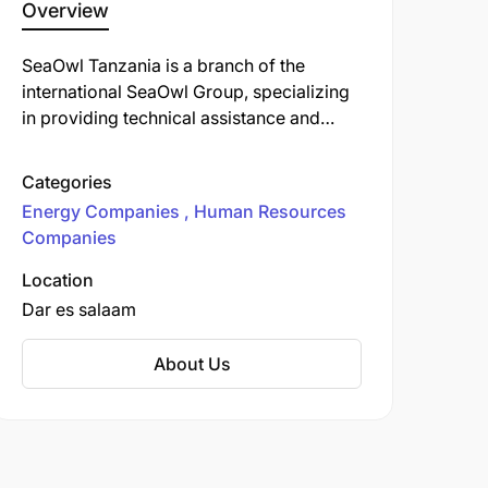
Overview
SeaOwl Tanzania is a branch of the
international SeaOwl Group, specializing
in providing technical assistance and
manpower services within the energy and
maritime sectors. SeaOwl plays a pivotal
Categories
role in supporting the
East African Crude
Energy Companies
Human Resources
Oil Pipeline (EACOP)
project, a significant
Companies
infrastructure initiative connecting
Uganda's oil fields to the Tanzanian port
Location
of Tanga
Dar es salaam
About Us