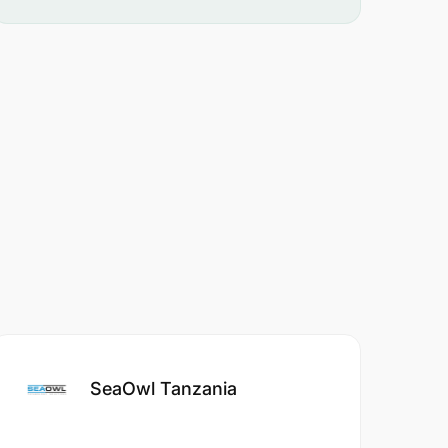
SeaOwl Tanzania