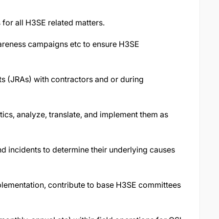
s for all H3SE related matters.
wareness campaigns etc to ensure H3SE
ts (JRAs) with contractors and or during
tics, analyze, translate, and implement them as
and incidents to determine their underlying causes
plementation, contribute to base H3SE committees