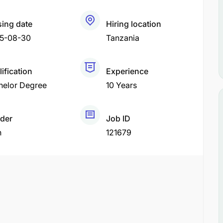
sing date
Hiring location
5-08-30
Tanzania
ification
Experience
helor Degree
10 Years
der
Job ID
h
121679