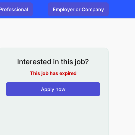
Professional
Employer or Company
Interested in this job?
This job has expired
Apply now