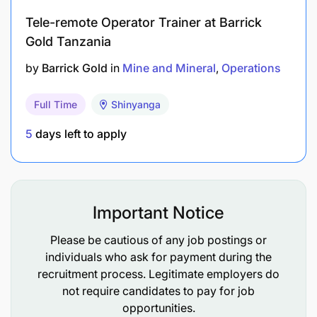
Tele-remote Operator Trainer at Barrick
FTC or Diploma in mechanical/electrical
Gold Tanzania
Skills & Experience
by
Barrick Gold
in
Mine and Mineral
Operations
Full Time
Shinyanga
5
days left to apply
Important Notice
Please be cautious of any job postings or
individuals who ask for payment during the
recruitment process. Legitimate employers do
not require candidates to pay for job
opportunities.