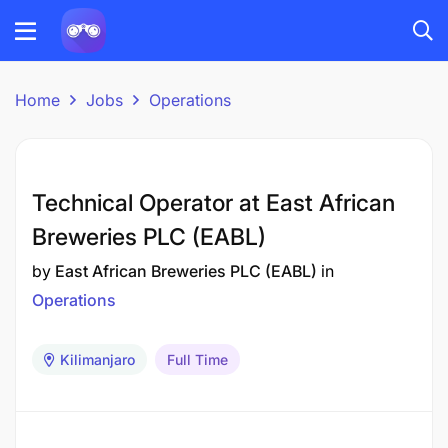
Home
Jobs
Operations
Technical Operator at East African
Breweries PLC (EABL)
by
East African Breweries PLC (EABL)
in
Operations
Kilimanjaro
Full Time