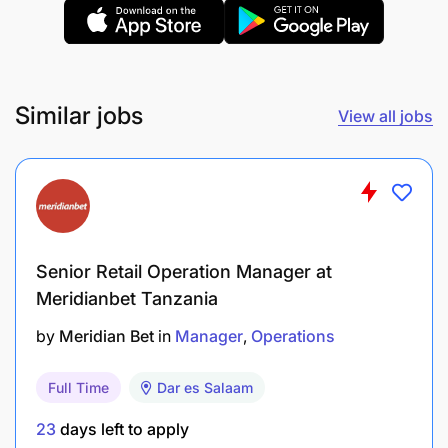
Conducts look-listen-feel inspections of the
equipment and initiate work requests (Condition
Based Monitoring)
Similar jobs
View all jobs
Performs equipment changeovers and required
adjustments on the equipment effectively
Perform Autonomous Maintenance Tasks i.e.
CILT and application of LOTOTO where
necessary. Perform and Support Asset care
Senior Retail Operation Manager at
activities during maintenance/breakdowns
Meridianbet Tanzania
by
Meridian Bet
in
Manager
Operations
Use of escalation Matrix upon process
deviation/breakdown
Full Time
Dar es Salaam
Solves situational problems by using
23
days left to apply
troubleshooting tools