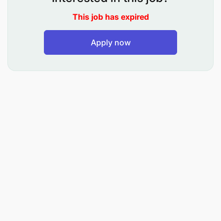
activities in adherence to safety, quality,
This job has expired
environmental, and operational standards, while
also supporting team-based problem-solving and
continuous improvement.
Apply now
Purpose of role
Responsible for managing and operating the
machinery as well as carrying out Autonomous
maintenance on the machines, Quality at source
and support Asset Care team on maintenance
tasks.
Top Accountabilities
Startup, Operates, shutdown and monitors the
equipment performance according to the SOP