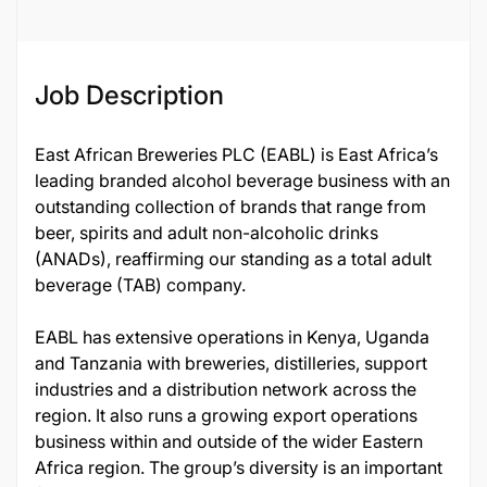
Job Description
East African Breweries PLC (EABL) is East Africa’s
leading branded alcohol beverage business with an
outstanding collection of brands that range from
beer, spirits and adult non-alcoholic drinks
(ANADs), reaffirming our standing as a total adult
beverage (TAB) company.
EABL has extensive operations in Kenya, Uganda
and Tanzania with breweries, distilleries, support
industries and a distribution network across the
region. It also runs a growing export operations
business within and outside of the wider Eastern
Africa region. The group’s diversity is an important