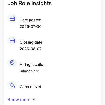
Job Role Insights
Date posted
2026-07-30
Closing date
2026-08-07
Hiring location
Kilimanjaro
Career level
Middle
Show more