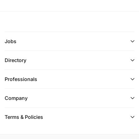
Additional Locations :
Job Posting Start Date
2026-06-23
Jobs
Directory
Professionals
Company
Terms & Policies