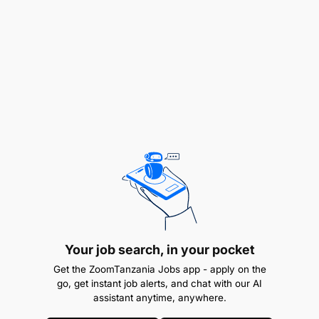
Adheres to Environment, Health and Safety
procedures and standards
Capture accurate data and update on provided
reporting platforms
Maintain high standards of hygiene by keeping
the equipment and surrounding areas clean
Deliver product that meets all quality
requirements and performing Quality at Source
Tasks
Run equipment in compliance with the design
parameters
Your job search, in your pocket
Get the ZoomTanzania Jobs app - apply on the
Responsible for the proper maintenance and
go, get instant job alerts, and chat with our AI
safe operation of all machinery under his/her
assistant anytime, anywhere.
control.