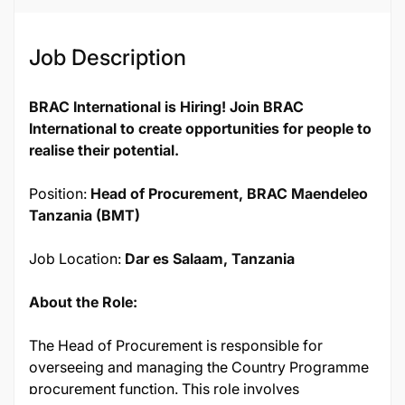
Job Description
BRAC International is Hiring! Join BRAC
International to create opportunities for people to
realise their potential.
Position:
Head of Procurement, BRAC Maendeleo
Tanzania (BMT)
Job Location:
Dar es Salaam, Tanzania
About the Role:
The Head of Procurement is responsible for
overseeing and managing the Country Programme
procurement function. This role involves