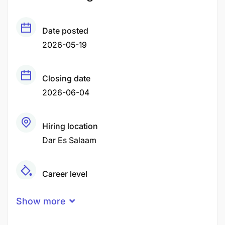
Date posted
2026-05-19
Closing date
2026-06-04
Hiring location
Dar Es Salaam
Career level
Middle
Show more
Qualification