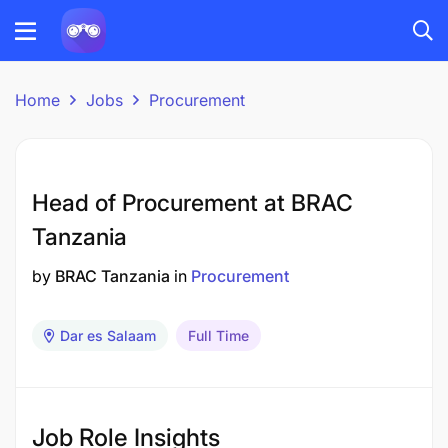
Home
Jobs
Procurement
Head of Procurement at BRAC
Tanzania
by
BRAC Tanzania
in
Procurement
Dar es Salaam
Full Time
Job Role Insights