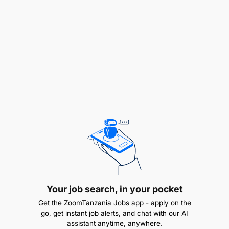
policies and procedures.
Oversee procurement processes, including
vendor selection, negotiations, and contract
management, to ensure cost-effective and
quality procurement of goods and services.
Implement procurement best practices and
ensure transparency and accountability in
procurement operations.
Complex, strategic and high value procurement
handling:
Directly handle complex, strategic and high-
Your job search, in your pocket
value procurement projects/tasks so as to
Get the ZoomTanzania Jobs app - apply on the
achieve the required efficiency.
go, get instant job alerts, and chat with our AI
assistant anytime, anywhere.