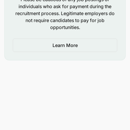
activities with program objectives and
individuals who ask for payment during the
organizational priorities.
recruitment process. Legitimate employers do
not require candidates to pay for job
Foster a culture of cross-functional teamwork
opportunities.
and communication to achieve shared goals.
Learn More
Performance Monitoring and Reporting:
Establish and track key performance indicators
(KPIs) to measure the efficiency and
effectiveness of the procurement departments.
Monitor performance against these KPIs,
analyse trends and prepare comprehensive
reports for senior management that highlight
achievements, challenges and
recommendations for improvements.