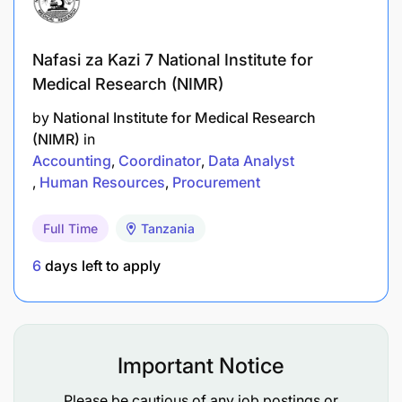
Conduct regular reviews of BRAC International
Nafasi za Kazi 7 National Institute for
guidelines and statutory legislations to stay
Medical Research (NIMR)
updated on changes and developments.
by
National Institute for Medical Research
Collaborate with department heads and teams
(NIMR)
in
to assess existing processes and practices for
Accounting
Coordinator
Data Analyst
Compliance.
Human Resources
Procurement
Evaluate current organizational procurement
Full Time
Tanzania
processes, policies, and procedures to identify
6
days left to apply
areas that require compliance improvements.
Cross-functional Collaboration:
Collaborate with other Head of Units and
Important Notice
Country Leadership to align procurement
Please be cautious of any job postings or