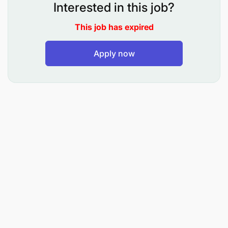
operations.
Interested in this job?
Develop and implement integrated procurement
This job has expired
guidelines aligned with organizational strategy.
Apply now
Lead the Country Teams in the preparation and
development of periodical procurement plans in
line with BRAC International’s schedules.
Oversee all BRAC procurements in line with the
established standard procedures and
guidelines.
Ensure timely completion of procurement tasks,
within budget, and with quality assurance.
Lead and supervise the Procurement Team to
ensure efficient operations and compliance with