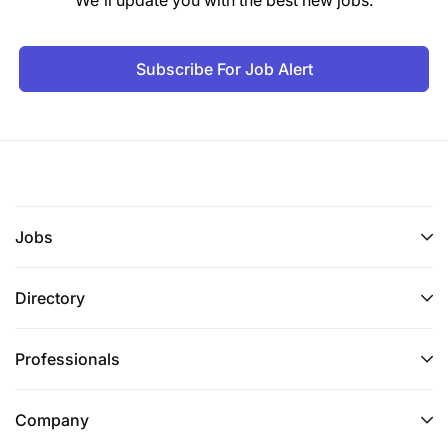
We'll update you with the best new jobs.
Experience:
Subscribe For Job Alert
A minimum of 6 years at a managerial level in
procurement management in a reputable
organization, preferably in an International NGO.
Knowledge, Skills and Competencies:
Jobs
Directory
Professionals
Company