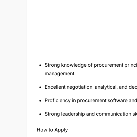
Strong knowledge of procurement princi
management.
Excellent negotiation, analytical, and dec
Proficiency in procurement software and 
Strong leadership and communication ski
How to Apply