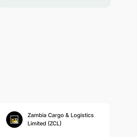
Zambia Cargo & Logistics
Limited (ZCL)