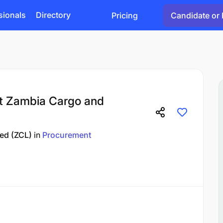
sionals
Directory
Pricing
Candidate or 
t Zambia Cargo and
ted (ZCL)
in
Procurement