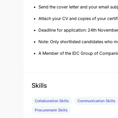
Send the cover letter and your email subj
Attach your CV and copies of your certif
Deadline for application: 24th Novembe
Note: Only shortlisted candidates who mee
A Member of the IDC Group of Compani
Skills
Collaboration Skills
Communication Skills
Procurement Skills