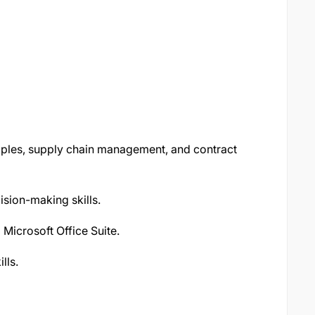
ples, supply chain management, and contract
ision-making skills.
Microsoft Office Suite.
lls.