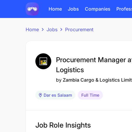
Home
Jobs
Companies
Profes
Home
Jobs
Procurement
Procurement Manager a
Logistics
by
Zambia Cargo & Logistics Limi
Dar es Salaam
Full Time
Job Role Insights