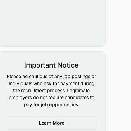
Important Notice
Please be cautious of any job postings or
individuals who ask for payment during
the recruitment process. Legitimate
employers do not require candidates to
pay for job opportunities.
Learn More