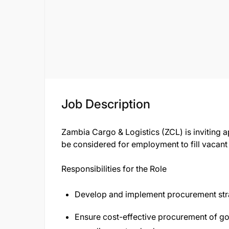
Job Description
Zambia Cargo & Logistics (ZCL) is inviting a
be considered for employment to fill vacant 
Responsibilities for the Role
Develop and implement procurement stra
Ensure cost-effective procurement of go