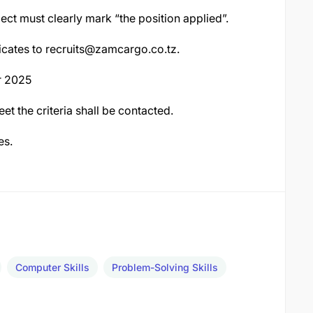
ect must clearly mark “the position applied”.
icates to
recruits@zamcargo.co.tz
.
r 2025
t the criteria shall be contacted.
es.
Computer Skills
Problem-Solving Skills