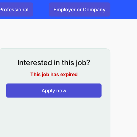
Professional
Employer or Company
Interested in this job?
This job has expired
Apply now