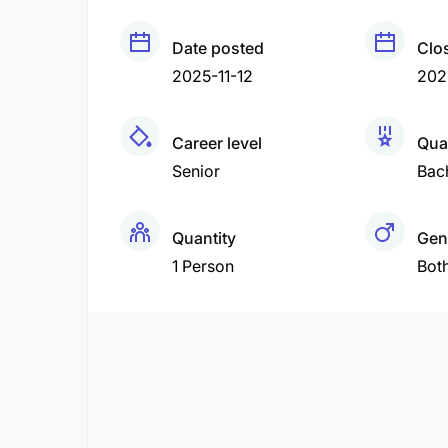
Date posted
Clo
2025-11-12
202
Career level
Qual
Senior
Bac
Quantity
Gen
1 Person
Bot