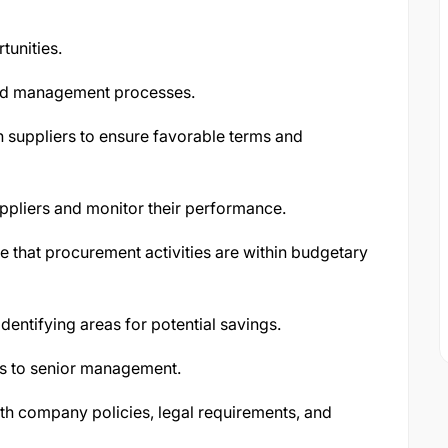
tunities.
and management processes.
 suppliers to ensure favorable terms and
uppliers and monitor their performance.
that procurement activities are within budgetary
dentifying areas for potential savings.
s to senior management.
th company policies, legal requirements, and