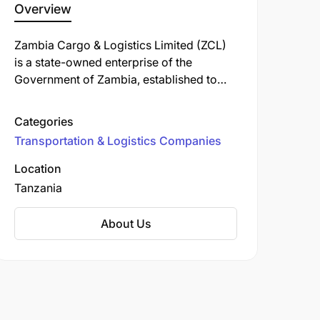
Overview
Zambia Cargo & Logistics Limited (ZCL)
is a state-owned enterprise of the
Government of Zambia, established to
provide comprehensive freight and
forwarding services. Operating in
Categories
Tanzania, ZCL offers a range of logistics
Transportation & Logistics Companies
solutions to facilitate trade and economic
growth.
Location
Tanzania
About Us