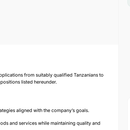
pplications from suitably qualified Tanzanians to
positions listed hereunder.
tegies aligned with the company’s goals.
ods and services while maintaining quality and