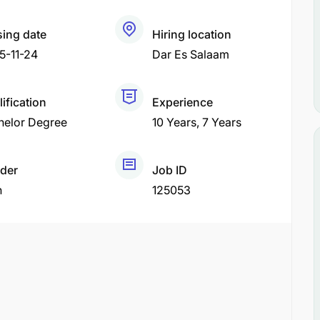
sing date
Hiring location
5-11-24
Dar Es Salaam
ification
Experience
helor Degree
10 Years
7 Years
der
Job ID
h
125053