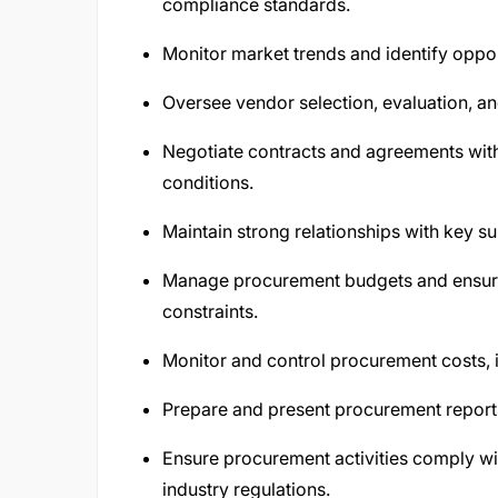
compliance standards.
Monitor market trends and identify oppor
Oversee vendor selection, evaluation, 
Negotiate contracts and agreements with
conditions.
Maintain strong relationships with key s
Manage procurement budgets and ensure 
constraints.
Monitor and control procurement costs, i
Prepare and present procurement report
Ensure procurement activities comply wi
industry regulations.