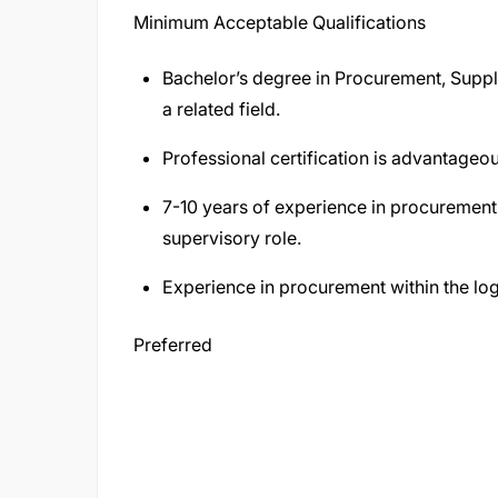
Minimum Acceptable Qualifications
Bachelor’s degree in Procurement, Supp
a related field.
Professional certification is advantageou
7-10 years of experience in procurement, 
supervisory role.
Experience in procurement within the logi
Preferred