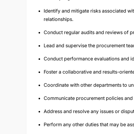
Identify and mitigate risks associated w
relationships.
Conduct regular audits and reviews of 
Lead and supervise the procurement tea
Conduct performance evaluations and id
Foster a collaborative and results-orien
Coordinate with other departments to un
Communicate procurement policies and p
Address and resolve any issues or disput
Perform any other duties that may be ass