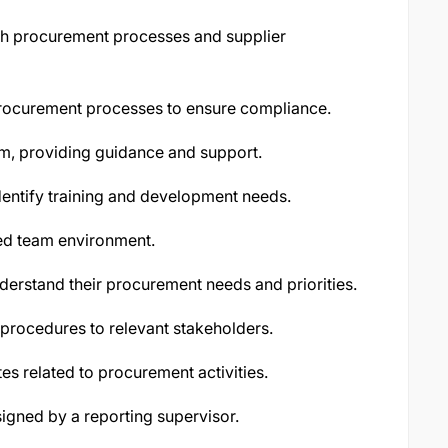
ith procurement processes and supplier
procurement processes to ensure compliance.
m, providing guidance and support.
entify training and development needs.
ted team environment.
derstand their procurement needs and priorities.
rocedures to relevant stakeholders.
es related to procurement activities.
igned by a reporting supervisor.