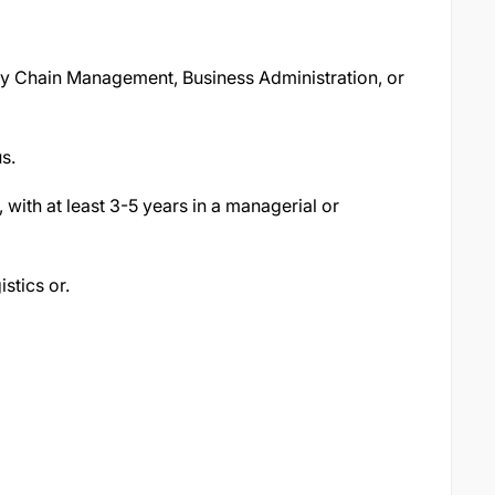
ly Chain Management, Business Administration, or
s.
with at least 3-5 years in a managerial or
stics or.