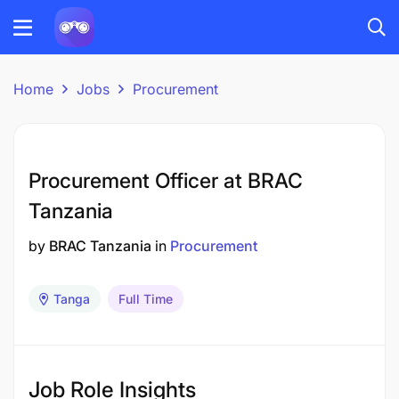
Home
Jobs
Procurement
Procurement Officer at BRAC
Tanzania
by
BRAC Tanzania
in
Procurement
Tanga
Full Time
Job Role Insights