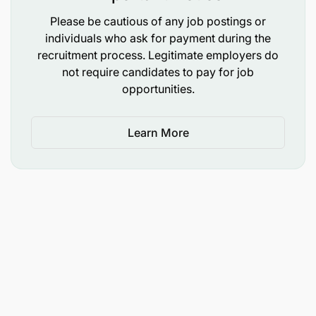
Please be cautious of any job postings or
Negotiation skills;
individuals who ask for payment during the
recruitment process. Legitimate employers do
High degree of integrity and honesty; and
not require candidates to pay for job
Computer literate with effectively use of basic
opportunities.
applications such as MS Word, Excel, and
PowerPoint
Learn More
Required Competencies:
Procurement
Supplies Chain Management;
Logistics Management
Operations Management