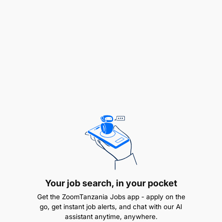
processes and effective competition, as well as
best prices and best value for money in all
procurement and logistics activities.
Establish proper recording and monthly
reporting systems of all procurement activities
inclusive of updated inventory.
Invoices submitted by suppliers, along with
supporting documents, in respect of goods and
services delivered or rendered are properly
verified and submitted to the Finance
Department.
Your job search, in your pocket
Prepare and submit weekly, monthly and
Get the ZoomTanzania Jobs app - apply on the
quarterly reports to line supervisor for
go, get instant job alerts, and chat with our AI
dissemination to stakeholders.
assistant anytime, anywhere.