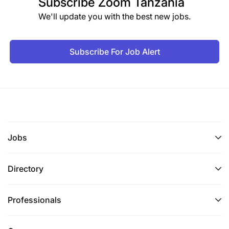
Subscribe
Zoom Tanzania
We'll update you with the best new jobs.
Please mention the name of the position and AD#
BMT 06/2026 in the subject bar.
Subscribe For Job Alert
Only complete applications will be accepted and
short-listed candidates will be contacted.
Application deadline: 05th June 2026
BRAC is committed to safeguarding children, young
people and adults, and expects all employees and
Jobs
volunteers to share the same commitment. We
believe every stakeholder and every member of the
Directory
communities we work with has the right to be
protected from all forms of harm, abuse, neglect,
harassment, and exploitation - regardless of age,
Professionals
race, religion, gender, status as an individual with a
disability or ethnic origin. Therefore, our