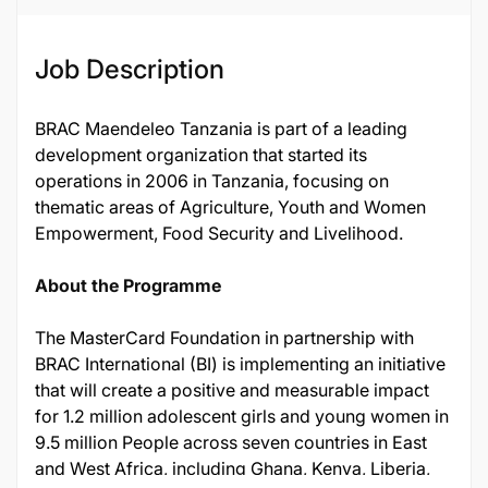
Job Description
BRAC Maendeleo Tanzania is part of a leading
development organization that started its
operations in 2006 in Tanzania, focusing on
thematic areas of Agriculture, Youth and Women
Empowerment, Food Security and Livelihood.
About the Programme
The MasterCard Foundation in partnership with
BRAC International (BI) is implementing an initiative
that will create a positive and measurable impact
for 1.2 million adolescent girls and young women in
9.5 million People across seven countries in East
and West Africa, including Ghana, Kenya, Liberia,