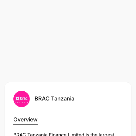
Employment type:
Contractual
BRAC Tanzania
Overview
BRAC Tanzania Finance Limited is the largest