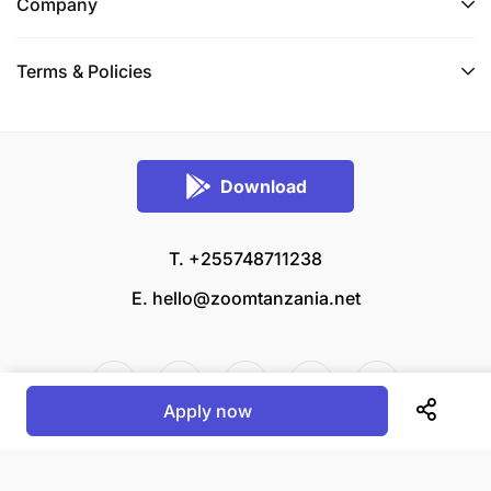
recruitment policy and procedure include extensive
Company
background checks and disclosure of criminal
records in order to ensure safeguarding to the
Terms & Policies
fullest extent.
BRAC is an equal opportunities employer
Download
T. +255748711238
E.
hello@zoomtanzania.net
Apply now
© 2026 Zoom Tanzania All rights reserved.