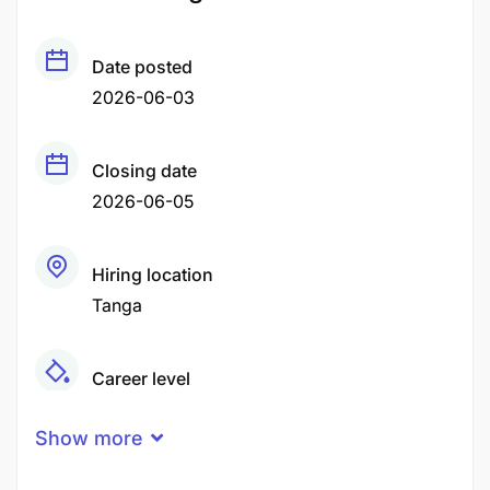
Date posted
2026-06-03
Closing date
2026-06-05
Hiring location
Tanga
Career level
Middle
Show more
Qualification