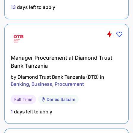
source of support, guidance and expertise on
13
days left to apply
safeguarding for establishing a safe working
environment.
Practice, promote and endorse the issues of
safeguarding policy among team members and
ensure the implementation of safeguarding
Manager Procurement at Diamond Trust
standards in every course of action.
Bank Tanzania
Follow the safeguarding reporting procedure in
by
Diamond Trust Bank Tanzania (DTB)
in
case any reportable incident takes place and
Banking
Business
Procurement
encourage others to do so.
Full Time
Dar es Salaam
Educational & Experience Requirements:
1
days left to apply
University degree from reputable institution in
appropriate discipline including Procurement