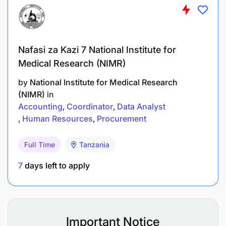
Management, Logistics and Supply, Operations
Management, or Engineering;
Work experience of continuous practice of at
Nafasi za Kazi 7 National Institute for
least 5 years in procurement functions;
Medical Research (NIMR)
by
National Institute for Medical Research
Registered with appropriate professional body;
(NIMR)
in
Planning skills including ability to work
Accounting
Coordinator
Data Analyst
Human Resources
Procurement
accurately and meet deadlines;
Analytical skills: Ability to assess logistical
Full Time
Tanzania
problems and quickly develop realistic
7
days left to apply
solutions;
Strong interpersonal and communication skills
including excellent written and verbal
Important Notice
communication skills in English;