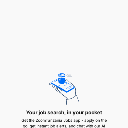
compliance requirements for all SnD projects
Regional Base tracking and reporting working
with the CVM team
Core Competencies, Knowledge And Experience
Excellent analytical and logical reasoning skills
translated from customer insights and different
reports
Excellent communication skills
Strong stakeholder management skills
Ability to anticipate customer, competitor, and
Your job search, in your pocket
market dynamics
Get the ZoomTanzania Jobs app - apply on the
go, get instant job alerts, and chat with our AI