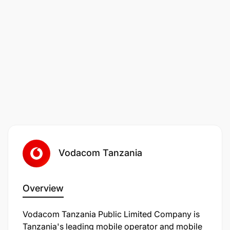
everyone regardless of who they are or where they
live and we protect the planet, whilst helping our
customers do the same.
Belonging at Vodafone isn't a concept; it's lived,
breathed, and cultivated through everything we do.
You'll be part of a global and diverse community,
with many different minds, abilities, backgrounds
and cultures. ;We're committed to increase
diversity, ensure equal representation, and make
Vodafone a place everyone feels safe, valued and
included.
Vodacom Tanzania
Overview
Vodacom Tanzania Public Limited Company is
Tanzania's leading mobile operator and mobile