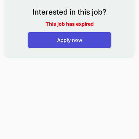
smooth execution of trade initiatives
Interested in this job?
Collaborate with Regional M-Pesa Leads: Drive
This job has expired
product and service implementation, offering
execution support across regions
Apply now
Project Management: Oversee and deliver
projects such as PPO, survival initiatives, and
other Sales & Distribution (SnD) projects within
defined timelines and standards
Campaign Communication & Strategy:
Coordinate communication, strategize
execution plans, and provide feedback on
ongoing campaigns to optimize performance
Ensure Compliance: Monitor and enforce
adherence to regulatory and internal