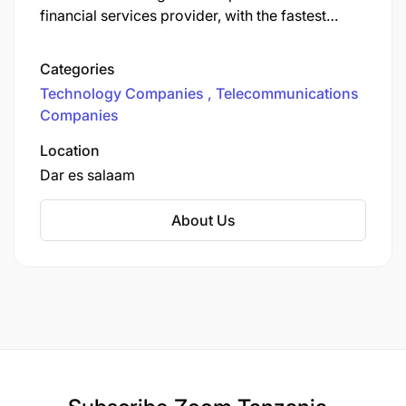
financial services provider, with the fastest
nationwide data network and the largest mobile
money network in the country. We provide
Categories
various communication services to more than
Technology Companies
Telecommunications
12.6 million customers.
Companies
Location
Dar es salaam
About Us