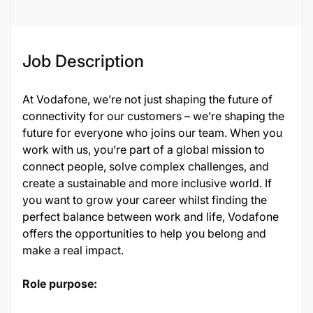
Job Description
At Vodafone, we’re not just shaping the future of
connectivity for our customers – we’re shaping the
future for everyone who joins our team. When you
work with us, you’re part of a global mission to
connect people, solve complex challenges, and
create a sustainable and more inclusive world. If
you want to grow your career whilst finding the
perfect balance between work and life, Vodafone
offers the opportunities to help you belong and
make a real impact.
Role purpose: