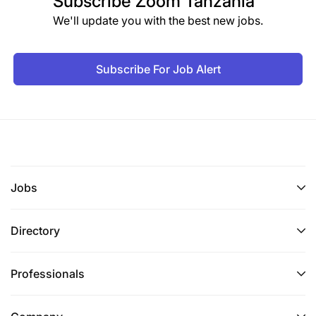
Subscribe
Zoom Tanzania
We'll update you with the best new jobs.
Subscribe For Job Alert
Jobs
Directory
Professionals