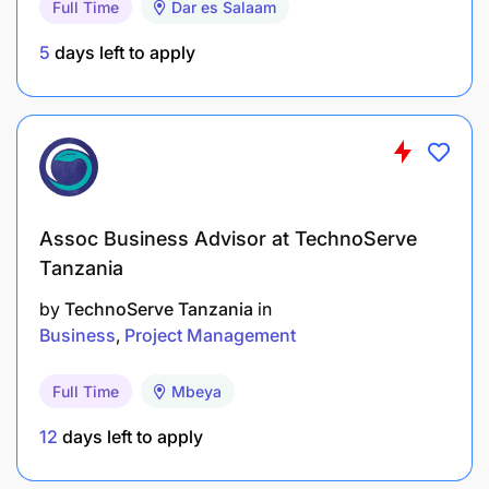
Full Time
Dar es Salaam
Technical knowledge on data analytics and
5
days left to apply
experience would be advantageous
Skills on managing large base of partners
Key performance indicators:
Assoc Business Advisor at TechnoServe
Tanzania
by
TechnoServe Tanzania
in
Business
Project Management
Full Time
Mbeya
12
days left to apply