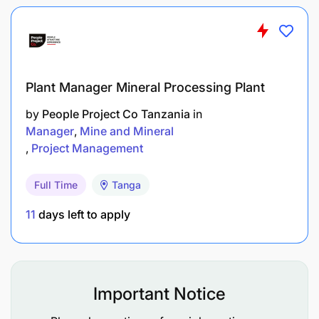
Plant Manager Mineral Processing Plant
by
People Project Co Tanzania
in
Manager
Mine and Mineral
Project Management
Drive productivity of M-Pesa S&D
Full Time
Tanga
Accurate and timely delivery of Initiatives for
execution and business support
11
days left to apply
End to end execution of Sales Initiatives,
Project Implementation
Important Notice
Not a perfect fit?