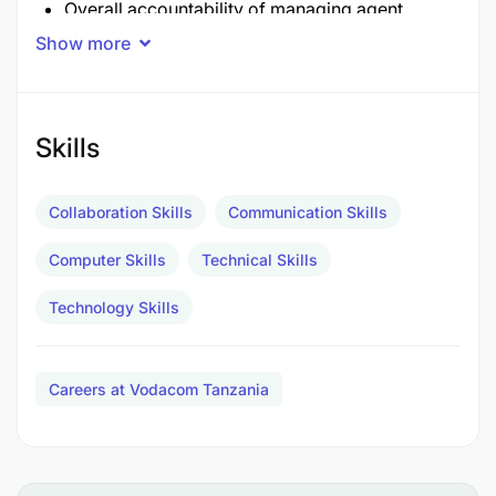
Overall accountability of managing agent
queries and productivity
Show more
Supporting on ground initiative executions by
working together with Regional M-Pesa Leads,
Skills
TMs, TDRs and others
Drive actionable commercial in regard to
Collaboration Skills
Communication Skills
performance and strategies of all channels
Computer Skills
Technical Skills
Key Accountabilities And Decision Ownership
Technology Skills
Manage Back Office and Super Agent Queries:
Provide timely resolution and support for
Careers at Vodacom Tanzania
operational and service-related inquiries
Support Trade Activities: Share daily
operational reports and insights to ensure