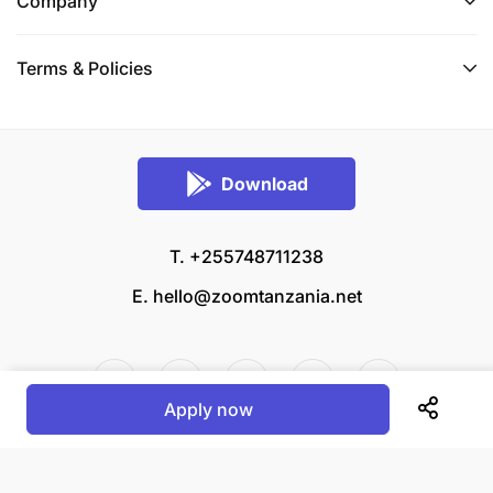
Company
Terms & Policies
Download
T. +255748711238
E.
hello@zoomtanzania.net
Apply now
© 2026 Zoom Tanzania All rights reserved.