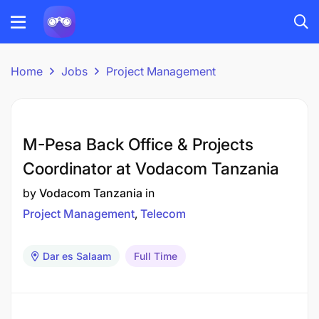
Home
Jobs
Project Management
M-Pesa Back Office & Projects
Coordinator at Vodacom Tanzania
by
Vodacom Tanzania
in
Project Management
Telecom
Dar es Salaam
Full Time