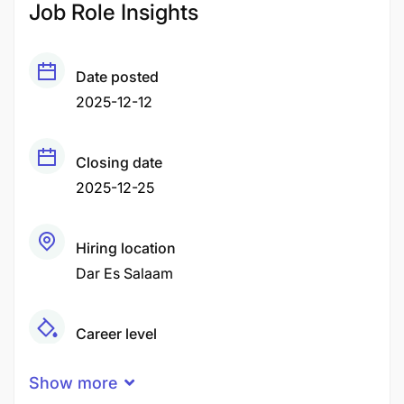
Job Role Insights
Date posted
2025-12-12
Closing date
2025-12-25
Hiring location
Dar Es Salaam
Career level
Middle
Show more