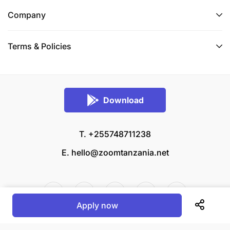
logistical and financial implementation and
Company
reporting to the FAO Country Office and the
PCU;
Terms & Policies
Coordinate the preparation of Terms of
Reference (ToRs) and follow up on
procurements related to specific project
Download
activities;
Coordinate the formulation, implementation and
T. +255748711238
follow up of Letters of Agreements (LoAs) with
E.
hello@zoomtanzania.net
service providers/agencies with technical
capacity – if foreseen in the project related
activities;
Apply now
Implement effectively the Monitoring, Evaluation
and Learning (MEL) plan in accordance with the