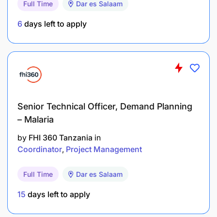
Gender Equality Division (ESP)
Full Time
Dar es Salaam
6
days left to apply
Technical Focus
Project Coordination and Implementation of the
project activities in the country, Partnership
development, Women’s Economic Empowerment
gender mainstreaming across sectoral policies and
programs, capacity building and technical support,
Senior Technical Officer, Demand Planning
aligned with national priorities and international
commitments and national gender strategies.
– Malaria
by
FHI 360 Tanzania
in
Tasks And Responsibilities
Coordinator
Project Management
Manage the day-to-day implementation of the
Full Time
Dar es Salaam
project activities in the country, including
support to organizing periodic meetings and
15
days left to apply
workshops/trainings, in collaboration with the