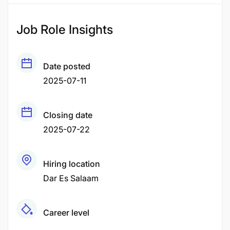
Job Role Insights
Date posted
2025-07-11
Closing date
2025-07-22
Hiring location
Dar Es Salaam
Career level
Senior