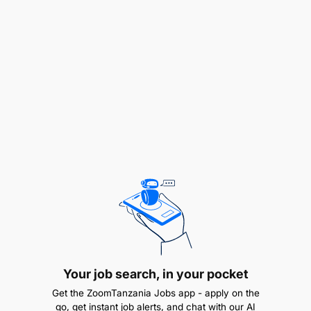
Position FAO as the specialized/authoritative
technical agency in food and agriculture and
agrifood systems transformation; and
Ensure risk-smart and accountable operations
and management.
For this reason, FAO is devoting its efforts in
collaboration with the government of United
Republic of Tanzania in the dissemination of
Voluntary Guidelines on Gender Equality and
Women’s and Girls’ Empowerment in the context of
Food Security and Nutrition (VG-GEWGE). The
guidelines were endorsed by the Committee on
World Food Security (CFS) in October 2023. The
Guidelines are a complex instrument outlining a
Your job search, in your pocket
wide range of cross-sectoral policy
recommendations and still weakly known and
Get the ZoomTanzania Jobs app - apply on the
understood by member states and other
go, get instant job alerts, and chat with our AI