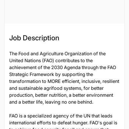
Job ID
119875
Job Description
The Food and Agriculture Organization of the
United Nations (FAO) contributes to the
achievement of the 2030 Agenda through the FAO
Strategic Framework by supporting the
transformation to MORE efficient, inclusive, resilient
and sustainable agrifood systems, for better
production, better nutrition, a better environment
and a better life, leaving no one behind.
FAO is a specialized agency of the UN that leads
international efforts to defeat hunger. FAO's goal is