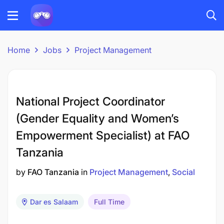
Home
Jobs
Project Management
National Project Coordinator
(Gender Equality and Women’s
Empowerment Specialist) at FAO
Tanzania
by
FAO Tanzania
in
Project Management
Social
Dar es Salaam
Full Time